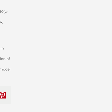
60(c-
4,
 in
ion of
e model
nkedIn
Pinterest