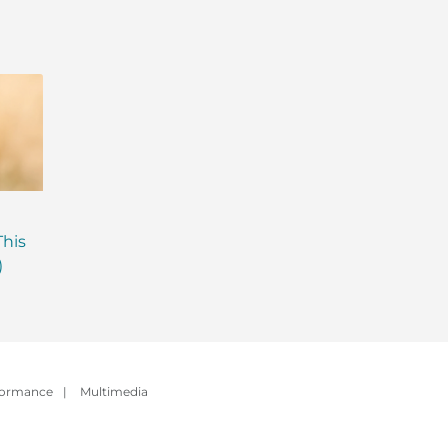
Are Probiotics Enough?
Why is Everyone T
This
Here’s What Your Gut is
About Gut Health
)
Missing.
How to Fix Yours)
formance
|
Multimedia