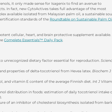
ienols, it only made sense for Isagenix to find an avenue to
ts. In fact, new CytoActives takes full advantage of the most
lex available isolated from Malaysian palm oil, a sustainable sou
ertification standards of the
Roundtable on Sustainable Palm Oi
tent cellular, heart, and brain protective supplement available.
the
Complete Essentials™ Daily Pack
.
o unrecognized dietary factor essential for reproduction.
Scien
nd properties of delta-tocotrienol from Hevea latex.
Biochem J
l, and vitamin E content of the average Finnish diet.
Int J Vita
 distribution in foods: estimation of daily tocotrienol intake o
0.
e of an inhibitor of cholesterol biosynthesis isolated from barl