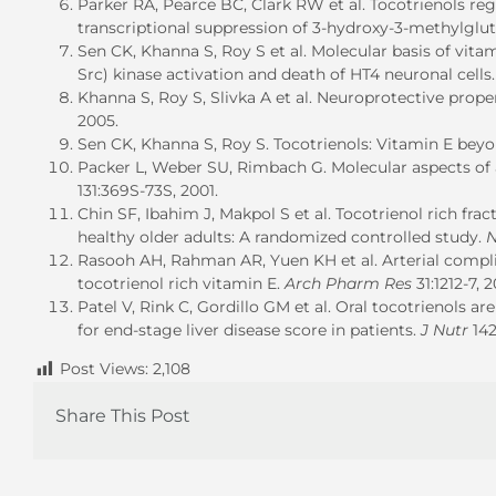
Parker RA, Pearce BC, Clark RW et al. Tocotrienols re
transcriptional suppression of 3-hydroxy-3-methylgl
Sen CK, Khanna S, Roy S et al. Molecular basis of vita
Src) kinase activation and death of HT4 neuronal cells
Khanna S, Roy S, Slivka A et al. Neuroprotective prope
2005.
Sen CK, Khanna S, Roy S. Tocotrienols: Vitamin E bey
Packer L, Weber SU, Rimbach G. Molecular aspects of a
131:369S-73S, 2001.
Chin SF, Ibahim J, Makpol S et al. Tocotrienol rich fra
healthy older adults: A randomized controlled study.
N
Rasooh AH, Rahman AR, Yuen KH et al. Arterial complia
tocotrienol rich vitamin E.
Arch Pharm Res
31:1212-7, 
Patel V, Rink C, Gordillo GM et al. Oral tocotrienols 
for end-stage liver disease score in patients.
J Nutr
142
Post Views:
2,108
Share This Post