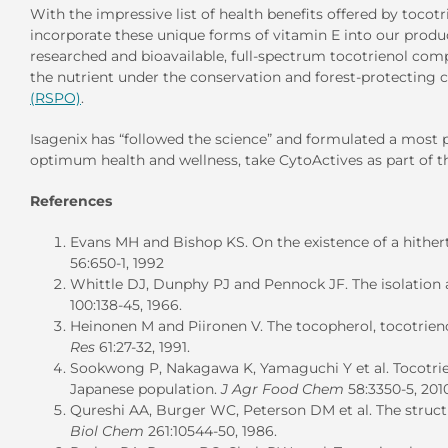
With the impressive list of health benefits offered by tocotr
incorporate these unique forms of vitamin E into our produc
researched and bioavailable, full-spectrum tocotrienol comp
the nutrient under the conservation and forest-protecting c
(RSPO)
.
Isagenix has “followed the science” and formulated a most po
optimum health and wellness, take CytoActives as part of 
References
Evans MH and Bishop KS. On the existence of a hithert
56:650-1, 1992
Whittle DJ, Dunphy PJ and Pennock JF. The isolation a
100:138-45, 1966.
Heinonen M and Piironen V. The tocopherol, tocotrieno
Res
61:27-32, 1991.
Sookwong P, Nakagawa K, Yamaguchi Y et al. Tocotrienol
Japanese population.
J Agr Food Chem
58:3350-5, 201
Qureshi AA, Burger WC, Peterson DM et al. The structur
Biol Chem
261:10544-50, 1986.