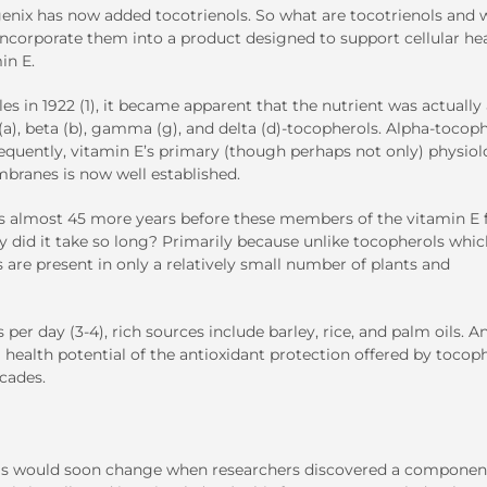
genix has now added tocotrienols. So what are tocotrienols and 
incorporate them into a product designed to support cellular he
in E.
s in 1922 (1), it became apparent that the nutrient was actually
 (a), beta (b), gamma (g), and delta (d)-tocopherols. Alpha-tocop
quently, vitamin E’s primary (though perhaps not only) physiol
mbranes is now well established.
sts almost 45 more years before these members of the vitamin E 
y did it take so long? Primarily because unlike tocopherols whic
s are present in only a relatively small number of plants and
er day (3-4), rich sources include barley, rice, and palm oils. A
 health potential of the antioxidant protection offered by tocop
ecades.
ienols would soon change when researchers discovered a componen