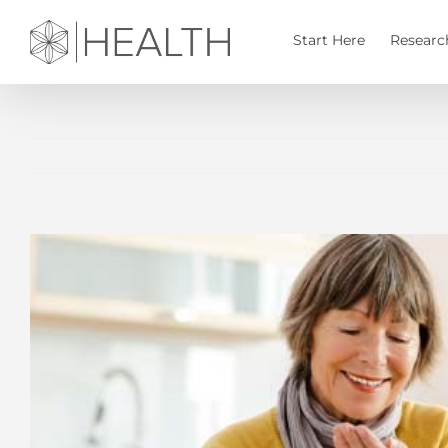
Skip
to
Start Here
Researc
content
View
Larger
Image