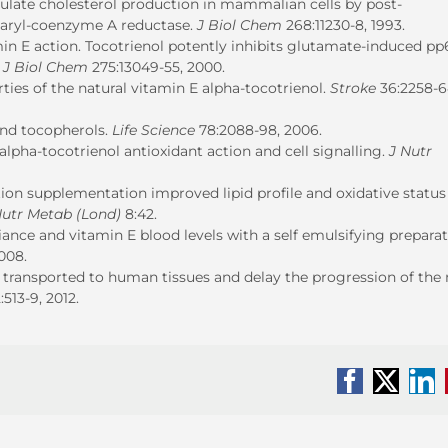
gulate cholesterol production in mammalian cells by post-
utaryl-coenzyme A reductase.
J
Biol Chem
268:11230-8, 1993.
min E action. Tocotrienol potently inhibits glutamate-induced pp
.
J Biol Chem
275:13049-55, 2000.
rties of the natural vitamin E alpha-tocotrienol.
Stroke
36:2258-6
ond tocopherols.
Life Science
78:2088-98, 2006.
lpha-tocotrienol antioxidant action and cell signalling.
J Nutr
ction supplementation improved lipid profile and oxidative status
utr Metab (Lond)
8:42.
nce and vitamin E blood levels with a self emulsifying preparat
2008.
are transported to human tissues and delay the progression of th
:513-9, 2012.
Facebook
X
Li