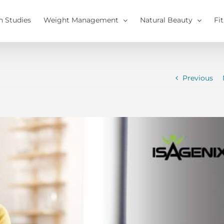
h Studies
Weight Management
Natural Beauty
Fi
Previous