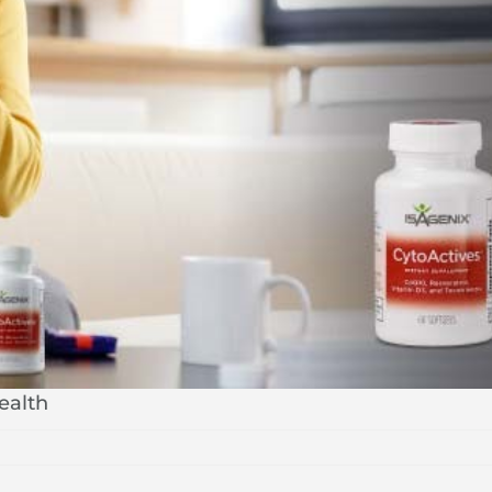
ealth