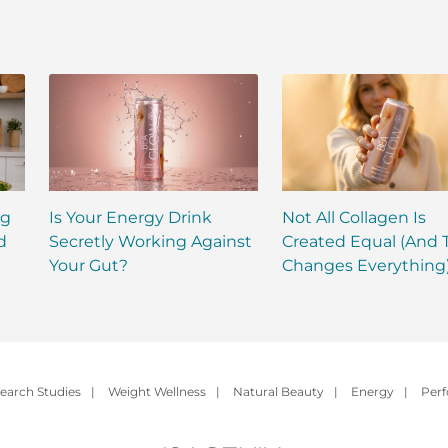
ng
Is Your Energy Drink
Not All Collagen Is
d
Secretly Working Against
Created Equal (And 
Your Gut?
Changes Everything
earch Studies
|
Weight Wellness
|
Natural Beauty
|
Energy
|
Per