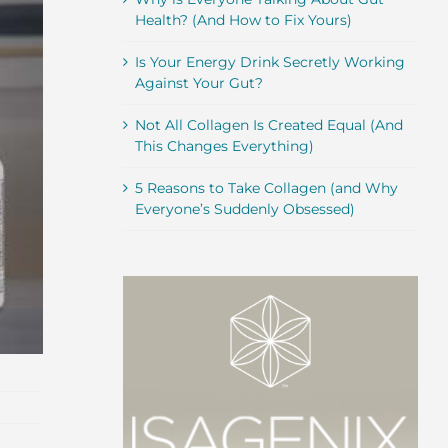
Health? (And How to Fix Yours)
Is Your Energy Drink Secretly Working
Against Your Gut?
Not All Collagen Is Created Equal (And
This Changes Everything)
5 Reasons to Take Collagen (and Why
Everyone’s Suddenly Obsessed)