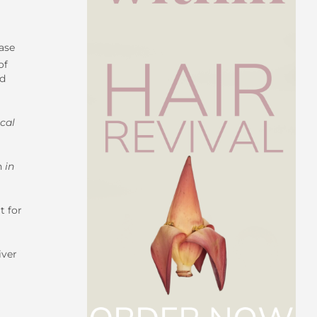
ase
of
nd
cal
th
in
t for
iver