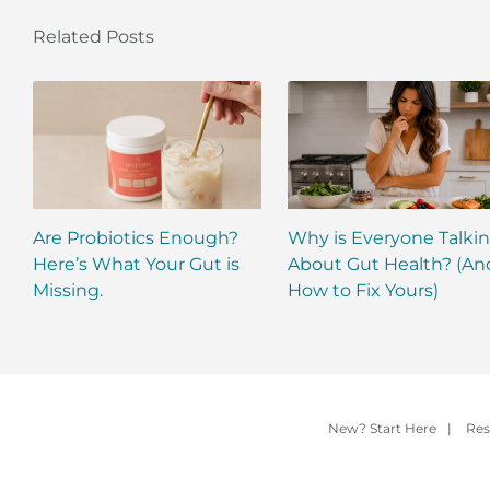
Related Posts
Are Probiotics Enough?
Why is Everyone Talki
Here’s What Your Gut is
About Gut Health? (An
Missing.
How to Fix Yours)
New? Start Here
|
Res