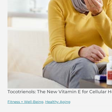
Tocotrienols: The New Vitamin E for Cellular H
Fitness + Well-Being
,
Healthy Aging