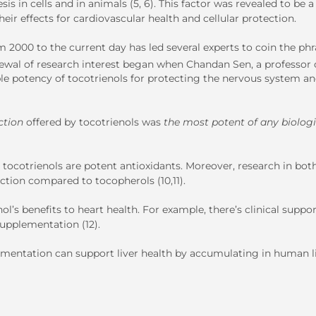
is in cells and in animals (5, 6). This factor was revealed to be a
eir effects for cardiovascular health and cellular protection.
 2000 to the current day has led several experts to coin the phr
newal of research interest began when Chandan Sen, a professor 
e potency of tocotrienols for protecting the nervous system a
ction
offered by tocotrienols was
the most potent of any biologi
at tocotrienols are potent antioxidants. Moreover, research in bo
ction compared to tocopherols (10,11).
s benefits to heart health. For example, there’s clinical suppor
supplementation (12).
lementation can support liver health by accumulating in human l