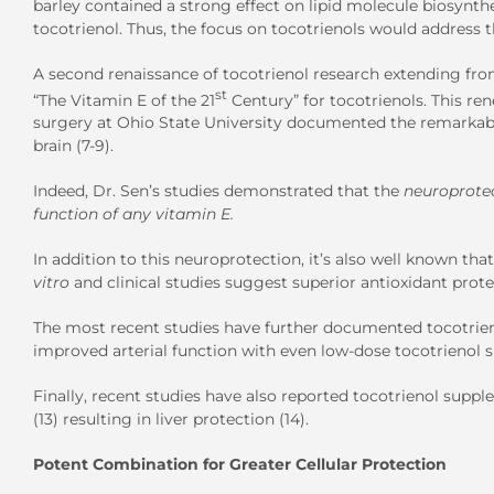
barley contained a strong effect on lipid molecule biosynthes
tocotrienol. Thus, the focus on tocotrienols would address th
A second renaissance of tocotrienol research extending from
st
“The Vitamin E of the 21
Century” for tocotrienols. This re
surgery at Ohio State University documented the remarkabl
brain (7-9).
Indeed, Dr. Sen’s studies demonstrated that the
neuroprote
function of any vitamin E.
In addition to this neuroprotection, it’s also well known th
vitro
and clinical studies suggest superior antioxidant prote
The most recent studies have further documented tocotrienol’
improved arterial function with even low-dose tocotrienol 
Finally, recent studies have also reported tocotrienol supp
(13) resulting in liver protection (14).
Potent Combination for Greater Cellular Protection