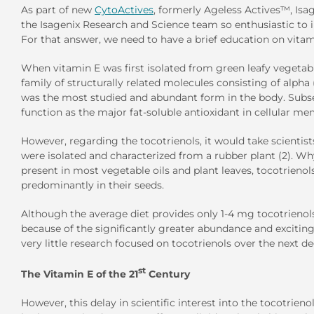
As part of new
CytoActives
, formerly Ageless Actives™, Isa
the Isagenix Research and Science team so enthusiastic to 
For that answer, we need to have a brief education on vitam
When vitamin E was first isolated from green leafy vegetable
family of structurally related molecules consisting of alpha
was the most studied and abundant form in the body. Subse
function as the major fat-soluble antioxidant in cellular me
However, regarding the tocotrienols, it would take scienti
were isolated and characterized from a rubber plant (2). Wh
present in most vegetable oils and plant leaves, tocotrienol
predominantly in their seeds.
Although the average diet provides only 1-4 mg tocotrienols p
because of the significantly greater abundance and exciting
very little research focused on tocotrienols over the next d
st
The Vitamin E of the 21
Century
However, this delay in scientific interest into the tocotr