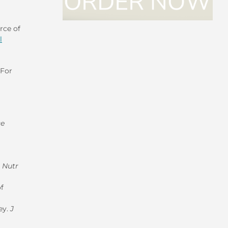
rce of
l
 For
ce
m Nutr
f
ey.
J