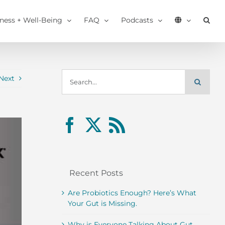
tness + Well-Being
FAQ
Podcasts
Search
Next
for:
Recent Posts
Are Probiotics Enough? Here’s What
Your Gut is Missing.
Why is Everyone Talking About Gut