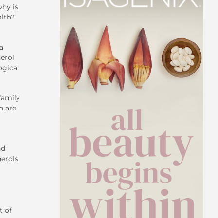
why is
alth?
 a
herol
ogical
family
h are
nd
herols
t of