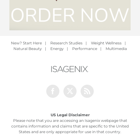
New? Start Here
|
Research Studies
|
Weight Wellness
|
Natural Beauty
|
Energy
|
Performance
|
Multimedia
Facebook
Twitter
Rss
US Legal Disclaimer
Please note that you are accessing an Isagenix webpage that
contains information and claims that are specific to the United
States and are only appropriate for use in that country.