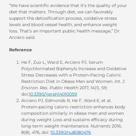
“We have scientific evidence that it’s the quality of your
diet that matters. Through diet, we can favorably
support the detoxification process, oxidative stress
levels and blood vessel health, and enhance weight
loss. That’s an important public health message,” Dr.
Arciero said.
Reference
He F, Zuo L, Ward E, Arciero PJ. Serum
Polychlorinated Biphenyls Increase and Oxidative
Stress Decreases with a Protein-Pacing Caloric
Restriction Diet in Obese Men and Women.
Int. J.
Environ. Res. Public Health
2017,
14
(1), 59;
doi:
10.3390/ijerph14010059
Arciero PJ, Edmonds R, He F, Ward E, et al.
Protein-pacing caloric-restriction enhances body
composition similarly in obese men and women
during weight Loss and sustains efficacy during
long-term weight maintenance.
Nutrients
2016,
8(8), 476; doi:
10.3390/nu8080476