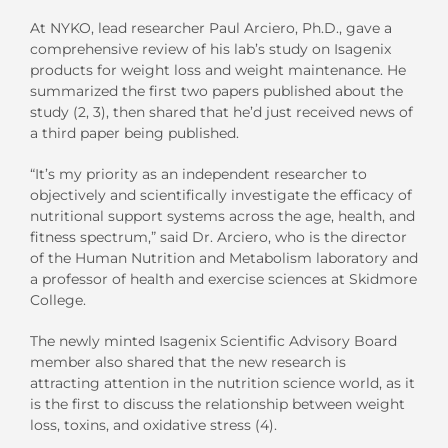
At NYKO, lead researcher Paul Arciero, Ph.D., gave a
comprehensive review of his lab’s study on Isagenix
products for weight loss and weight maintenance. He
summarized the first two papers published about the
study (2, 3), then shared that he’d just received news of
a third paper being published.
“It’s my priority as an independent researcher to
objectively and scientifically investigate the efficacy of
nutritional support systems across the age, health, and
fitness spectrum,” said Dr. Arciero, who is the director
of the Human Nutrition and Metabolism laboratory and
a professor of health and exercise sciences at Skidmore
College.
The newly minted Isagenix Scientific Advisory Board
member also shared that the new research is
attracting attention in the nutrition science world, as it
is the first to discuss the relationship between weight
loss, toxins, and oxidative stress (4).