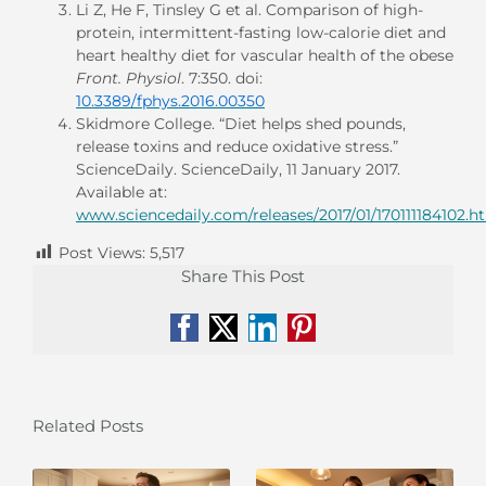
Li Z, He F, Tinsley G et al. Comparison of high-
protein, intermittent-fasting low-calorie diet and
heart healthy diet for vascular health of the obese
Front. Physiol
. 7:350. doi:
10.3389/fphys.2016.00350
Skidmore College. “Diet helps shed pounds,
release toxins and reduce oxidative stress.”
ScienceDaily. ScienceDaily, 11 January 2017.
Available at:
www.sciencedaily.com/releases/2017/01/170111184102.h
Post Views:
5,517
Share This Post
Facebook
X
LinkedIn
Pinterest
Related Posts