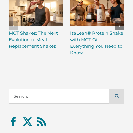
MCT Shakes: The Next
IsaLean® Protein Shake
Evolution of Meal
with MCT Oil:
Replacement Shakes
Everything You Need to
Know
Search
for: