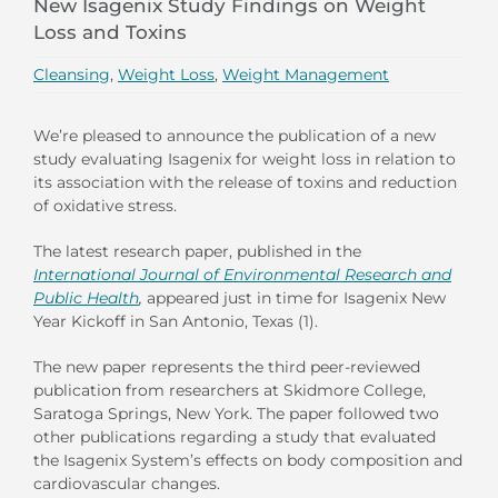
New Isagenix Study Findings on Weight
Loss and Toxins
Cleansing
,
Weight Loss
,
Weight Management
We’re pleased to announce the publication of a new
study evaluating Isagenix for weight loss in relation to
its association with the release of toxins and reduction
of oxidative stress.
The latest research paper, published in the
International Journal of Environmental Research and
Public Health
,
appeared just in time for Isagenix New
Year Kickoff in San Antonio, Texas (1).
The new paper represents the third peer-reviewed
publication from researchers at Skidmore College,
Saratoga Springs, New York. The paper followed two
other publications regarding a study that evaluated
the Isagenix System’s effects on body composition and
cardiovascular changes.