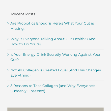
Recent Posts
Are Probiotics Enough? Here’s What Your Gut is
Missing.
Why is Everyone Talking About Gut Health? (And
How to Fix Yours)
Is Your Energy Drink Secretly Working Against Your
Gut?
Not All Collagen Is Created Equal (And This Changes
Everything)
5 Reasons to Take Collagen (and Why Everyone’s
Suddenly Obsessed)