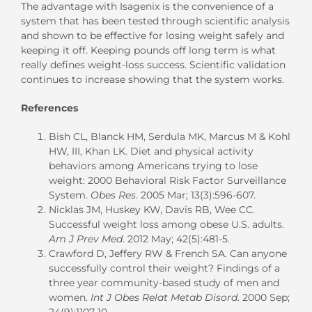
The advantage with Isagenix is the convenience of a
system that has been tested through scientific analysis
and shown to be effective for losing weight safely and
keeping it off. Keeping pounds off long term is what
really defines weight-loss success. Scientific validation
continues to increase showing that the system works.
References
Bish CL, Blanck HM, Serdula MK, Marcus M & Kohl
HW, III, Khan LK. Diet and physical activity
behaviors among Americans trying to lose
weight: 2000 Behavioral Risk Factor Surveillance
System.
Obes Res
. 2005 Mar; 13(3):596-607.
Nicklas JM, Huskey KW, Davis RB, Wee CC.
Successful weight loss among obese U.S. adults.
Am J Prev Med
. 2012 May; 42(5):481-5.
Crawford D, Jeffery RW & French SA. Can anyone
successfully control their weight? Findings of a
three year community-based study of men and
women.
Int J Obes Relat Metab Disord
. 2000 Sep;
24(9):1107-10.