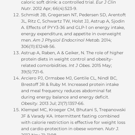
caloric soft drink: a controlled trial.
Eur J Clin
Nutr
. 2012 Apr; 66(4):523-9.
Schmidt JB, Gregersen NT, Pedersen SD, Arentoft
JL, Ritz C, Schwartz TW, Holst JJ, Astrup A, Sjodin
A. Effects of PYY3-36 and GLP-1 on energy intake,
energy expenditure, and appetite in overweight
men.
Am J Physiol Endocrinol Metab
. 2014;
306(11):E1248-56.
Astrup A, Raben, A & Geiker, N. The role of higher
protein diets in weight control and obesity-
related comorbidities.
Int J Obes
. 2015 May;
39(5):721-6.
Arciero PJ, Ormsbee MJ, Gentile CL, Nindl BC,
Brestoff JR & Ruby M. Increased protein intake
and meal frequency reduces abdominal fat
during energy balance and energy deficit.
Obesity
. 2013 Jul; 21(7):1357-66.
Klempel MC, Kroeger CM, Bhutani S, Trepanowski
JF & Varady KA. Intermittent fasting combined
with calorie restriction is effective for weight loss
and cardio-protection in obese women.
Nutr J
.
2012 Nov 21; 11:98.