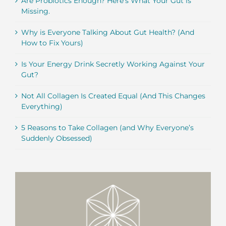
Are Probiotics Enough? Here’s What Your Gut is
Missing.
Why is Everyone Talking About Gut Health? (And
How to Fix Yours)
Is Your Energy Drink Secretly Working Against Your
Gut?
Not All Collagen Is Created Equal (And This Changes
Everything)
5 Reasons to Take Collagen (and Why Everyone’s
Suddenly Obsessed)