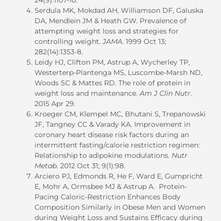
Serdula MK, Mokdad AH, Williamson DF, Galuska
DA, Mendlein JM & Heath GW. Prevalence of
attempting weight loss and strategies for
controlling weight.
JAMA
. 1999 Oct 13;
282(14):1353-8.
Leidy HJ, Clifton PM, Astrup A, Wycherley TP,
Westerterp-Plantenga MS, Luscombe-Marsh ND,
Woods SC & Mattes RD. The role of protein in
weight loss and maintenance.
Am J Clin Nutr
.
2015 Apr 29.
Kroeger CM, Klempel MC, Bhutani S, Trepanowski
JF, Tangney CC & Varady KA. Improvement in
coronary heart disease risk factors during an
intermittent fasting/calorie restriction regimen:
Relationship to adipokine modulations.
Nutr
Metab
. 2012 Oct 31; 9(1):98.
Arciero PJ, Edmonds R, He F, Ward E, Gumpricht
E, Mohr A, Ormsbee MJ & Astrup A. Protein-
Pacing Caloric-Restriction Enhances Body
Composition Similarly in Obese Men and Women
during Weight Loss and Sustains Efficacy during