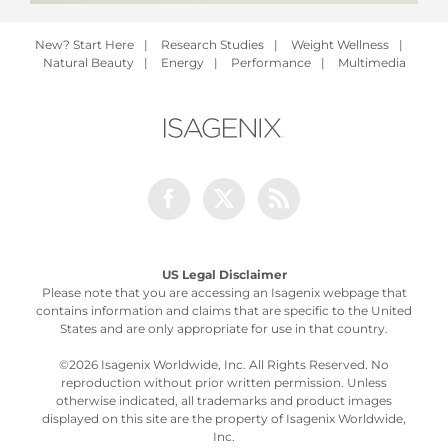
New? Start Here
|
Research Studies
|
Weight Wellness
|
Natural Beauty
|
Energy
|
Performance
|
Multimedia
Facebook
Twitter
Rss
US Legal Disclaimer
Please note that you are accessing an Isagenix webpage that
contains information and claims that are specific to the United
States and are only appropriate for use in that country.
©
2026 Isagenix Worldwide, Inc. All Rights Reserved. No
reproduction without prior written permission. Unless
otherwise indicated, all trademarks and product images
displayed on this site are the property of Isagenix Worldwide,
Inc.