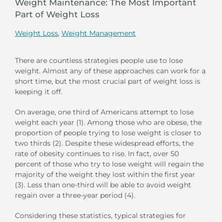
Weight Maintenance: The Most Important
Part of Weight Loss
Weight Loss
,
Weight Management
There are countless strategies people use to lose
weight. Almost any of these approaches can work for a
short time, but the most crucial part of weight loss is
keeping it off.
On average, one third of Americans attempt to lose
weight each year (1). Among those who are obese, the
proportion of people trying to lose weight is closer to
two thirds (2). Despite these widespread efforts, the
rate of obesity continues to rise. In fact, over 50
percent of those who try to lose weight will regain the
majority of the weight they lost within the first year
(3). Less than one-third will be able to avoid weight
regain over a three-year period (4).
Considering these statistics, typical strategies for