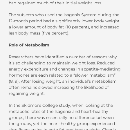
had regained much of their initial weight loss.
The subjects who used the Isagenix System during the
12-month period had a significantly lower body weight,
a lower amount of body fat (10 percent), and increased
lean body mass (five percent).
Role of Metabolism
Researchers have identified a number of reasons why
it’s so challenging to maintain weight loss. Reduced
energy expenditure and changes in appetite-mediating
hormones are each related to a “slower metabolism”
(8, 9). After losing weight, an individual’s metabolism
often remains slowed increasing the likelihood of
regaining weight.
In the Skidmore College study, when looking at the
metabolic rates of the Isagenix and heart-healthy
groups, there was essentially no difference between
the groups, yet the heart-healthy group experienced
significant gains in both fat and body weight. Clearly