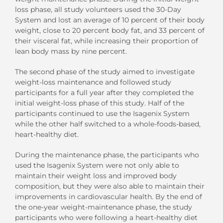
loss phase, all study volunteers used the 30-Day
System and lost an average of 10 percent of their body
weight, close to 20 percent body fat, and 33 percent of
their visceral fat, while increasing their proportion of
lean body mass by nine percent.
The second phase of the study aimed to investigate
weight-loss maintenance and followed study
participants for a full year after they completed the
initial weight-loss phase of this study. Half of the
participants continued to use the Isagenix System
while the other half switched to a whole-foods-based,
heart-healthy diet.
During the maintenance phase, the participants who
used the Isagenix System were not only able to
maintain their weight loss and improved body
composition, but they were also able to maintain their
improvements in cardiovascular health. By the end of
the one-year weight-maintenance phase, the study
participants who were following a heart-healthy diet