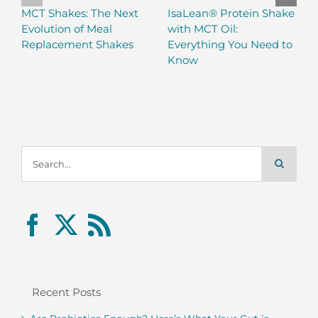
MCT Shakes: The Next
IsaLean® Protein Shake
Evolution of Meal
with MCT Oil:
Replacement Shakes
Everything You Need to
Know
Search
for:
Recent Posts