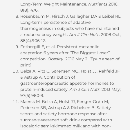
Long-Term Weight Maintenance.
Nutrients
2016,
8(8), 476.
Rosenbaum M, Hirsch J, Gallagher DA & Leibel RL.
Long-term persistence of adaptive
thermogenesis in subjects who have maintained
a reduced body weight.
Am J Clin Nutr
. 2008 Oct;
88(4):906-12.
Fothergill E, et al. Persistent metabolic
adaptation 6 years after “The Biggest Loser”
competition.
Obesity
. 2016 May 2. [Epub ahead of
print]
Belza A, Ritz C, Sørensen MQ, Holst JJ, Rehfeld JF
& Astrup A. Contribution of
gastroenteropancreatic appetite hormones to
protein-induced satiety.
Am J Clin Nutr
. 2013 May;
97(5):980-9.
Maersk M, Belza A, Holst JJ, Fenger-Grøn M,
Pedersen SB, Astrup A & Richelsen B. Satiety
scores and satiety hormone response after
sucrose-sweetened soft drink compared with
isocaloric semi-skimmed milk and with non-