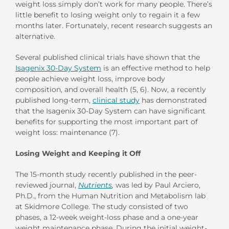
weight loss simply don’t work for many people. There’s
little benefit to losing weight only to regain it a few
months later. Fortunately, recent research suggests an
alternative.
Several published clinical trials have shown that the
Isagenix 30-Day System
is an effective method to help
people achieve weight loss, improve body
composition, and overall health (5, 6). Now, a recently
published long-term,
clinical study
has demonstrated
that the Isagenix 30-Day System can have significant
benefits for supporting the most important part of
weight loss: maintenance (7).
Losing Weight and Keeping it Off
The 15-month study recently published in the peer-
reviewed journal,
Nutrients
,
was led by Paul Arciero,
Ph.D., from the Human Nutrition and Metabolism lab
at Skidmore College. The study consisted of two
phases, a 12-week weight-loss phase and a one-year
weight maintenance phase. During the initial weight-