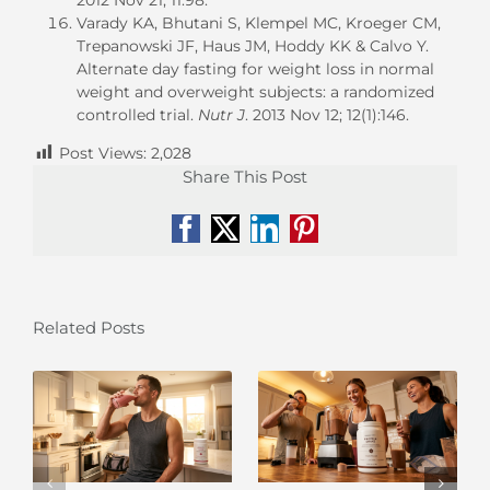
Varady KA, Bhutani S, Klempel MC, Kroeger CM,
Trepanowski JF, Haus JM, Hoddy KK & Calvo Y.
Alternate day fasting for weight loss in normal
weight and overweight subjects: a randomized
controlled trial.
Nutr J
. 2013 Nov 12; 12(1):146.
Post Views:
2,028
Share This Post
Facebook
X
LinkedIn
Pinterest
Related Posts