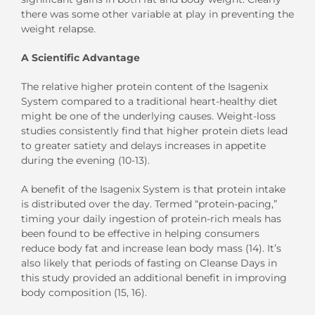
there was some other variable at play in preventing the
weight relapse.
A Scientific Advantage
The relative higher protein content of the Isagenix
System compared to a traditional heart-healthy diet
might be one of the underlying causes. Weight-loss
studies consistently find that higher protein diets lead
to greater satiety and delays increases in appetite
during the evening (10-13).
A benefit of the Isagenix System is that protein intake
is distributed over the day. Termed “protein-pacing,”
timing your daily ingestion of protein-rich meals has
been found to be effective in helping consumers
reduce body fat and increase lean body mass (14). It’s
also likely that periods of fasting on Cleanse Days in
this study provided an additional benefit in improving
body composition (15, 16).