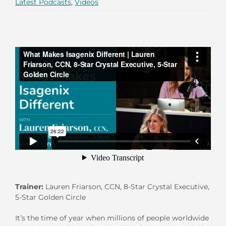
Latest Podcasts
,
Videos
Trainer:
Lauren Friarson, CCN, 8-Star Crystal Executive,
5-Star Golden Circle
It’s the time of year when millions of people worldwide