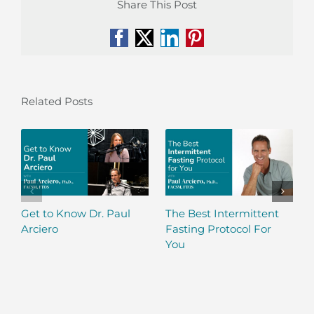
Share This Post
Facebook
X
LinkedIn
Pinterest
Related Posts
Get to Know Dr. Paul
The Best Intermittent
Arciero
Fasting Protocol For
You