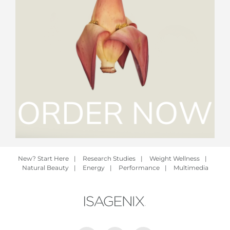
New? Start Here
|
Research Studies
|
Weight Wellness
|
Natural Beauty
|
Energy
|
Performance
|
Multimedia