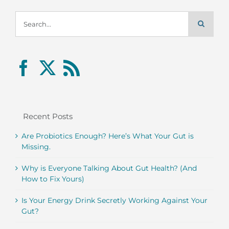
Search
for:
Recent Posts
Are Probiotics Enough? Here’s What Your Gut is
Missing.
Why is Everyone Talking About Gut Health? (And
How to Fix Yours)
Is Your Energy Drink Secretly Working Against Your
Gut?