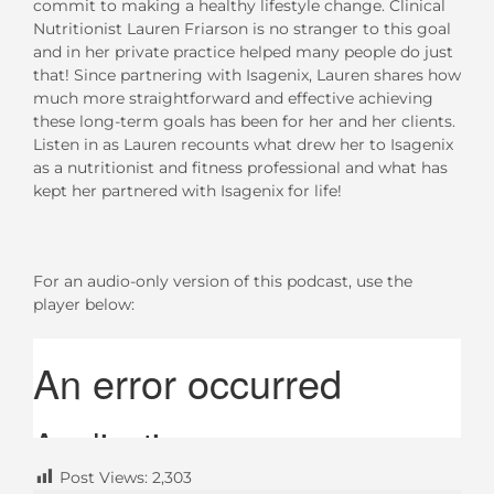
commit to making a healthy lifestyle change. Clinical
Nutritionist Lauren Friarson is no stranger to this goal
and in her private practice helped many people do just
that! Since partnering with Isagenix, Lauren shares how
much more straightforward and effective achieving
these long-term goals has been for her and her clients.
Listen in as Lauren recounts what drew her to Isagenix
as a nutritionist and fitness professional and what has
kept her partnered with Isagenix for life!
For an audio-only version of this podcast, use the
player below:
Post Views:
2,303