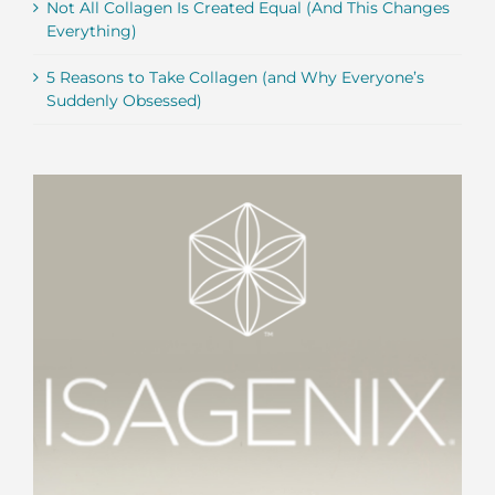
Not All Collagen Is Created Equal (And This Changes
Everything)
5 Reasons to Take Collagen (and Why Everyone’s
Suddenly Obsessed)