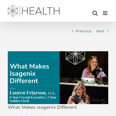
Skip
to
content
Previous
Next
View
Larger
Image
What Makes Isagenix Different