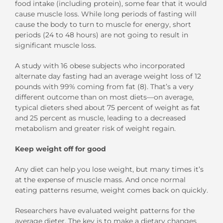
food intake (including protein), some fear that it would
cause muscle loss. While long periods of fasting will
cause the body to turn to muscle for energy, short
periods (24 to 48 hours) are not going to result in
significant muscle loss.
A study with 16 obese subjects who incorporated
alternate day fasting had an average weight loss of 12
pounds with 99% coming from fat (8). That’s a very
different outcome than on most diets—on average,
typical dieters shed about 75 percent of weight as fat
and 25 percent as muscle, leading to a decreased
metabolism and greater risk of weight regain.
Keep weight off for good
Any diet can help you lose weight, but many times it’s
at the expense of muscle mass. And once normal
eating patterns resume, weight comes back on quickly.
Researchers have evaluated weight patterns for the
average dieter. The key is to make a dietary changes