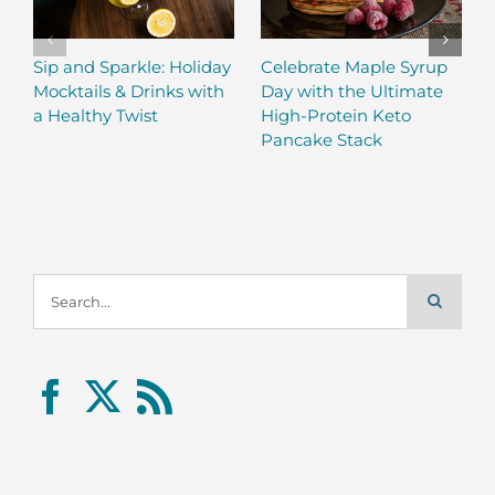
Sip and Sparkle: Holiday
Celebrate Maple Syrup
Mocktails & Drinks with
Day with the Ultimate
a Healthy Twist
High-Protein Keto
Pancake Stack
Search
for: