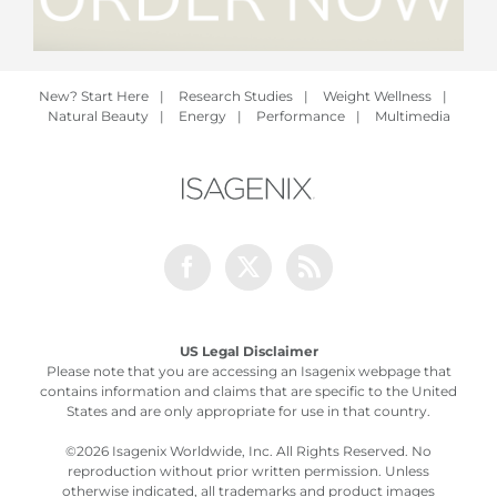
New? Start Here
|
Research Studies
|
Weight Wellness
|
Natural Beauty
|
Energy
|
Performance
|
Multimedia
Facebook
Twitter
Rss
US Legal Disclaimer
Please note that you are accessing an Isagenix webpage that
contains information and claims that are specific to the United
States and are only appropriate for use in that country.
©
2026 Isagenix Worldwide, Inc. All Rights Reserved. No
reproduction without prior written permission. Unless
otherwise indicated, all trademarks and product images