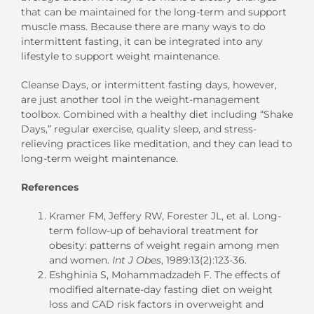
that can be maintained for the long-term and support
muscle mass. Because there are many ways to do
intermittent fasting, it can be integrated into any
lifestyle to support weight maintenance.
Cleanse Days, or intermittent fasting days, however,
are just another tool in the weight-management
toolbox. Combined with a healthy diet including “Shake
Days,” regular exercise, quality sleep, and stress-
relieving practices like meditation, and they can lead to
long-term weight maintenance.
References
Kramer FM, Jeffery RW, Forester JL, et al. Long-
term follow-up of behavioral treatment for
obesity: patterns of weight regain among men
and women.
Int J Obes
, 1989:13(2):123-36.
Eshghinia S, Mohammadzadeh F. The effects of
modified alternate-day fasting diet on weight
loss and CAD risk factors in overweight and