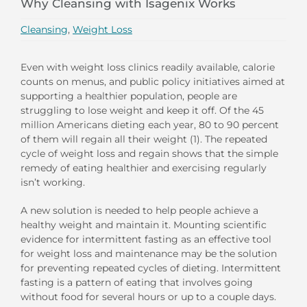
Why Cleansing with Isagenix Works
Cleansing
,
Weight Loss
Even with weight loss clinics readily available, calorie
counts on menus, and public policy initiatives aimed at
supporting a healthier population, people are
struggling to lose weight and keep it off. Of the 45
million Americans dieting each year, 80 to 90 percent
of them will regain all their weight (1). The repeated
cycle of weight loss and regain shows that the simple
remedy of eating healthier and exercising regularly
isn’t working.
A new solution is needed to help people achieve a
healthy weight and maintain it. Mounting scientific
evidence for intermittent fasting as an effective tool
for weight loss and maintenance may be the solution
for preventing repeated cycles of dieting. Intermittent
fasting is a pattern of eating that involves going
without food for several hours or up to a couple days.