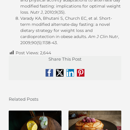
modified fasting: implications for optimal weight
loss.
Nutr J
, 2010;9(35).
Varady KA, Bhutani S, Church EC, et al. Short-
term modified alternate-day fasting: a novel
dietary strategy for weight loss and
cardioprotection in obese adults.
Am J Clin Nutr
,
2009;90(5):1138-43.
Post Views:
2,644
Share This Post
Facebook
X
LinkedIn
Pinterest
Related Posts