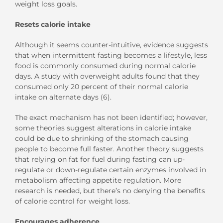
weight loss goals.
Resets calorie intake
Although it seems counter-intuitive, evidence suggests
that when intermittent fasting becomes a lifestyle, less
food is commonly consumed during normal calorie
days. A study with overweight adults found that they
consumed only 20 percent of their normal calorie
intake on alternate days (6).
The exact mechanism has not been identified; however,
some theories suggest alterations in calorie intake
could be due to shrinking of the stomach causing
people to become full faster. Another theory suggests
that relying on fat for fuel during fasting can up-
regulate or down-regulate certain enzymes involved in
metabolism affecting appetite regulation. More
research is needed, but there’s no denying the benefits
of calorie control for weight loss.
Encourages adherence