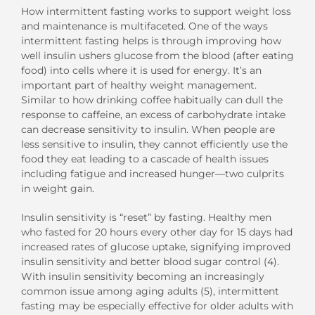
How intermittent fasting works to support weight loss
and maintenance is multifaceted. One of the ways
intermittent fasting helps is through improving how
well insulin ushers glucose from the blood (after eating
food) into cells where it is used for energy. It’s an
important part of healthy weight management.
Similar to how drinking coffee habitually can dull the
response to caffeine, an excess of carbohydrate intake
can decrease sensitivity to insulin. When people are
less sensitive to insulin, they cannot efficiently use the
food they eat leading to a cascade of health issues
including fatigue and increased hunger—two culprits
in weight gain.
Insulin sensitivity is “reset” by fasting. Healthy men
who fasted for 20 hours every other day for 15 days had
increased rates of glucose uptake, signifying improved
insulin sensitivity and better blood sugar control (4).
With insulin sensitivity becoming an increasingly
common issue among aging adults (5), intermittent
fasting may be especially effective for older adults with