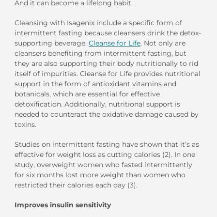
And it can become a lifelong habit.
Cleansing with Isagenix include a specific form of
intermittent fasting because cleansers drink the detox-
supporting beverage,
Cleanse for Life
. Not only are
cleansers benefiting from intermittent fasting, but
they are also supporting their body nutritionally to rid
itself of impurities. Cleanse for Life provides nutritional
support in the form of antioxidant vitamins and
botanicals, which are essential for effective
detoxification. Additionally, nutritional support is
needed to counteract the oxidative damage caused by
toxins.
Studies on intermittent fasting have shown that it’s as
effective for weight loss as cutting calories (2). In one
study, overweight women who fasted intermittently
for six months lost more weight than women who
restricted their calories each day (3).
Improves insulin sensitivity