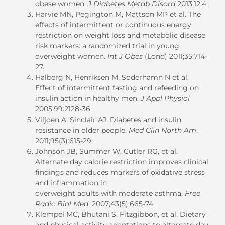
obese women.
J Diabetes Metab Disord
2013;12:4.
Harvie MN, Pegington M, Mattson MP et al. The
effects of intermittent or continuous energy
restriction on weight loss and metabolic disease
risk markers: a randomized trial in young
overweight women.
Int J Obes
(Lond) 2011;35:714-
27.
Halberg N, Henriksen M, Soderhamn N et al.
Effect of intermittent fasting and refeeding on
insulin action in healthy men.
J Appl Physiol
2005;99:2128-36.
Viljoen A, Sinclair AJ. Diabetes and insulin
resistance in older people.
Med Clin North Am
,
2011;95(3):615-29.
Johnson JB, Summer W, Cutler RG, et al.
Alternate day calorie restriction improves clinical
findings and reduces markers of oxidative stress
and inflammation in
overweight adults with moderate asthma.
Free
Radic Biol Med
, 2007;43(5):665-74.
Klempel MC, Bhutani S, Fitzgibbon, et al. Dietary
and physical activity adaptations to alternate day