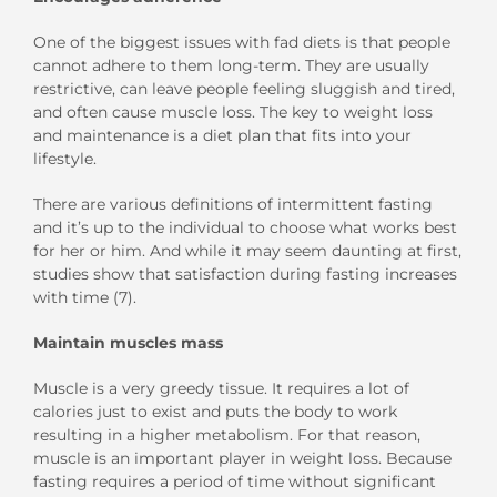
One of the biggest issues with fad diets is that people
cannot adhere to them long-term. They are usually
restrictive, can leave people feeling sluggish and tired,
and often cause muscle loss. The key to weight loss
and maintenance is a diet plan that fits into your
lifestyle.
There are various definitions of intermittent fasting
and it’s up to the individual to choose what works best
for her or him. And while it may seem daunting at first,
studies show that satisfaction during fasting increases
with time (7).
Maintain muscles mass
Muscle is a very greedy tissue. It requires a lot of
calories just to exist and puts the body to work
resulting in a higher metabolism. For that reason,
muscle is an important player in weight loss. Because
fasting requires a period of time without significant