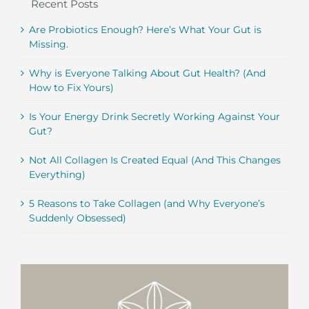
Recent Posts
Are Probiotics Enough? Here’s What Your Gut is
Missing.
Why is Everyone Talking About Gut Health? (And
How to Fix Yours)
Is Your Energy Drink Secretly Working Against Your
Gut?
Not All Collagen Is Created Equal (And This Changes
Everything)
5 Reasons to Take Collagen (and Why Everyone’s
Suddenly Obsessed)