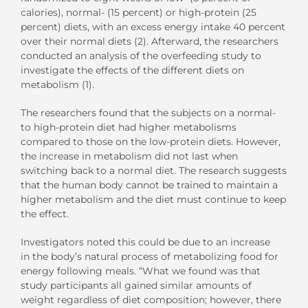
calories), normal- (15 percent) or high-protein (25
percent) diets, with an excess energy intake 40 percent
over their normal diets (2). Afterward, the researchers
conducted an analysis of the overfeeding study to
investigate the effects of the different diets on
metabolism (1).
The researchers found that the subjects on a normal-
to high-protein diet had higher metabolisms
compared to those on the low-protein diets. However,
the increase in metabolism did not last when
switching back to a normal diet. The research suggests
that the human body cannot be trained to maintain a
higher metabolism and the diet must continue to keep
the effect.
Investigators noted this could be due to an increase
in the body’s natural process of metabolizing food for
energy following meals. “What we found was that
study participants all gained similar amounts of
weight regardless of diet composition; however, there