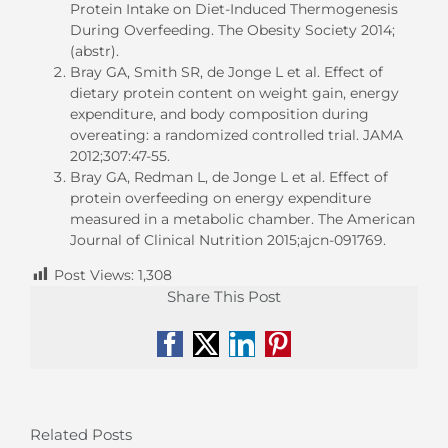
Protein Intake on Diet-Induced Thermogenesis
During Overfeeding. The Obesity Society 2014;
(abstr).
Bray GA, Smith SR, de Jonge L et al. Effect of
dietary protein content on weight gain, energy
expenditure, and body composition during
overeating: a randomized controlled trial. JAMA
2012;307:47-55.
Bray GA, Redman L, de Jonge L et al. Effect of
protein overfeeding on energy expenditure
measured in a metabolic chamber. The American
Journal of Clinical Nutrition 2015;ajcn-091769.
Post Views:
1,308
Share This Post
Facebook
X
LinkedIn
Pinterest
Related Posts