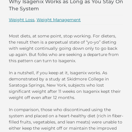
Why Isagenix Works as Long as You Stay On
The System
Weight Loss
,
Weight Management
Most diets, at some point, stop working. For dieters,
the result then is a perpetual state of “yo-yo” dieting
with weight continually going down only to go back
up again. But folks who are seeking a departure from
this pattern can turn to Isagenix.
In a nutshell, if you keep at it, Isagenix works. As
demonstrated by a study at Skidmore College in
Saratoga Springs, New York, subjects who lost
significant weight after 11 weeks on Isagenix kept their
weight off even after 12 months.
In comparison, those who discontinued using the
system and placed on a heart-healthy diet (rich in fiber-
filled fruits, vegetables, and lean meats) were unable to
either keep the weight off or maintain the improved