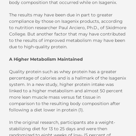
body composition that occurred while on Isagenix.
The results may have been due in part to greater
compliance by those on Isagenix products, according
to nutrition researcher Paul Arciero, Ph.D., of Skidmore
College. But another factor that may have contributed
to the results of improved metabolism may have been
due to high-quality protein.
A Higher Metabolism Maintained
Quality protein such as whey protein has a greater
percentage of calories and is a hallmark of the Isagenix
system. In a new study, higher protein intake was
linked to a higher metabolism and almost 50 percent
more lean muscle mass versus fat tissue in
comparison to the resulting body composition after
following a diet lower in protein (1).
In the original research, participants ate a weight-
stabilizing diet for 13 to 25 days and were then
randomized to eight weeks of low- (5 percent of