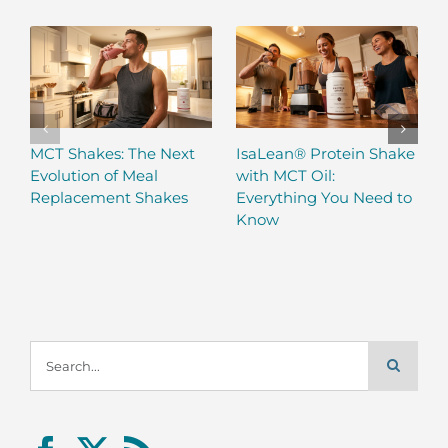
MCT Shakes: The Next
IsaLean® Protein Shake
Evolution of Meal
with MCT Oil:
Replacement Shakes
Everything You Need to
Know
Search
for: