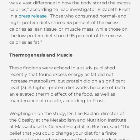
was a vast difference in how the body stored the excess
calories,” according to lead investigator Elizabeth Frost
in a
press release
. “Those who consumed normal- and
high- protein diets stored 45 percent of the excess
calories as lean tissue, or muscle mass, while those on
the low-protein diet stored 95 percent of the excess
calories as fat.”
Thermogenesis and Muscle
These findings were echoed in a study published
recently that found excess energy as fat did not
increase metabolism, but protein did on a significant
level (3). A higher-protein diet works because of both
an elevated thermic effect of the food, as well as
maintenance of muscle, according to Frost.
Weighing in on the study, Dr. Lee Kaplan, director of
the Obesity at the Metabolism and Nutrition Institute
at Massachusetts General Hospital, in Boston, said, “The
belief that you could change your diet for a finite
period of time and reprogram the human body is not a