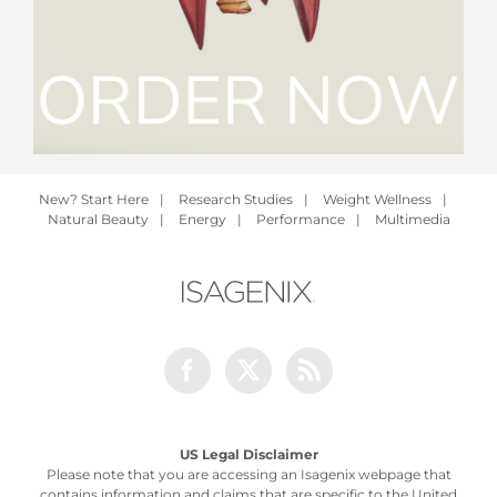
New? Start Here
|
Research Studies
|
Weight Wellness
|
Natural Beauty
|
Energy
|
Performance
|
Multimedia
Facebook
Twitter
Rss
US Legal Disclaimer
Please note that you are accessing an Isagenix webpage that
contains information and claims that are specific to the United