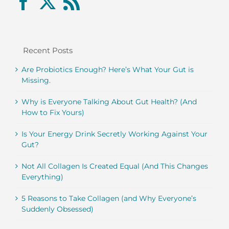
Recent Posts
Are Probiotics Enough? Here’s What Your Gut is
Missing.
Why is Everyone Talking About Gut Health? (And
How to Fix Yours)
Is Your Energy Drink Secretly Working Against Your
Gut?
Not All Collagen Is Created Equal (And This Changes
Everything)
5 Reasons to Take Collagen (and Why Everyone’s
Suddenly Obsessed)