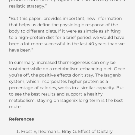
realistic strategy.”
“But this paper…provides important, new information
that helps us define the physiologic response of the
body to different diets. If it were as simple as shifting
to a high-protein diet for a brief period, we would have
been a lot more successful in the last 40 years than we
have been.”
In summary, increased thermogenesis can only be
sustained while on a metabolism-enhancing diet. Once
you’re off, the positive effects don’t stay. The Isagenix
system, which incorporates higher protein as a
percentage of calories, works in a similar capacity. But
to see the best results and support a healthy
metabolism, staying on Isagenix long term is the best
route.
References
Frost E, Redman L, Bray G. Effect of Dietary