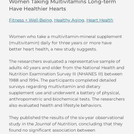
Women Taking Multivitamins Long-term
Have Healthier Hearts
Fitness + Well-Being
,
Healthy Aging
,
Heart Health
Women who take a multivitamin-mineral supplement
(multivitamin) daily for three years or more have
better heart health, a new study suggests.
The researchers evaluated a representative sample of
adults 40 years and older from the National Health and
Nutrition Examination Survey III (NHANES III) between
1988 and 1994. The participants completed detailed
surveys regarding multivitamin and dietary
supplement use and underwent a battery of physical,
anthropometric and biochemical tests. The researchers
also evaluated health and lifestyle behaviors.
They published the results of the six-year observational
study in the
Journal of Nutrition,
concluding that they
found no significant association between