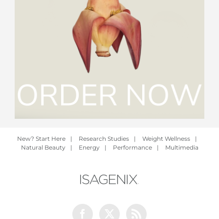
New? Start Here
|
Research Studies
|
Weight Wellness
|
Natural Beauty
|
Energy
|
Performance
|
Multimedia
Facebook
Twitter
Rss