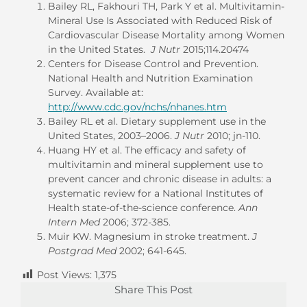
Bailey RL, Fakhouri TH, Park Y et al. Multivitamin-
Mineral Use Is Associated with Reduced Risk of
Cardiovascular Disease Mortality among Women
in the United States.
J Nutr
2015;114.20474
Centers for Disease Control and Prevention.
National Health and Nutrition Examination
Survey. Available at:
http://www.cdc.gov/nchs/nhanes.htm
Bailey RL et al. Dietary supplement use in the
United States, 2003–2006.
J Nutr
2010; jn-110.
Huang HY et al. The efficacy and safety of
multivitamin and mineral supplement use to
prevent cancer and chronic disease in adults: a
systematic review for a National Institutes of
Health state-of-the-science conference.
Ann
Intern Med
2006; 372-385.
Muir KW. Magnesium in stroke treatment.
J
Postgrad Med
2002; 641-645.
Post Views:
1,375
Share This Post