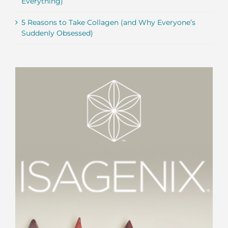
Everything)
5 Reasons to Take Collagen (and Why Everyone’s
Suddenly Obsessed)