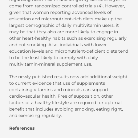
come from randomized controlled trials (4). However,
given that women reporting advanced levels of
education and micronutrient-rich diets make up the
largest demographic of daily multivitamin users, it
may be that they also are more likely to engage in
other heart-healthy habits such as exercising regularly
and not smoking. Also, individuals with lower
education levels and micronutrient-deficient diets tend
to be the least likely to comply with daily
multivitamin-mineral supplement use.
The newly published results now add additional weight
to current evidence that use of supplements
containing vitamins and minerals can support
cardiovascular health. Free of supposition, other
factors of a healthy lifestyle are required for optimal
benefit that includes avoiding smoking, eating right,
and exercising regularly.
References