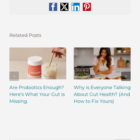
Facebook
X
LinkedIn
Pinterest
Related Posts
Are Probiotics Enough?
Why is Everyone Talking
Here’s What Your Gut is
About Gut Health? (And
Missing.
How to Fix Yours)