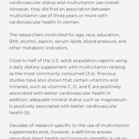
cardiovascular status and multivitamin use overall.
However, they did find an association between
multivitamin use of three years or more with
cardiovascular health in women.
The researchers controlled for age, race, education,
BMI, alcohol, aspirin, serum lipids, blood pressure, and
other metabolic indicators.
Close to half of the U.S. adult population reports using
a daily dietary supplement with multivitamin ranking
as the most commonly consumed (3,4). Previous
studies have also shown that certain vitamins and
minerals, such as vitamins C, D, and E are positively
associated with better cardiovascular health In
addition, adequate mineral status such as magnesium
is positively associated with better cardiovascular
health (5).
Decades of research specific to the use of multivitamin
supplements exist; however, a definitive answer
regarding heart health and longevity benefits is yet to