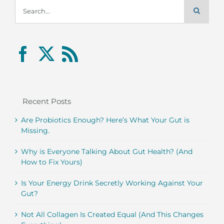
Search
for:
Recent Posts
Are Probiotics Enough? Here’s What Your Gut is
Missing.
Why is Everyone Talking About Gut Health? (And
How to Fix Yours)
Is Your Energy Drink Secretly Working Against Your
Gut?
Not All Collagen Is Created Equal (And This Changes