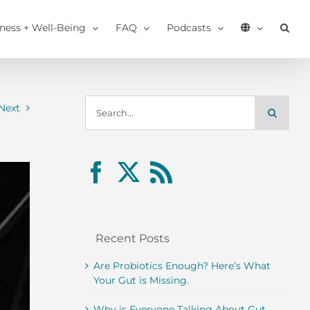
tness + Well-Being
FAQ
Podcasts
Search
Next
for:
Recent Posts
Are Probiotics Enough? Here’s What
Your Gut is Missing.
Why is Everyone Talking About Gut