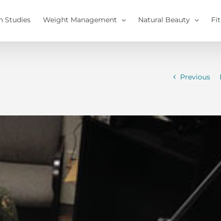
h Studies
Weight Management
Natural Beauty
Fi
Previous