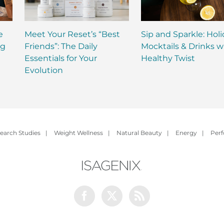
e
Meet Your Reset’s “Best
Sip and Sparkle: Hol
ng
Friends”: The Daily
Mocktails & Drinks w
Essentials for Your
Healthy Twist
Evolution
earch Studies
|
Weight Wellness
|
Natural Beauty
|
Energy
|
Per
Facebook
Twitter
Rss