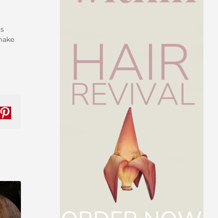
’s
 make
nkedIn
Pinterest