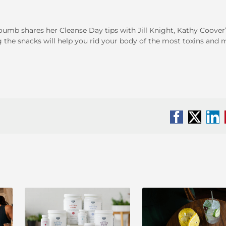
youmb shares her Cleanse Day tips with Jill Knight, Kathy Coover
g the snacks will help you rid your body of the most toxins and
Facebook
X
Li