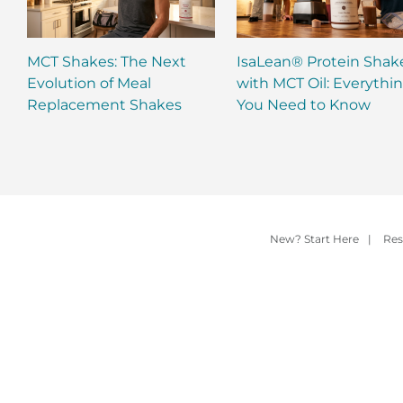
MCT Shakes: The Next
IsaLean® Protein Shak
Evolution of Meal
with MCT Oil: Everythi
Replacement Shakes
You Need to Know
New? Start Here
|
Res