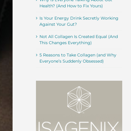
Health? (And How to Fix Yours)
Is Your Energy Drink Secretly Working
Against Your Gut?
Not All Collagen Is Created Equal (And
This Changes Everything)
5 Reasons to Take Collagen (and Why
Everyone’s Suddenly Obsessed)