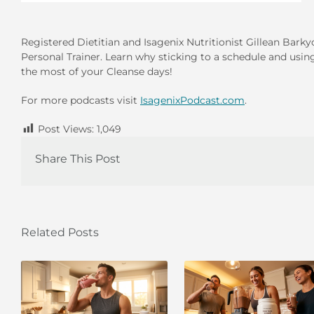
Registered Dietitian and Isagenix Nutritionist Gillean Bark
Personal Trainer. Learn why sticking to a schedule and usin
the most of your Cleanse days!
For more podcasts visit
IsagenixPodcast.com
.
Post Views:
1,049
Share This Post
Related Posts