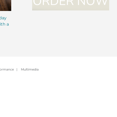
iday
MCT Shakes: The Next
IsaLean® Protein 
ith a
Evolution of Meal
with MCT Oil: Ever
Replacement Shakes
You Need to Kno
formance
|
Multimedia