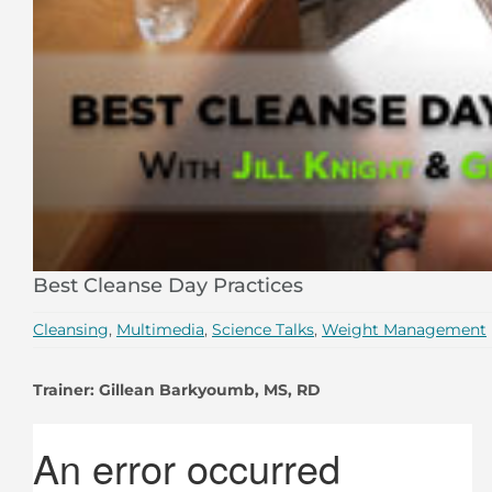
Best Cleanse Day Practices
Cleansing
,
Multimedia
,
Science Talks
,
Weight Management
Trainer: Gillean Barkyoumb, MS, RD