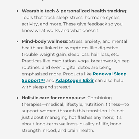
Wearable tech & personalized health tracking
:
Tools that track sleep, stress, hormone cycles,
activity, and more. These give feedback so you
know what works and what doesn’t.
Mind-body wellness
: Stress, anxiety, and mental
health are linked to symptoms like digestive
trouble, weight gain, sleep loss, hair loss, etc.
Practices like meditation, yoga, breathwork, sleep
routines, and even digital detox are being
emphasized more. Products like
Renewal Sleep
Support™
and
Adaptogen Elixir
can also help
with sleep and stress.
†
Holistic care for menopause
: Combining
therapies—medical, lifestyle, nutrition, fitness—to
support women through this transition. It’s not
just about managing hot flashes anymore; it’s
about long-term wellness, quality of life, bone
strength, mood, and brain health.