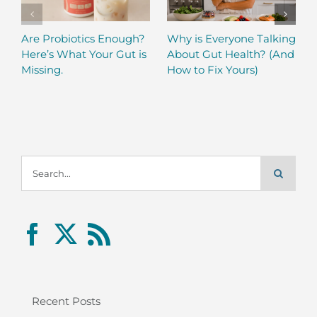
Are Probiotics Enough?
Why is Everyone Talking
Here’s What Your Gut is
About Gut Health? (And
Missing.
How to Fix Yours)
Search
for:
Recent Posts