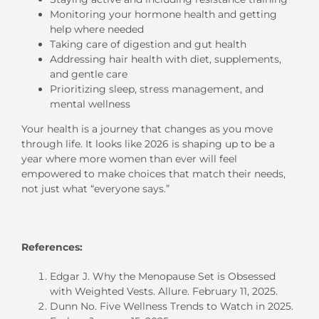
Monitoring your hormone health and getting
help where needed
Taking care of digestion and gut health
Addressing hair health with diet, supplements,
and gentle care
Prioritizing sleep, stress management, and
mental wellness
Your health is a journey that changes as you move
through life. It looks like 2026 is shaping up to be a
year where more women than ever will feel
empowered to make choices that match their needs,
not just what “everyone says.”
References:
Edgar J. Why the Menopause Set is Obsessed
with Weighted Vests. Allure. February 11, 2025.
Dunn No. Five Wellness Trends to Watch in 2025.