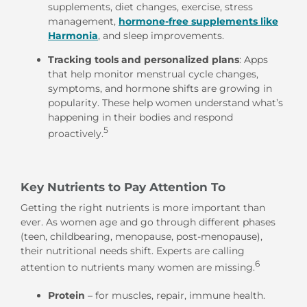
supplements, diet changes, exercise, stress
management,
hormone-free supplements like
Harmonia
, and sleep improvements.
Tracking tools and personalized plans
: Apps
that help monitor menstrual cycle changes,
symptoms, and hormone shifts are growing in
popularity. These help women understand what’s
happening in their bodies and respond
5
proactively.
Key Nutrients to Pay Attention To
Getting the right nutrients is more important than
ever. As women age and go through different phases
(teen, childbearing, menopause, post-menopause),
their nutritional needs shift. Experts are calling
6
attention to nutrients many women are missing.
Protein
– for muscles, repair, immune health.