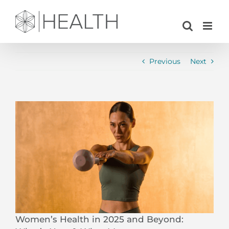
Skip
to
content
Previous
Next
View
Larger
Image
Women’s Health in 2025 and Beyond: