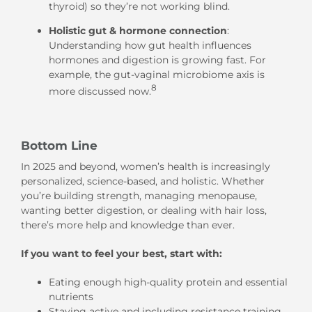
thyroid) so they’re not working blind.
Holistic gut & hormone connection
:
Understanding how gut health influences
hormones and digestion is growing fast. For
example, the gut-vaginal microbiome axis is
8
more discussed now.
Bottom Line
In 2025 and beyond, women’s health is increasingly
personalized, science-based, and holistic. Whether
you’re building strength, managing menopause,
wanting better digestion, or dealing with hair loss,
there’s more help and knowledge than ever.
If you want to feel your best, start with:
Eating enough high-quality protein and essential
nutrients
Staying active and including resistance training