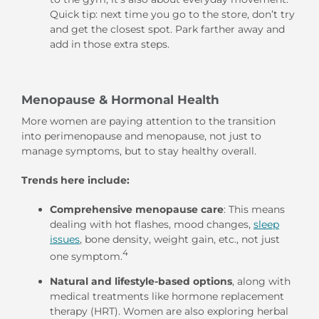
Quick tip: next time you go to the store, don’t try
and get the closest spot. Park farther away and
add in those extra steps.
Menopause & Hormonal Health
More women are paying attention to the transition
into perimenopause and menopause, not just to
manage symptoms, but to stay healthy overall.
Trends here include:
Comprehensive menopause care
: This means
dealing with hot flashes, mood changes,
sleep
issues
,
bone density, weight gain, etc., not just
4
one symptom.
Natural and lifestyle-based options
, along with
medical treatments like hormone replacement
therapy (HRT). Women are also exploring herbal