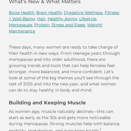
What’s New & What Matters
Bone Health
,
Brain Health
,
Digestive Wellness
,
Fitness
+ Well-Being
,
Hair
,
Healthy Aging
,
Lifestyle
,
Menopause
,
Protein
,
Stress and Sleep
,
Weight
Maintenance
These days, many women are ready to take charge of
their health in new ways. From teenage years through
menopause and into older adulthood, there are
growing trends and tools that can help females feel
stronger, more balanced, and more confident. Let’s
look at some of the big themes you’ll see through the
rest of 2025 and into the new year, and what women
can do to stay healthy in body and mind.
Building and Keeping Muscle
As women age, muscle naturally declines—this can
start as early as the 30s and gets more noticeable
during menopause. Strong muscles help with balance,
1
mobility, metabolism, and even bone health.