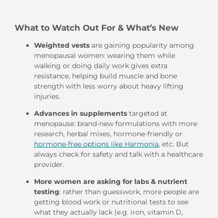
What to Watch Out For & What’s New
Weighted vests
are gaining popularity among
menopausal women: wearing them while
walking or doing daily work gives extra
resistance, helping build muscle and bone
strength with less worry about heavy lifting
injuries.
Advances in supplements
targeted at
menopause: brand-new formulations with more
research, herbal mixes, hormone-friendly or
hormone-free options like Harmonia
, etc. But
always check for safety and talk with a healthcare
provider.
More women are asking for labs & nutrient
testing
: rather than guesswork, more people are
getting blood work or nutritional tests to see
what they actually lack (e.g. iron, vitamin D,