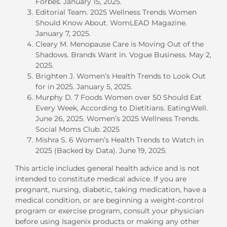
Forbes. January 15, 2025.
Editorial Team. 2025 Wellness Trends Women
Should Know About. WomLEAD Magazine.
January 7, 2025.
Cleary M. Menopause Care is Moving Out of the
Shadows. Brands Want in. Vogue Business. May 2,
2025.
Brighten J. Women’s Health Trends to Look Out
for in 2025. January 5, 2025.
Murphy D. 7 Foods Women over 50 Should Eat
Every Week, According to Dietitians. EatingWell.
June 26, 2025.
Women’s 2025 Wellness Trends.
Social Moms Club. 2025
Mishra S. 6 Women’s Health Trends to Watch in
2025 (Backed by Data). June 19, 2025.
This article includes general health
advice and
is not
intended to constitute medical advice.
If you are
pregnant, nursing, diabetic, taking medication, have a
medical condition, or are beginning a weight-control
program or exercise program, consult your physician
before using Isagenix products or making any other