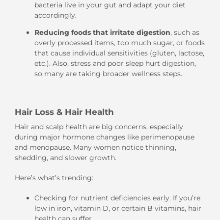
bacteria live in your gut and adapt your diet
accordingly.
Reducing foods that irritate digestion
, such as
overly processed items, too much sugar, or foods
that cause individual sensitivities (gluten, lactose,
etc.). Also, stress and poor sleep hurt digestion,
so many are taking broader wellness steps.
Hair Loss & Hair Health
Hair and scalp health are big concerns, especially
during major hormone changes like perimenopause
and menopause. Many women notice thinning,
shedding, and slower growth.
Here’s what’s trending:
Checking for nutrient deficiencies early. If you’re
low in iron, vitamin D, or certain B vitamins, hair
health can suffer.