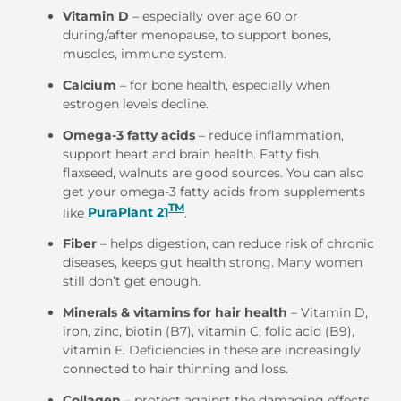
Vitamin D
– especially over age 60 or
during/after menopause, to support bones,
muscles, immune system.
Calcium
– for bone health, especially when
estrogen levels decline.
Omega-3 fatty acids
– reduce inflammation,
support heart and brain health. Fatty fish,
flaxseed, walnuts are good sources. You can also
get your omega-3 fatty acids from supplements
TM
like
PuraPlant 21
.
Fiber
– helps digestion, can reduce risk of chronic
diseases, keeps gut health strong. Many women
still don’t get enough.
Minerals & vitamins for hair health
– Vitamin D,
iron, zinc, biotin (B7), vitamin C, folic acid (B9),
vitamin E. Deficiencies in these are increasingly
connected to hair thinning and loss.
Collagen
– protect against the damaging effects