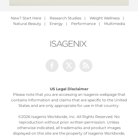
New? Start Here
|
Research Studies
|
Weight Wellness
|
Natural Beauty
|
Energy
|
Performance
|
Multimedia
Facebook
Twitter
Rss
US Legal Disclaimer
Please note that you are accessing an Isagenix webpage that
contains information and claims that are specific to the United
States and are only appropriate for use in that country.
©
2026 Isagenix Worldwide, Inc. All Rights Reserved. No
reproduction without prior written permission. Unless
otherwise indicated, all trademarks and product images
displayed on this site are the property of Isagenix Worldwide,