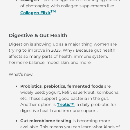
of photoaging with collagen supplements like
TM
Collagen Elixir
.
Digestive & Gut Health
Digestion is showing up as a major thing women are
trying to improve in 2025. Why? Because gut health
affects so many parts of health: immune system,
hormone balance, mood, skin, and more.
What’s new:
Probiotics, prebiotics, fermented foods
are
widely used: yogurt, kefir, sauerkraut, kombucha,
etc. These support good bacteria in the gut.
Another option is
Triotic™
,
a daily probiotic for
digestive health and immune support.
Gut microbiome testing
is becoming more
available. This means you can learn what kinds of