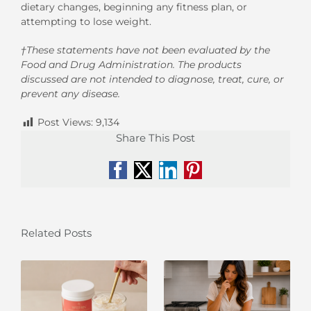
dietary changes, beginning any fitness plan, or
attempting
to lose weight.
†These statements have not been evaluated by the
Food and Drug Administration. The products
discussed are not intended to diagnose, treat, cure, or
prevent any disease.
Post Views:
9,134
Share This Post
Facebook
X
LinkedIn
Pinterest
Related Posts