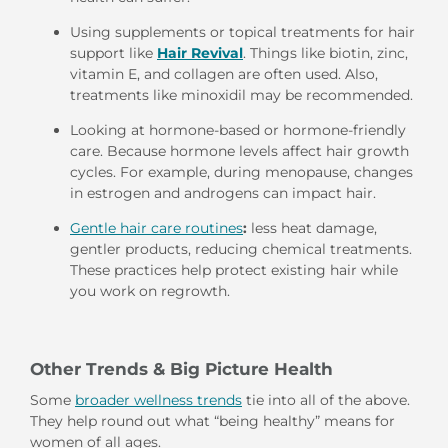
Using supplements or topical treatments for hair
support like
Hair Revival
. Things like biotin, zinc,
vitamin E, and collagen are often used. Also,
treatments like minoxidil may be recommended.
Looking at hormone-based or hormone-friendly
care. Because hormone levels affect hair growth
cycles. For example, during menopause, changes
in estrogen and androgens can impact hair.
Gentle hair care routines
:
less heat damage,
gentler products, reducing chemical treatments.
These practices help protect existing hair while
you work on regrowth.
Other Trends & Big Picture Health
Some
broader wellness trends
tie into all of the above.
They help round out what “being healthy” means for
women of all ages.