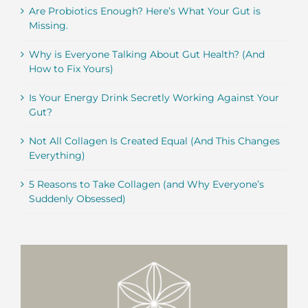
Are Probiotics Enough? Here’s What Your Gut is
Missing.
Why is Everyone Talking About Gut Health? (And
How to Fix Yours)
Is Your Energy Drink Secretly Working Against Your
Gut?
Not All Collagen Is Created Equal (And This Changes
Everything)
5 Reasons to Take Collagen (and Why Everyone’s
Suddenly Obsessed)