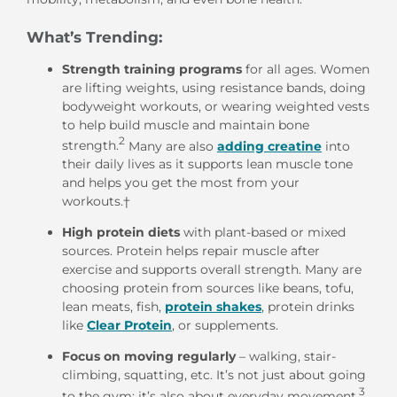
What’s Trending:
Strength training programs
for all ages. Women
are lifting weights, using resistance bands, doing
bodyweight workouts, or wearing weighted vests
to help build muscle and maintain bone
2
strength.
Many are also
adding creatine
into
their daily lives as it supports lean muscle tone
and helps you get the most from your
workouts.
†
High protein diets
with plant-based or mixed
sources. Protein helps repair muscle after
exercise and supports overall strength. Many are
choosing protein from sources like beans, tofu,
lean meats, fish,
protein shakes
, protein drinks
like
Clear Protein
, or supplements.
Focus on
moving regularly
– walking, stair-
climbing, squatting, etc. It’s not just about going
3
to the gym; it’s also about everyday movement.