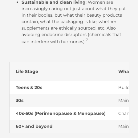
Sustainable and clean living
: Women are
increasingly caring not just about what they put
in their bodies, but what their beauty products
contain, what the packaging is like, whether
supplements are ethically sourced, etc. Also
avoiding endocrine disruptors (chemicals that
7
can interfere with hormones).
Life Stage
What’s 
Teens & 20s
Building
30s
Maintaini
40s-50s (Perimenopause & Menopause)
Changing 
60+ and beyond
Maintain