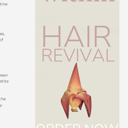
tine
n
es,
of
ween
etite
the
y.