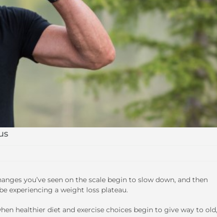
us
changes you’ve seen on the scale begin to slow down, and then
be experiencing a weight loss plateau.
en healthier diet and exercise choices begin to give way to old,