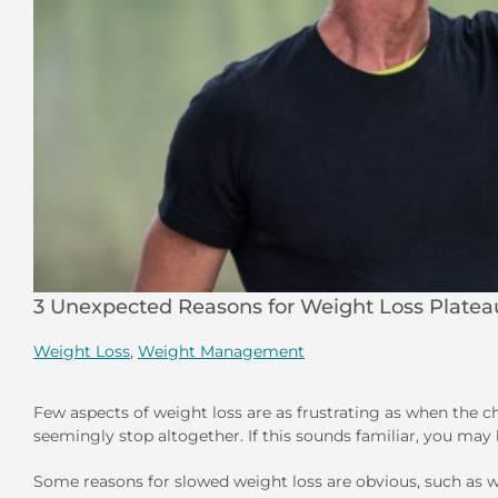
3 Unexpected Reasons for Weight Loss Platea
Weight Loss
,
Weight Management
Few aspects of weight loss are as frustrating as when the 
seemingly stop altogether. If this sounds familiar, you may 
Some reasons for slowed weight loss are obvious, such as wh