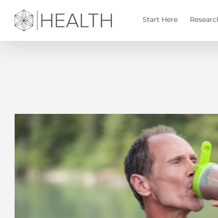
Skip
to
Start Here
Researc
content
View
Larger
Image