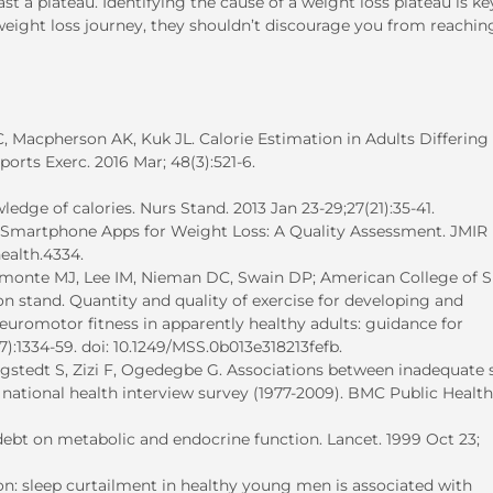
 a plateau. Identifying the cause of a weight loss plateau is ke
 weight loss journey, they shouldn’t discourage you from reachin
 Macpherson AK, Kuk JL. Calorie Estimation in Adults Differing 
rts Exerc. 2016 Mar; 48(3):521-6.
edge of calories. Nurs Stand. 2013 Jan 23-29;27(21):35-41.
r Smartphone Apps for Weight Loss: A Quality Assessment. JMIR
health.4334.
amonte MJ, Lee IM, Nieman DC, Swain DP; American College of S
n stand. Quantity and quality of exercise for developing and
euromotor fitness in apparently healthy adults: guidance for
(7):1334-59. doi: 10.1249/MSS.0b013e318213fefb.
gstedt S, Zizi F, Ogedegbe G. Associations between inadequate 
e national health interview survey (1977-2009). BMC Public Health
 debt on metabolic and endocrine function. Lancet. 1999 Oct 23;
ion: sleep curtailment in healthy young men is associated with