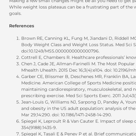
Making a few small changes might be all you need to get past
While weight loss plateaus can be a frustrating part of the
goals.
References
Brown RE, Canning KL, Fung M, Jiandani D, Riddell MC,
Body Weight Class and Weight Loss Status. Med Sci Spo
doi:10.1249/MSS.0000000000000796.
Cottrell E, Chambers R. Healthcare professionals’ knowl
Chen J, Cade JE, Allman-Farinelli M. The Most Popula
Mhealth Uhealth. 2015 Dec 16;3(4):e104. doi: 10.2196/m
Garber CE, Blissmer B, Deschenes MR, Franklin BA, L
Medicine. American College of Sports Medicine positio
maintaining cardiorespiratory, musculoskeletal, and n
prescribing exercise. Med Sci Sports Exerc. 2011 Jul;43
Jean-Louis G, Williams NJ, Sarpong D, Pandey A, Youn
and obesity in the US adult population: analysis of th
Mar 29;14:290. doi: 10.1186/1471-2458-14-290.
Spiegel K, Leproult R & Van Cauter E. Impact of sleep
354(9188):1435-9.
Spiegel K, Tasali E & Penev P et al. Brief communicat