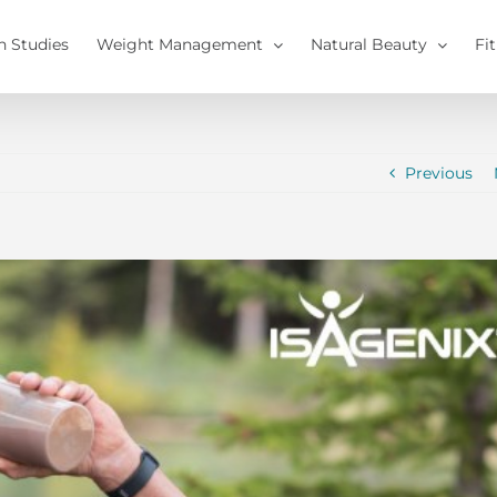
h Studies
Weight Management
Natural Beauty
Fi
Previous