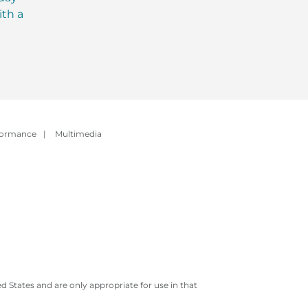
ith a
Evolution of Meal
with MCT Oil: Ever
Replacement Shakes
You Need to Kno
formance
|
Multimedia
 States and are only appropriate for use in that