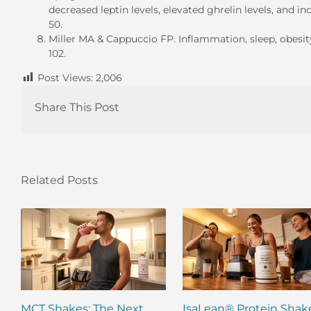
decreased leptin levels, elevated ghrelin levels, and i
50.
Miller MA & Cappuccio FP. Inflammation, sleep, obesit
102.
Post Views:
2,006
Share This Post
Related Posts
MCT Shakes: The Next
IsaLean® Protein Shak