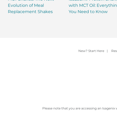
Evolution of Meal
with MCT Oil: Everythi
Replacement Shakes
You Need to Know
New? Start Here
|
Res
Please note that you are accessing an Isagenix 