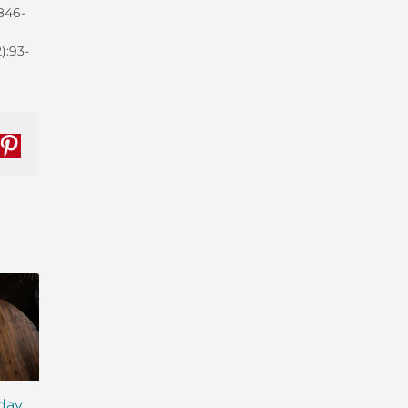
:846-
):93-
nkedIn
Pinterest
iday
MCT Shakes: The Next
IsaLean® Protein 