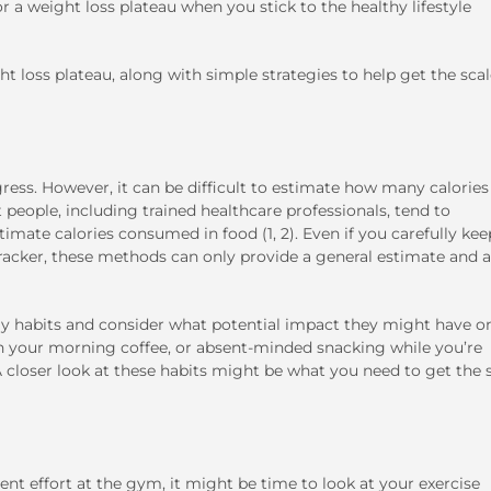
or a weight loss plateau when you stick to the healthy lifestyle
t loss plateau, along with simple strategies to help get the sca
ogress. However, it can be difficult to estimate how many calorie
eople, including trained healthcare professionals, tend to
mate calories consumed in food (1, 2). Even if you carefully kee
 tracker, these methods can only provide a general estimate and 
day habits and consider what potential impact they might have o
 in your morning coffee, or absent-minded snacking while you’re
A closer look at these habits might be what you need to get the 
ent effort at the gym, it might be time to look at your exercise