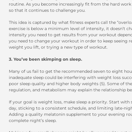
routine. As you become increasingly fit from the hard work y
so that it continues to challenge you.
This idea is captured by what fitness experts call the “overloa
exercise is below a minimum level of intensity, it doesn’t c
intensity you need to get results from your workout depends 
you need to change your workout in order to keep seeing res
weight you lift, or trying a new type of workout.
3. You’ve been skimping on sleep.
Many of us fail to get the recommended seven to eight hour
inadequate sleep could be interfering with weight loss succ
poor sleep quality and higher body weights (5). Some of the
regulation, and metabolism may explain the relationship bet
If your goal is weight loss, make sleep a priority. Start wit
day, sticking to a consistent schedule, and limiting late-ni
Adding a quality melatonin supplement to your evening routi
complete night’s sleep.