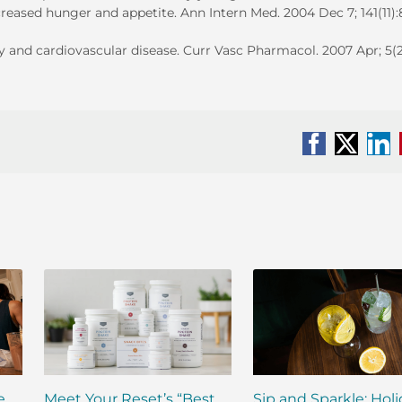
ncreased hunger and appetite. Ann Intern Med. 2004 Dec 7; 141(11)
y and cardiovascular disease. Curr Vasc Pharmacol. 2007 Apr; 5(2
Facebook
X
Li
e
Meet Your Reset’s “Best
Sip and Sparkle: Hol