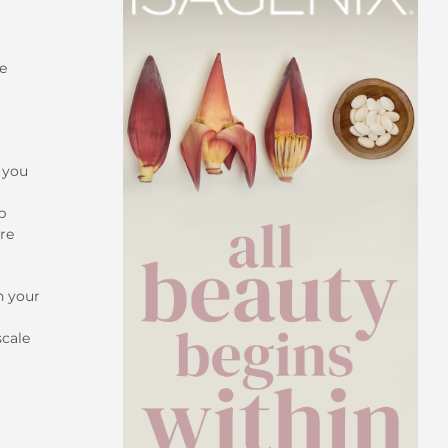
le
s you
p
are
n your
scale