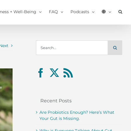
tness + Well-Being
FAQ
Podcasts
Search
Next
for:
Recent Posts
Are Probiotics Enough? Here’s What
Your Gut is Missing.
Why is Everyone Talking About Gut