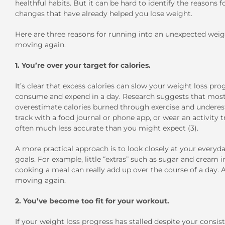
healthful habits. But it can be hard to identify the reasons f
changes that have already helped you lose weight.
Here are three reasons for running into an unexpected weigh
moving again.
1. You’re over your target for calories.
It’s clear that excess calories can slow your weight loss pr
consume and expend in a day. Research suggests that most p
overestimate calories burned through exercise and underesti
track with a food journal or phone app, or wear an activity
often much less accurate than you might expect (3).
A more practical approach is to look closely at your every
goals. For example, little “extras” such as sugar and cream
cooking a meal can really add up over the course of a day. 
moving again.
2. You’ve become too fit for your workout.
If your weight loss progress has stalled despite your consist