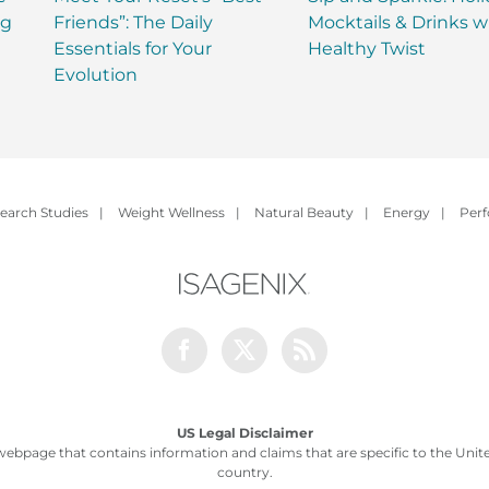
ng
Friends”: The Daily
Mocktails & Drinks w
Essentials for Your
Healthy Twist
Evolution
earch Studies
|
Weight Wellness
|
Natural Beauty
|
Energy
|
Per
Facebook
Twitter
Rss
US Legal Disclaimer
webpage that contains information and claims that are specific to the United
country.