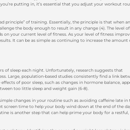
ou’re putting in, it’s essential that you adjust your workout rou
d principle” of training. Essentially, the principle is that when a
hallenge the body enough to result in any change (4). The level of
on your current level of fitness. As your level of fitness improv
ults. It can be as simple as continuing to increase the amount 
s of sleep each night. Unfortunately, research suggests that
ess. Large, population-based studies consistently find a link bet
 effects of poor sleep, such as changes in hormone balance, app
ween too little sleep and weight gain (6-8).
h simple changes in your routine such as avoiding caffeine late in 
ght screen time to help your body wind down at the end of the da
ne is another step that can help prime your body for a restful,