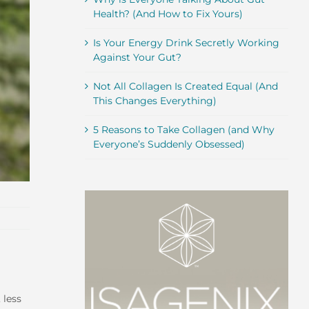
Health? (And How to Fix Yours)
Is Your Energy Drink Secretly Working
Against Your Gut?
Not All Collagen Is Created Equal (And
This Changes Everything)
5 Reasons to Take Collagen (and Why
Everyone’s Suddenly Obsessed)
 less