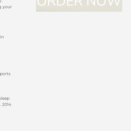
y.
g your
in
ports
sleep
. 2014