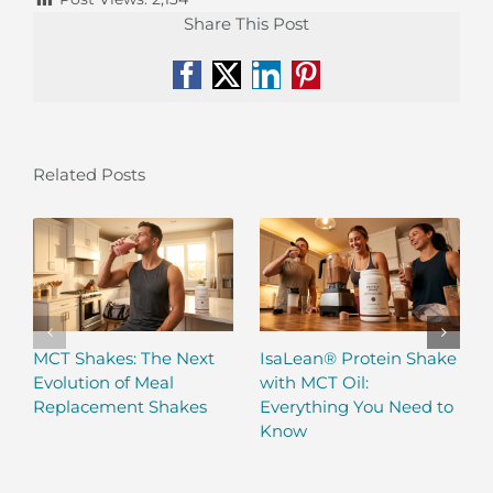
Share This Post
Facebook
X
LinkedIn
Pinterest
Related Posts
MCT Shakes: The Next
IsaLean® Protein Shake
Evolution of Meal
with MCT Oil:
Replacement Shakes
Everything You Need to
Know