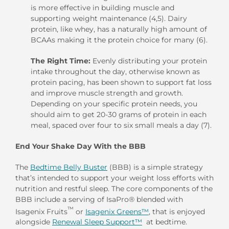
is more effective in building muscle and
supporting weight maintenance (4,5). Dairy
protein, like whey, has a naturally high amount of
BCAAs making it the protein choice for many (6).
The Right Time:
Evenly distributing your protein
intake throughout the day, otherwise known as
protein pacing, has been shown to support fat loss
and improve muscle strength and growth.
Depending on your specific protein needs, you
should aim to get 20-30 grams of protein in each
meal, spaced over four to six small meals a day (7).
End Your Shake Day With the BBB
The
Bedtime Belly Buster
(BBB) is a simple strategy
that’s intended to support your weight loss efforts with
nutrition and restful sleep. The core components of the
BBB include a serving of IsaPro® blended with
™
Isagenix Fruits
or
Isagenix Greens™
, that is enjoyed
alongside
Renewal Sleep Support™
at bedtime.