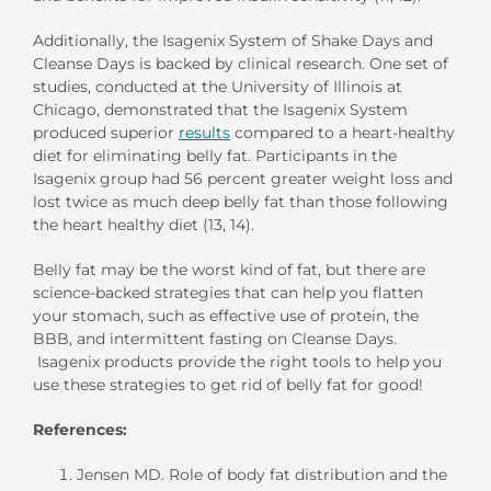
Additionally, the Isagenix System of Shake Days and
Cleanse Days is backed by clinical research. One set of
studies, conducted at the University of Illinois at
Chicago, demonstrated that the Isagenix System
produced superior
results
compared to a heart-healthy
diet for eliminating belly fat. Participants in the
Isagenix group had 56 percent greater weight loss and
lost twice as much deep belly fat than those following
the heart healthy diet (13, 14).
Belly fat may be the worst kind of fat, but there are
science-backed strategies that can help you flatten
your stomach, such as effective use of protein, the
BBB, and intermittent fasting on Cleanse Days.
Isagenix products provide the right tools to help you
use these strategies to get rid of belly fat for good!
References:
Jensen MD. Role of body fat distribution and the