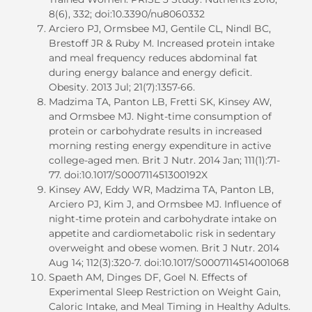
8(6), 332; doi:10.3390/nu8060332
Arciero PJ, Ormsbee MJ, Gentile CL, Nindl BC,
Brestoff JR & Ruby M. Increased protein intake
and meal frequency reduces abdominal fat
during energy balance and energy deficit.
Obesity. 2013 Jul; 21(7):1357-66.
Madzima TA, Panton LB, Fretti SK, Kinsey AW,
and Ormsbee MJ. Night-time consumption of
protein or carbohydrate results in increased
morning resting energy expenditure in active
college-aged men. Brit J Nutr. 2014 Jan; 111(1):71-
77. doi:10.1017/S000711451300192X
Kinsey AW, Eddy WR, Madzima TA, Panton LB,
Arciero PJ, Kim J, and Ormsbee MJ. Influence of
night-time protein and carbohydrate intake on
appetite and cardiometabolic risk in sedentary
overweight and obese women. Brit J Nutr. 2014
Aug 14; 112(3):320-7. doi:10.1017/S0007114514001068
Spaeth AM, Dinges DF, Goel N. Effects of
Experimental Sleep Restriction on Weight Gain,
Caloric Intake, and Meal Timing in Healthy Adults.