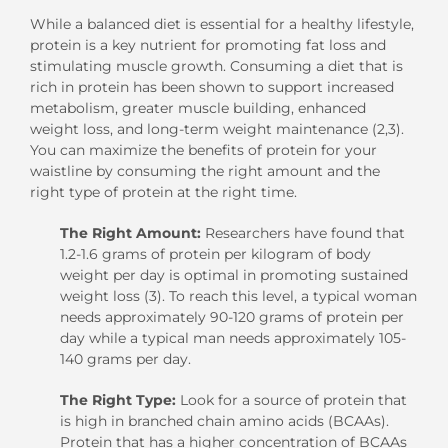
While a balanced diet is essential for a healthy lifestyle,
protein is a key nutrient for promoting fat loss and
stimulating muscle growth. Consuming a diet that is
rich in protein has been shown to support increased
metabolism, greater muscle building, enhanced
weight loss, and long-term weight maintenance (2,3).
You can maximize the benefits of protein for your
waistline by consuming the right amount and the
right type of protein at the right time.
The Right Amount:
Researchers have found that
1.2-1.6 grams of protein per kilogram of body
weight per day is optimal in promoting sustained
weight loss (3). To reach this level, a typical woman
needs approximately 90-120 grams of protein per
day while a typical man needs approximately 105-
140 grams per day.
The Right Type:
Look for a source of protein that
is high in branched chain amino acids (BCAAs).
Protein that has a higher concentration of BCAAs