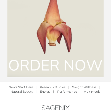
New? Start Here
|
Research Studies
|
Weight Wellness
|
Natural Beauty
|
Energy
|
Performance
|
Multimedia