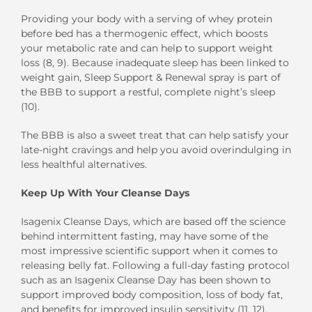
Providing your body with a serving of whey protein
before bed has a thermogenic effect, which boosts
your metabolic rate and can help to support weight
loss (8, 9). Because inadequate sleep has been linked to
weight gain, Sleep Support & Renewal spray is part of
the BBB to support a restful, complete night’s sleep
(10).
The BBB is also a sweet treat that can help satisfy your
late-night cravings and help you avoid overindulging in
less healthful alternatives.
Keep Up With Your Cleanse Days
Isagenix Cleanse Days, which are based off the science
behind intermittent fasting, may have some of the
most impressive scientific support when it comes to
releasing belly fat. Following a full-day fasting protocol
such as an Isagenix Cleanse Day has been shown to
support improved body composition, loss of body fat,
and benefits for improved insulin sensitivity (11, 12).