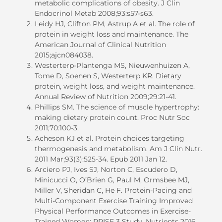
metabolic complications of obesity. J Clin
Endocrinol Metab 2008;93:s57-s63.
Leidy HJ, Clifton PM, Astrup A et al. The role of
protein in weight loss and maintenance. The
American Journal of Clinical Nutrition
2015;ajcn084038.
Westerterp-Plantenga MS, Nieuwenhuizen A,
Tome D, Soenen S, Westerterp KR. Dietary
protein, weight loss, and weight maintenance.
Annual Review of Nutrition 2009;29:21-41.
Phillips SM. The science of muscle hypertrophy:
making dietary protein count. Proc Nutr Soc
2011;70:100-3.
Acheson KJ et al. Protein choices targeting
thermogenesis and metabolism. Am J Clin Nutr.
2011 Mar;93(3):525-34. Epub 2011 Jan 12.
Arciero PJ, Ives SJ, Norton C, Escudero D,
Minicucci O, O’Brien G, Paul M, Ormsbee MJ,
Miller V, Sheridan C, He F. Protein-Pacing and
Multi-Component Exercise Training Improved
Physical Performance Outcomes in Exercise-
Trained Women: PRISE 3 Study. Nutrients 2016,