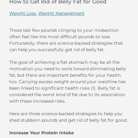
How to Get Rid of Belly Fat for Good
Weight Loss
,
Weight Management
Those last few pounds clinging to your midsection
often feel like the most difficult pounds to lose.
Fortunately, there are science-backed strategies that
can help you successfully get rid of belly fat.
The goal of achieving a flat stomach may be all the
motivation you need to work toward eliminating belly
fat, but there are important benefits for your health,
too. Carrying excess weight around your waistline has
been linked to significant health risks (1). Belly fat is
considered the worst kind of fat due to its association
with these increased risks.
Here are three science-backed strategies to help you
shed stubborn pounds and get rid of belly fat for good.
Increase Your Protein Intake