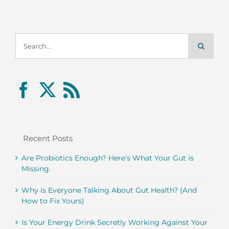
Search
for:
Recent Posts
Are Probiotics Enough? Here’s What Your Gut is
Missing.
Why is Everyone Talking About Gut Health? (And
How to Fix Yours)
Is Your Energy Drink Secretly Working Against Your