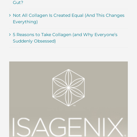
Gut?
Not All Collagen Is Created Equal (And This Changes
Everything)
5 Reasons to Take Collagen (and Why Everyone’s
Suddenly Obsessed)