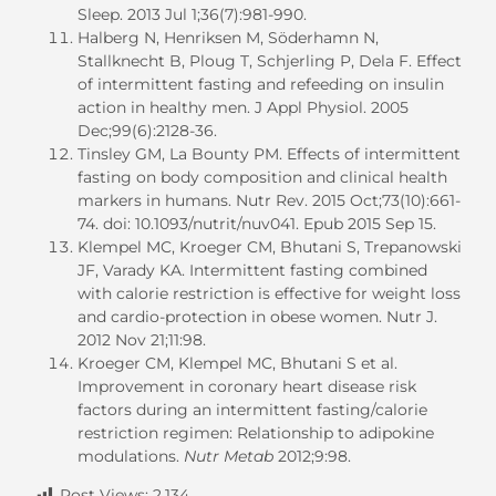
Sleep. 2013 Jul 1;36(7):981-990.
Halberg N, Henriksen M, Söderhamn N,
Stallknecht B, Ploug T, Schjerling P, Dela F. Effect
of intermittent fasting and refeeding on insulin
action in healthy men. J Appl Physiol. 2005
Dec;99(6):2128-36.
Tinsley GM, La Bounty PM. Effects of intermittent
fasting on body composition and clinical health
markers in humans. Nutr Rev. 2015 Oct;73(10):661-
74. doi: 10.1093/nutrit/nuv041. Epub 2015 Sep 15.
Klempel MC, Kroeger CM, Bhutani S, Trepanowski
JF, Varady KA. Intermittent fasting combined
with calorie restriction is effective for weight loss
and cardio-protection in obese women. Nutr J.
2012 Nov 21;11:98.
Kroeger CM, Klempel MC, Bhutani S et al.
Improvement in coronary heart disease risk
factors during an intermittent fasting/calorie
restriction regimen: Relationship to adipokine
modulations.
Nutr Metab
2012;9:98.
Post Views:
2,134