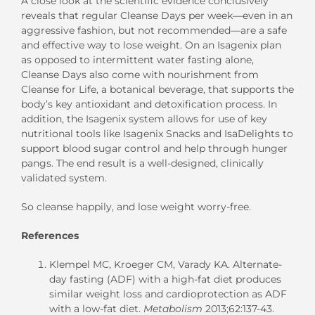
A close look at the scientific evidence conclusively
reveals that regular Cleanse Days per week—even in an
aggressive fashion, but not recommended—are a safe
and effective way to lose weight. On an Isagenix plan
as opposed to intermittent water fasting alone,
Cleanse Days also come with nourishment from
Cleanse for Life, a botanical beverage, that supports the
body’s key antioxidant and detoxification process. In
addition, the Isagenix system allows for use of key
nutritional tools like Isagenix Snacks and IsaDelights to
support blood sugar control and help through hunger
pangs. The end result is a well-designed, clinically
validated system.
So cleanse happily, and lose weight worry-free.
References
Klempel MC, Kroeger CM, Varady KA. Alternate-
day fasting (ADF) with a high-fat diet produces
similar weight loss and cardioprotection as ADF
with a low-fat diet.
Metabolism
2013;62:137-43.