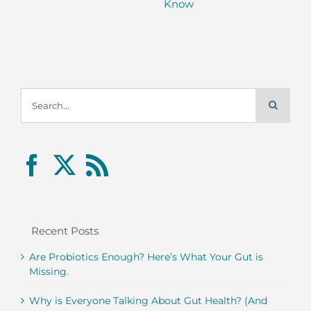
Know
Search
for:
Recent Posts
Are Probiotics Enough? Here’s What Your Gut is
Missing.
Why is Everyone Talking About Gut Health? (And