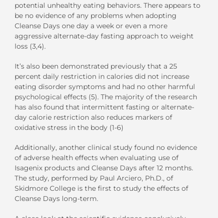
potential unhealthy eating behaviors. There appears to
be no evidence of any problems when adopting
Cleanse Days one day a week or even a more
aggressive alternate-day fasting approach to weight
loss (3,4).
It’s also been demonstrated previously that a 25
percent daily restriction in calories did not increase
eating disorder symptoms and had no other harmful
psychological effects (5). The majority of the research
has also found that intermittent fasting or alternate-
day calorie restriction also reduces markers of
oxidative stress in the body (1-6)
Additionally, another clinical study found no evidence
of adverse health effects when evaluating use of
Isagenix products and Cleanse Days after 12 months.
The study, performed by Paul Arciero, Ph.D., of
Skidmore College is the first to study the effects of
Cleanse Days long-term.