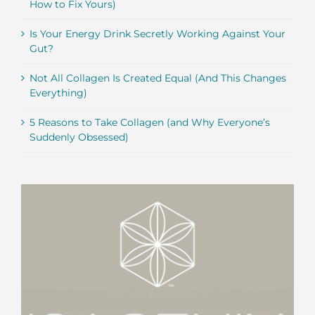
How to Fix Yours)
Is Your Energy Drink Secretly Working Against Your
Gut?
Not All Collagen Is Created Equal (And This Changes
Everything)
5 Reasons to Take Collagen (and Why Everyone’s
Suddenly Obsessed)