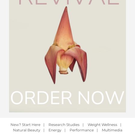
New? Start Here
|
Research Studies
|
Weight Wellness
|
Natural Beauty
|
Energy
|
Performance
|
Multimedia