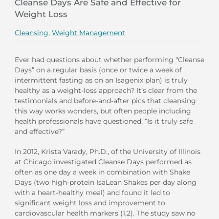
Cleanse Days Are Safe and Effective for
Weight Loss
Cleansing
,
Weight Management
Ever had questions about whether performing “Cleanse
Days” on a regular basis (once or twice a week of
intermittent fasting as on an Isagenix plan) is truly
healthy as a weight-loss approach? It’s clear from the
testimonials and before-and-after pics that cleansing
this way works wonders, but often people including
health professionals have questioned, “Is it truly safe
and effective?”
In 2012, Krista Varady, Ph.D., of the University of Illinois
at Chicago investigated Cleanse Days performed as
often as one day a week in combination with Shake
Days (two high-protein IsaLean Shakes per day along
with a heart-healthy meal) and found it led to
significant weight loss and improvement to
cardiovascular health markers (1,2). The study saw no