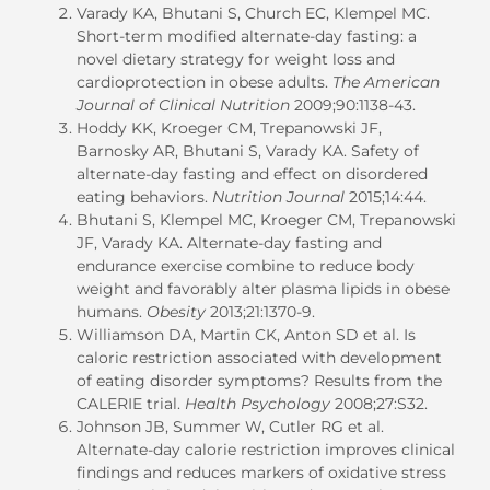
Varady KA, Bhutani S, Church EC, Klempel MC.
Short-term modified alternate-day fasting: a
novel dietary strategy for weight loss and
cardioprotection in obese adults.
The American
Journal of Clinical Nutrition
2009;90:1138-43.
Hoddy KK, Kroeger CM, Trepanowski JF,
Barnosky AR, Bhutani S, Varady KA. Safety of
alternate-day fasting and effect on disordered
eating behaviors.
Nutrition Journal
2015;14:44.
Bhutani S, Klempel MC, Kroeger CM, Trepanowski
JF, Varady KA. Alternate-day fasting and
endurance exercise combine to reduce body
weight and favorably alter plasma lipids in obese
humans.
Obesity
2013;21:1370-9.
Williamson DA, Martin CK, Anton SD et al. Is
caloric restriction associated with development
of eating disorder symptoms? Results from the
CALERIE trial.
Health Psychology
2008;27:S32.
Johnson JB, Summer W, Cutler RG et al.
Alternate-day calorie restriction improves clinical
findings and reduces markers of oxidative stress