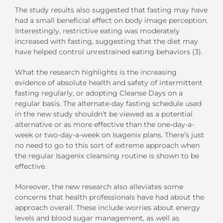
The study results also suggested that fasting may have
had a small beneficial effect on body image perception.
Interestingly, restrictive eating was moderately
increased with fasting, suggesting that the diet may
have helped control unrestrained eating behaviors (3).
What the research highlights is the increasing
evidence of absolute health and safety of intermittent
fasting regularly, or adopting Cleanse Days on a
regular basis. The alternate-day fasting schedule used
in the new study shouldn’t be viewed as a potential
alternative or as more effective than the one-day-a-
week or two-day-a-week on Isagenix plans. There’s just
no need to go to this sort of extreme approach when
the regular Isagenix cleansing routine is shown to be
effective.
Moreover, the new research also alleviates some
concerns that health professionals have had about the
approach overall. These include worries about energy
levels and blood sugar management, as well as