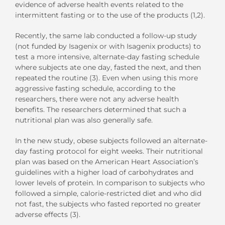
evidence of adverse health events related to the
intermittent fasting or to the use of the products (1,2).
Recently, the same lab conducted a follow-up study
(not funded by Isagenix or with Isagenix products) to
test a more intensive, alternate-day fasting schedule
where subjects ate one day, fasted the next, and then
repeated the routine (3). Even when using this more
aggressive fasting schedule, according to the
researchers, there were not any adverse health
benefits. The researchers determined that such a
nutritional plan was also generally safe.
In the new study, obese subjects followed an alternate-
day fasting protocol for eight weeks. Their nutritional
plan was based on the American Heart Association’s
guidelines with a higher load of carbohydrates and
lower levels of protein. In comparison to subjects who
followed a simple, calorie-restricted diet and who did
not fast, the subjects who fasted reported no greater
adverse effects (3).