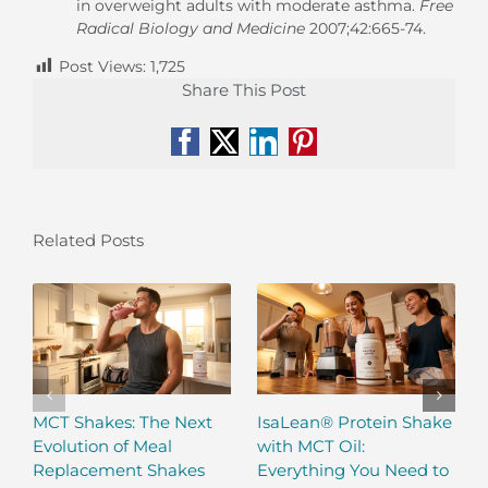
in overweight adults with moderate asthma.
Free
Radical Biology and Medicine
2007;42:665-74.
Post Views:
1,725
Share This Post
Facebook
X
LinkedIn
Pinterest
Related Posts
MCT Shakes: The Next
IsaLean® Protein Shake
Evolution of Meal
with MCT Oil:
Replacement Shakes
Everything You Need to