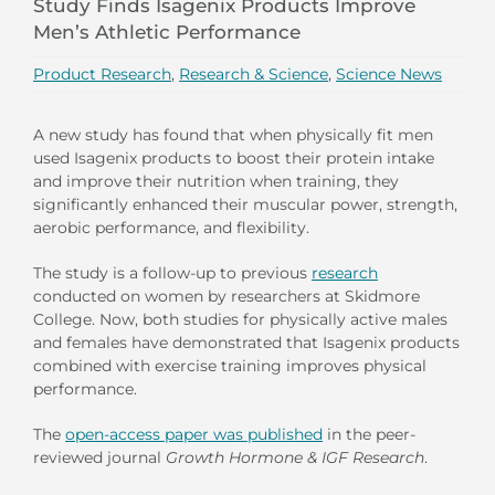
Study Finds Isagenix Products Improve
Men’s Athletic Performance
Product Research
,
Research & Science
,
Science News
A new study has found that when physically fit men
used Isagenix products to boost their protein intake
and improve their nutrition when training, they
significantly enhanced their muscular power, strength,
aerobic performance, and flexibility.
The study is a follow-up to previous
research
conducted on women by researchers at Skidmore
College. Now, both studies for physically active males
and females have demonstrated that Isagenix products
combined with exercise training improves physical
performance.
The
open-access paper was published
in the peer-
reviewed journal
Growth Hormone & IGF Research
.