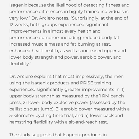
Isagenix because the likelihood of detecting fitness and
performance differences in highly trained individuals is
very low,” Dr. Arciero notes. “Surprisingly, at the end of
12 weeks, both groups experienced significant
improvements in almost every health and
performance outcome, including reduced body fat,
increased muscle mass and fat burning at rest,
enhanced heart health, as well as increased upper and
lower body strength and power, aerobic power, and
flexibility.”
Dr. Arciero explains that most impressively, the men
using the Isagenix products and PRISE training
experienced significantly greater improvements in: 1)
upper body strength as measured by the 1 RM bench
press, 2) lower body explosive power (assessed by the
ballistic squat jump), 3) aerobic power measured with a
5-kilometer cycling time trial, and 4) lower back and
hamstring flexibility with a sit-and-reach test.
The study suggests that Isagenix products in