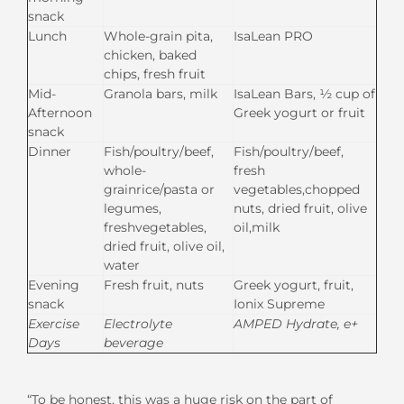
snack
Lunch
Whole-grain pita,
IsaLean PRO
chicken, baked
chips, fresh fruit
Mid-
Granola bars, milk
IsaLean Bars, ½ cup of
Afternoon
Greek yogurt or fruit
snack
Dinner
Fish/poultry/beef,
Fish/poultry/beef,
whole-
fresh
grainrice/pasta or
vegetables,chopped
legumes,
nuts, dried fruit, olive
freshvegetables,
oil,milk
dried fruit, olive oil,
water
Evening
Fresh fruit, nuts
Greek yogurt, fruit,
snack
Ionix Supreme
Exercise
Electrolyte
AMPE
D Hydrate
,
e+
Days
beverage
“To be honest, this was a huge risk on the part of