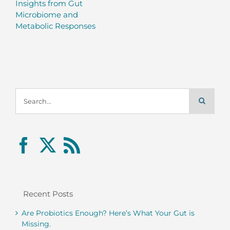
Insights from Gut
Microbiome and
Metabolic Responses
Search
for:
Recent Posts
Are Probiotics Enough? Here’s What Your Gut is
Missing.