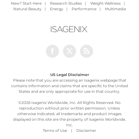
New? Start Here
|
Research Studies
|
Weight Wellness
|
Natural Beauty
|
Energy
|
Performance
|
Multimedia
Facebook
Twitter
Rss
US Legal Disclaimer
Please note that you are accessing an Isagenix webpage that
contains information and claims that are specific to the United
States and are only appropriate for use in that country.
©
2026 Isagenix Worldwide, Inc. All Rights Reserved. No
reproduction without prior written permission. Unless
otherwise indicated, all trademarks and product images
displayed on this site are the property of Isagenix Worldwide,
Inc.
Terms of Use
|
Disclaimer