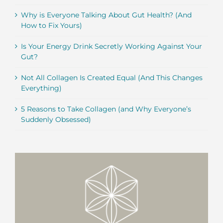
Why is Everyone Talking About Gut Health? (And
How to Fix Yours)
Is Your Energy Drink Secretly Working Against Your
Gut?
Not All Collagen Is Created Equal (And This Changes
Everything)
5 Reasons to Take Collagen (and Why Everyone’s
Suddenly Obsessed)