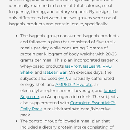
identically matched in terms of total calories, meal
frequency, timing, and dietary support. By design, the
only differences between the two groups were use of
Isagenix products and protein intake, specifically:
The Isagenix group consumed Isagenix products
and followed a plan that consisted of five to six
meals per day while consuming 2 grams of
protein per kilogram of body weight with 20-25
grams per meal. This plan incorporated Isagenix
whey-based products
IsaPro®
,
IsaLean® PRO
Shake
, and
IsaLean Bar
. On exercise days, the
subjects also used
e+™
, a naturally caffeinated
energy shot, and
AMPED™ Hydrate
, an
electrolyte-replenishment beverage, and
Ionix®
Supreme
, an Adaptogen-rich drink. The subjects
also supplemented with
Complete Essentials™
Daily Pack
, a multivitamin/mineral/bioactive
pack.
The control group followed a meal plan that
included a dietary protein intake consisting of