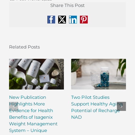
Share This Post
Facebook
X
LinkedIn
Pinterest
Related Posts
New Publication
Two Pilot Studies
Highlights More
Support Healthy Aging
Evidence for Health
Potential of Recharge
Benefits of Isagenix
NAD
Weight Management
System – Unique