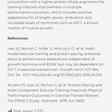
conjunction with a higher protein intake augments the
training-induced improvement in multiple
performance outcomes, which includes positive
adaptations for strength, power, endurance, and
increased levels of hormones such as IGF-1, a known
marker of muscle growth.
References
Ives SJ, Norton C, Miller V, Minicucci O, et al. Multi-
modal exercise training and protein-pacing enhances
physical performance adaptations independent of
growth hormone and BDNF but may be dependent on
IGF-1 in exercise-trained men.
Growth Horm IGF Res
.
Oct; 24. DOI: http://dx.doi.org/10.1016/j.ghir.2016.10.002
Arciero PJ, Ives SJ, Norton C, et al. Protein-Pacing and
Multi-Component Exercise Training Improves Physical
Performance Outcomes in Exercise-Trained Women:
The PRISE 3 Study.
Nutrients
. 2016 Jun 1;8(6).
Post Views:
5,325