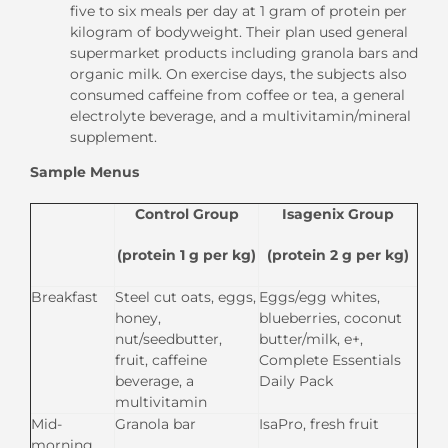
five to six meals per day at 1 gram of protein per
kilogram of bodyweight. Their plan used general
supermarket products including granola bars and
organic milk. On exercise days, the subjects also
consumed caffeine from coffee or tea, a general
electrolyte beverage, and a multivitamin/mineral
supplement.
Sample Menus
Control Group
Isagenix Group
(protein 1 g per kg)
(protein 2 g per kg)
Breakfast
Steel cut oats, eggs,
Eggs/egg whites,
honey,
blueberries, coconut
nut/seedbutter,
butter/milk, e+,
fruit, caffeine
Complete Essentials
beverage, a
Daily Pack
multivitamin
Mid-
Granola bar
IsaPro, fresh fruit
morning