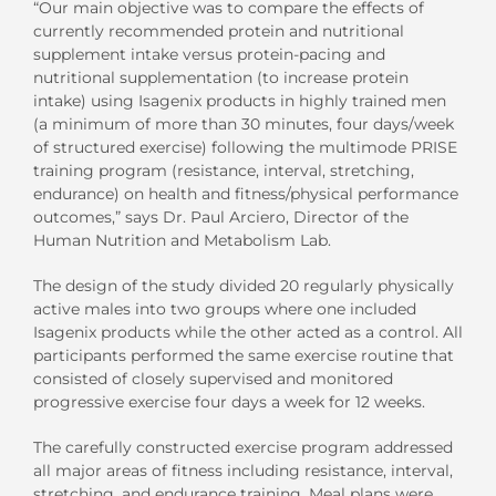
“Our main objective was to compare the effects of
currently recommended protein and nutritional
supplement intake versus protein-pacing and
nutritional supplementation (to increase protein
intake) using Isagenix products in highly trained men
(a minimum of more than 30 minutes, four days/week
of structured exercise) following the multimode PRISE
training program (resistance, interval, stretching,
endurance) on health and fitness/physical performance
outcomes,” says Dr. Paul Arciero, Director of the
Human Nutrition and Metabolism Lab.
The design of the study divided 20 regularly physically
active males into two groups where one included
Isagenix products while the other acted as a control. All
participants performed the same exercise routine that
consisted of closely supervised and monitored
progressive exercise four days a week for 12 weeks.
The carefully constructed exercise program addressed
all major areas of fitness including resistance, interval,
stretching, and endurance training. Meal plans were