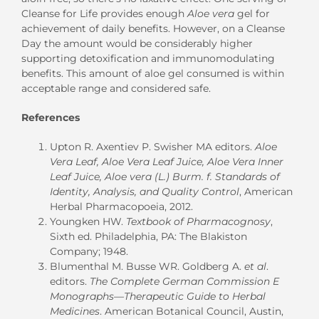
Cleanse for Life provides enough
Aloe vera
gel for
achievement of daily benefits. However, on a Cleanse
Day the amount would be considerably higher
supporting detoxification and immunomodulating
benefits. This amount of aloe gel consumed is within
acceptable range and considered safe.
References
Upton R. Axentiev P. Swisher MA editors.
Aloe
Vera Leaf, Aloe Vera Leaf Juice, Aloe Vera Inner
Leaf Juice, Aloe vera (L.) Burm. f. Standards of
Identity, Analysis, and Quality Control
, American
Herbal Pharmacopoeia, 2012.
Youngken HW.
Textbook of Pharmacognosy
,
Sixth ed. Philadelphia, PA: The Blakiston
Company; 1948.
Blumenthal M. Busse WR. Goldberg A.
et al
.
editors.
The Complete German Commission E
Monographs—Therapeutic Guide to Herbal
Medicines
. American Botanical Council, Austin,