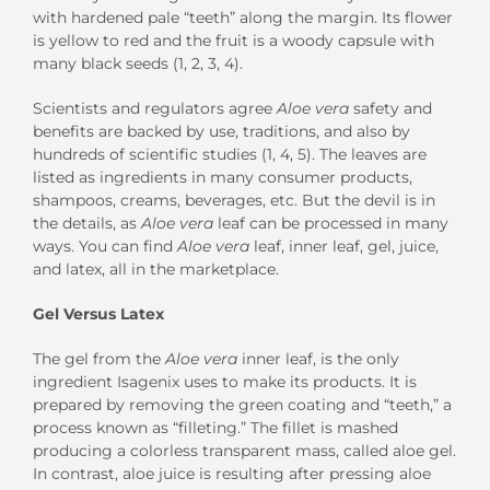
with hardened pale “teeth” along the margin. Its flower
is yellow to red and the fruit is a woody capsule with
many black seeds (1, 2, 3, 4).
Scientists and regulators agree
Aloe vera
safety and
benefits are backed by use, traditions, and also by
hundreds of scientific studies (1, 4, 5). The leaves are
listed as ingredients in many consumer products,
shampoos, creams, beverages, etc. But the devil is in
the details, as
Aloe vera
leaf can be processed in many
ways. You can find
Aloe vera
leaf, inner leaf, gel, juice,
and latex, all in the marketplace.
Gel Versus Latex
The gel from the
Aloe vera
inner leaf, is the only
ingredient Isagenix uses to make its products. It is
prepared by removing the green coating and “teeth,” a
process known as “filleting.” The fillet is mashed
producing a colorless transparent mass, called aloe gel.
In contrast, aloe juice is resulting after pressing aloe