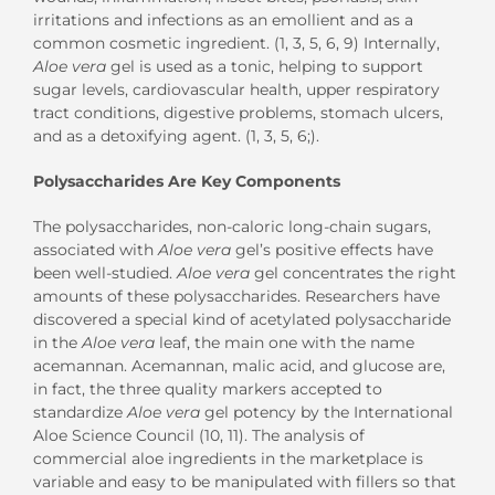
irritations and infections as an emollient and as a
common cosmetic ingredient. (1, 3, 5, 6, 9) Internally,
Aloe vera
gel is used as a tonic, helping to support
sugar levels, cardiovascular health, upper respiratory
tract conditions, digestive problems, stomach ulcers,
and as a detoxifying agent. (1, 3, 5, 6;).
Polysaccharides Are Key Components
The polysaccharides, non-caloric long-chain sugars,
associated with
Aloe vera
gel’s positive effects have
been well-studied.
Aloe vera
gel concentrates the right
amounts of these polysaccharides. Researchers have
discovered a special kind of acetylated polysaccharide
in the
Aloe vera
leaf, the main one with the name
acemannan. Acemannan, malic acid, and glucose are,
in fact, the three quality markers accepted to
standardize
Aloe vera
gel potency by the International
Aloe Science Council (10, 11). The analysis of
commercial aloe ingredients in the marketplace is
variable and easy to be manipulated with fillers so that