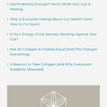
Are Probiotics Enough? Here’s What Your Gut is
Missing.
Why is Everyone Talking About Gut Health? (And
How to Fix Yours)
Is Your Energy Drink Secretly Working Against Your
Gut?
Not All Collagen Is Created Equal (And This Changes
Everything)
5 Reasons to Take Collagen (and Why Everyone’s
Suddenly Obsessed)