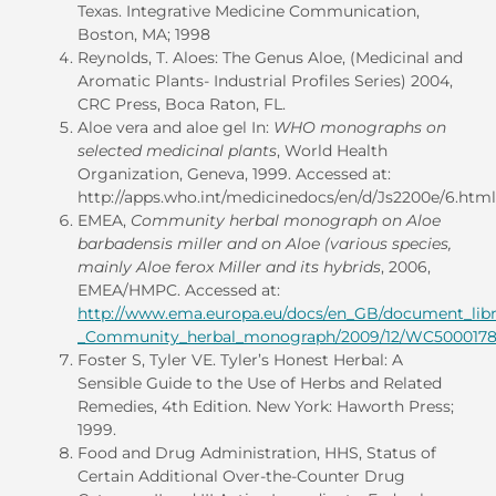
Texas. Integrative Medicine Communication,
Boston, MA; 1998
Reynolds, T. Aloes: The Genus Aloe, (Medicinal and
Aromatic Plants- Industrial Profiles Series) 2004,
CRC Press, Boca Raton, FL.
Aloe vera and aloe gel In:
WHO monographs on
selected medicinal plants
, World Health
Organization, Geneva, 1999. Accessed at:
http://apps.who.int/medicinedocs/en/d/Js2200e/6.html
EMEA,
Community herbal monograph on Aloe
barbadensis miller and on Aloe (various species,
mainly Aloe ferox Miller and its hybrids
, 2006,
EMEA/HMPC. Accessed at:
http://www.ema.europa.eu/docs/en_GB/document_libr
_Community_herbal_monograph/2009/12/WC5000178
Foster S, Tyler VE. Tyler’s Honest Herbal: A
Sensible Guide to the Use of Herbs and Related
Remedies, 4th Edition. New York: Haworth Press;
1999.
Food and Drug Administration, HHS, Status of
Certain Additional Over-the-Counter Drug