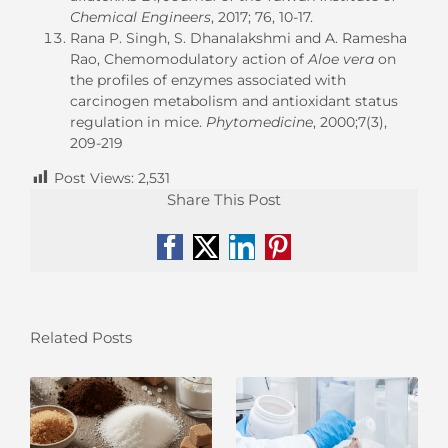
Chemical Engineers
, 2017; 76, 10-17.
Rana P. Singh, S. Dhanalakshmi and A. Ramesha
Rao, Chemomodulatory action of
Aloe vera
on
the profiles of enzymes associated with
carcinogen metabolism and antioxidant status
regulation in mice.
Phytomedicine
, 2000;7(3),
209-219
Post Views:
2,531
Share This Post
Facebook
X
LinkedIn
Pinterest
Related Posts