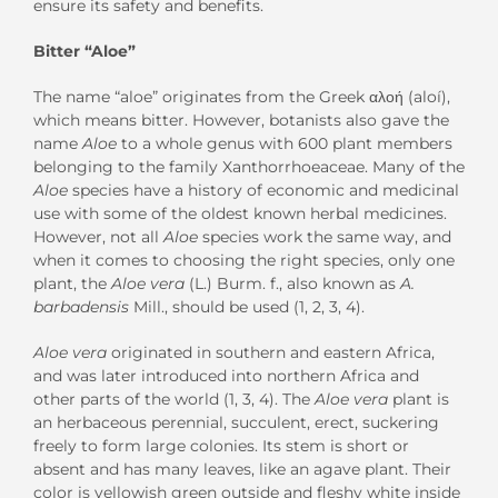
ensure its safety and benefits.
Bitter “Aloe”
The name “aloe” originates from the Greek αλοή (aloí),
which means bitter. However, botanists also gave the
name
Aloe
to a whole genus with 600 plant members
belonging to the family Xanthorrhoeaceae. Many of the
Aloe
species have a history of economic and medicinal
use with some of the oldest known herbal medicines.
However, not all
Aloe
species work the same way, and
when it comes to choosing the right species, only one
plant, the
Aloe vera
(L.) Burm. f., also known as
A.
barbadensis
Mill., should be used (1, 2, 3, 4).
Aloe vera
originated in southern and eastern Africa,
and was later introduced into northern Africa and
other parts of the world (1, 3, 4). The
Aloe vera
plant is
an herbaceous perennial, succulent, erect, suckering
freely to form large colonies. Its stem is short or
absent and has many leaves, like an agave plant. Their
color is yellowish green outside and fleshy white inside