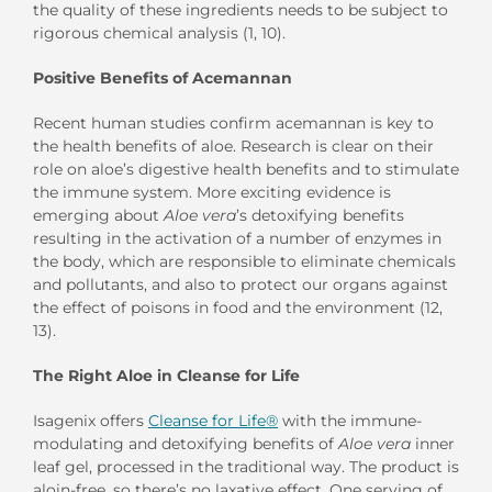
the quality of these ingredients needs to be subject to
rigorous chemical analysis (1, 10).
Positive Benefits of Acemannan
Recent human studies confirm acemannan is key to
the health benefits of aloe. Research is clear on their
role on aloe’s digestive health benefits and to stimulate
the immune system. More exciting evidence is
emerging about
Aloe vera
’s detoxifying benefits
resulting in the activation of a number of enzymes in
the body, which are responsible to eliminate chemicals
and pollutants, and also to protect our organs against
the effect of poisons in food and the environment (12,
13).
The Right Aloe in Cleanse for Life
Isagenix offers
Cleanse for Life®
with the immune-
modulating and detoxifying benefits of
Aloe vera
inner
leaf gel, processed in the traditional way. The product is
aloin-free, so there’s no laxative effect. One serving of