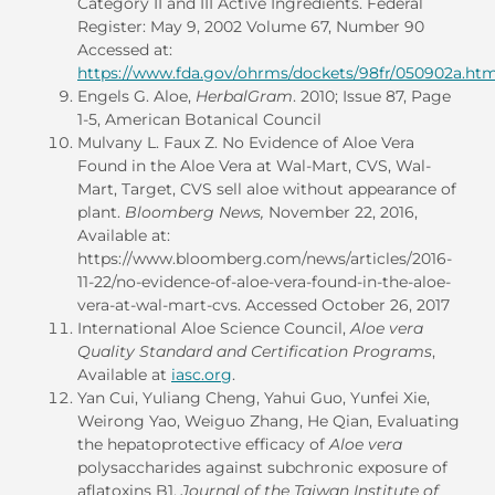
Category II and III Active Ingredients. Federal
Register: May 9, 2002 Volume 67, Number 90
Accessed at:
https://www.fda.gov/ohrms/dockets/98fr/050902a.ht
Engels G. Aloe,
HerbalGram
. 2010; Issue 87, Page
1-5, American Botanical Council
Mulvany L. Faux Z. No Evidence of Aloe Vera
Found in the Aloe Vera at Wal-Mart, CVS, Wal-
Mart, Target, CVS sell aloe without appearance of
plant.
Bloomberg News,
November 22, 2016,
Available at:
https://www.bloomberg.com/news/articles/2016-
11-22/no-evidence-of-aloe-vera-found-in-the-aloe-
vera-at-wal-mart-cvs. Accessed October 26, 2017
International Aloe Science Council,
Aloe vera
Quality Standard and Certification Programs
,
Available at
iasc.org
.
Yan Cui, Yuliang Cheng, Yahui Guo, Yunfei Xie,
Weirong Yao, Weiguo Zhang, He Qian, Evaluating
the hepatoprotective efficacy of
Aloe vera
polysaccharides against subchronic exposure of
aflatoxins B1,
Journal of the Taiwan Institute of