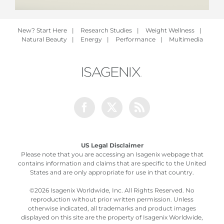
New? Start Here
|
Research Studies
|
Weight Wellness
|
Natural Beauty
|
Energy
|
Performance
|
Multimedia
Facebook
Twitter
Rss
US Legal Disclaimer
Please note that you are accessing an Isagenix webpage that
contains information and claims that are specific to the United
States and are only appropriate for use in that country.
©
2026 Isagenix Worldwide, Inc. All Rights Reserved. No
reproduction without prior written permission. Unless
otherwise indicated, all trademarks and product images
displayed on this site are the property of Isagenix Worldwide,