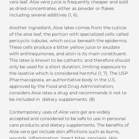
vera leaf.
Aloe vera
juice is frequently cheaper and sold
as dried concentrates, either as powder or flakes
including several additives (1, 6).
Another ingredient, Aloe latex comes from the cuticle
of the aloe leaf, the portion with specialized cells called
pericyclic tubules, which occur beneath the epidermis.
These cells produce a bitter yellow juice or exudate
with anthraquinones, and aloin is its main constituent.
This latex is known to be cathartic and therefore should
only be used for a short duration, limiting exposure to
the laxative which is considered harmful (1, 7). The USP
Pharmacopoeia, an authoritative body in the U.S.
approved by the Food and Drug Administration,
considers Aloe latex a drug and recommends it not to
be included in dietary supplements. (8)
Contemporary uses of
Aloe vera
gel are widely
accepted and considered to be safe to use in personal
care products and dietary supplements. The benefits of
Aloe vera
gel include skin afflictions such as burns,
wounds, inflammation, insect bites, psoriasis, skin