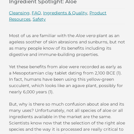
Ingredient Spotlight: Aloe
Cleansing
,
FAQ
,
Ingredients & Quality
,
Product
Resources
,
Safety
Most of us are familiar with the
Aloe vera
plant as an
ageless soother of skin abrasions and sunburns, but not
as many people know of its benefits including its
digestive and immune-building properties.
Yet these benefits from aloe were recorded as early as
a Mesopotamian clay tablet dating from 2,100 BCE (1).
In fact, humans have been using this yellow-green
succulent, which looks like an agave plant, possibly for
nearly 6,000 years (1).
But, why is there so much confusion about aloe and its
many uses? Unfortunately, not all species of aloe or all
ingredients available in the market are the same.
Scientists know now that the selection of the right aloe
species and the way it is processed are really critical to