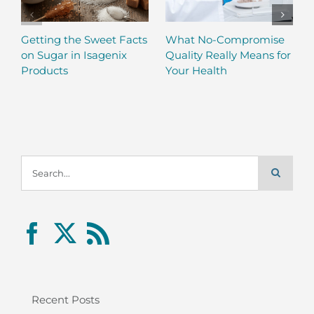
Getting the Sweet Facts
What No-Compromise
on Sugar in Isagenix
Quality Really Means for
Products
Your Health
Search
for:
Recent Posts