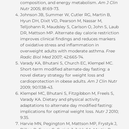
composition, and energy metabolism.
Am J Clin
Nutr
2005; 81:69-73.
Johnson JB, Summer W, Cutler RG, Martin B,
Hyun DH, Dixit VD, Pearson M, Nassar M,
Telljohann R, Maudsley S, Carlson O, John S, Laub
DR, Mattson MP. Alternate day calorie restriction
improves clinical findings and reduces markers
of oxidative stress and inflammation in
overweight adults with moderate asthma.
Free
Radic Biol Med
2007; 42:665-74.
Varady KA, Bhutani S, Church EC, Klempel MC.
Short-term modified alternate-day fasting: a
novel dietary strategy for weight loss and
cardioprotection in obese adults.
Am J Clin Nutr
2009; 90:1138-43.
Klempel MC, Bhutani S, Fitzgibbon M, Freels S,
Varady KA. Dietary and physical activity
adaptations to alternate day modified fasting:
implications for optimal weight loss.
Nutr J
2010;
9:35.
Harvie MN, Pegington M, Mattson MP, Frystyk J,