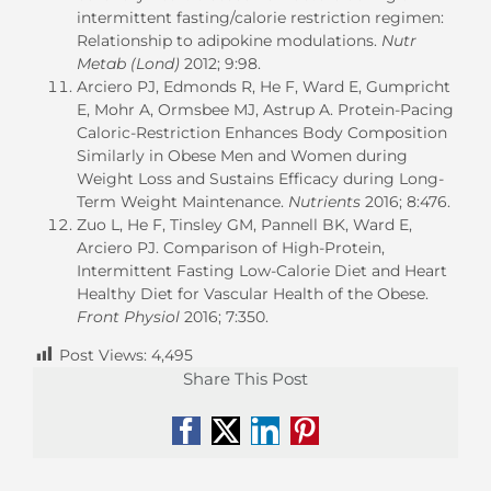
intermittent fasting/calorie restriction regimen:
Relationship to adipokine modulations.
Nutr
Metab (Lond)
2012; 9:98.
Arciero PJ, Edmonds R, He F, Ward E, Gumpricht
E, Mohr A, Ormsbee MJ, Astrup A. Protein-Pacing
Caloric-Restriction Enhances Body Composition
Similarly in Obese Men and Women during
Weight Loss and Sustains Efficacy during Long-
Term Weight Maintenance.
Nutrients
2016; 8:476.
Zuo L, He F, Tinsley GM, Pannell BK, Ward E,
Arciero PJ. Comparison of High-Protein,
Intermittent Fasting Low-Calorie Diet and Heart
Healthy Diet for Vascular Health of the Obese.
Front Physiol
2016; 7:350.
Post Views:
4,495
Share This Post
Facebook
X
LinkedIn
Pinterest