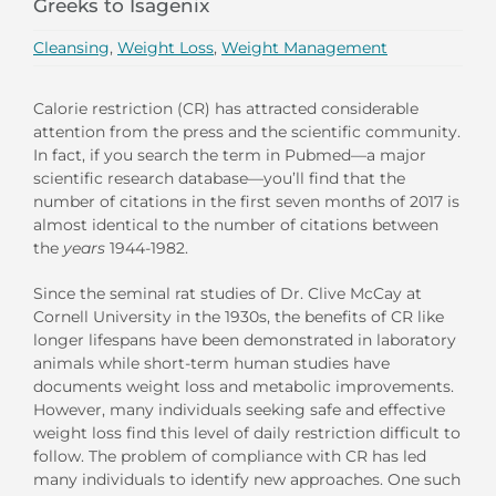
Greeks to Isagenix
Cleansing
,
Weight Loss
,
Weight Management
Calorie restriction (CR) has attracted considerable
attention from the press and the scientific community.
In fact, if you search the term in Pubmed—a major
scientific research database—you’ll find that the
number of citations in the first seven months of 2017 is
almost identical to the number of citations between
the
years
1944-1982.
Since the seminal rat studies of Dr. Clive McCay at
Cornell University in the 1930s, the benefits of CR like
longer lifespans have been demonstrated in laboratory
animals while short-term human studies have
documents weight loss and metabolic improvements.
However, many individuals seeking safe and effective
weight loss find this level of daily restriction difficult to
follow. The problem of compliance with CR has led
many individuals to identify new approaches. One such