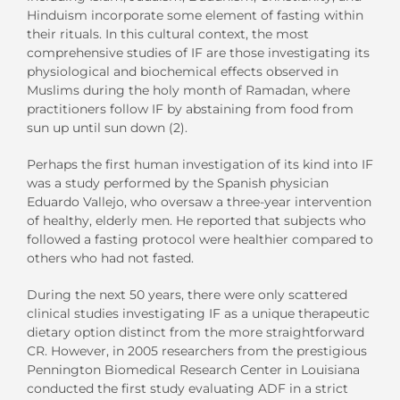
Hinduism incorporate some element of fasting within
their rituals. In this cultural context, the most
comprehensive studies of IF are those investigating its
physiological and biochemical effects observed in
Muslims during the holy month of Ramadan, where
practitioners follow IF by abstaining from food from
sun up until sun down (2).
Perhaps the first human investigation of its kind into IF
was a study performed by the Spanish physician
Eduardo Vallejo, who oversaw a three-year intervention
of healthy, elderly men. He reported that subjects who
followed a fasting protocol were healthier compared to
others who had not fasted.
During the next 50 years, there were only scattered
clinical studies investigating IF as a unique therapeutic
dietary option distinct from the more straightforward
CR. However, in 2005 researchers from the prestigious
Pennington Biomedical Research Center in Louisiana
conducted the first study evaluating ADF in a strict