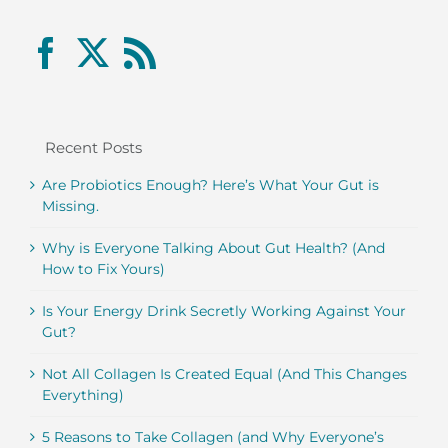
Recent Posts
Are Probiotics Enough? Here’s What Your Gut is
Missing.
Why is Everyone Talking About Gut Health? (And
How to Fix Yours)
Is Your Energy Drink Secretly Working Against Your
Gut?
Not All Collagen Is Created Equal (And This Changes
Everything)
5 Reasons to Take Collagen (and Why Everyone’s