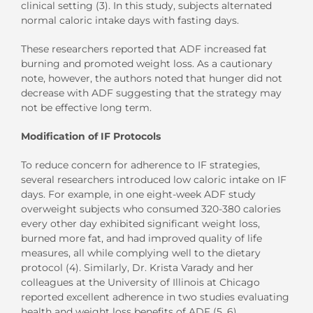
clinical setting (3). In this study, subjects alternated
normal caloric intake days with fasting days.
These researchers reported that ADF increased fat
burning and promoted weight loss. As a cautionary
note, however, the authors noted that hunger did not
decrease with ADF suggesting that the strategy may
not be effective long term.
Modification of IF Protocols
To reduce concern for adherence to IF strategies,
several researchers introduced low caloric intake on IF
days. For example, in one eight-week ADF study
overweight subjects who consumed 320-380 calories
every other day exhibited significant weight loss,
burned more fat, and had improved quality of life
measures, all while complying well to the dietary
protocol (4). Similarly, Dr. Krista Varady and her
colleagues at the University of Illinois at Chicago
reported excellent adherence in two studies evaluating
health and weight loss benefits of ADF (5, 6).