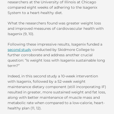
researchers at the University of Illinois at Chicago
compared eight weeks of adhering to the Isagenix
System to a heart-healthy diet.
What the researchers found was greater weight loss
and improved measures of cardiovascular health with
Isagenix (9, 10).
Following these impressive results, Isagenix funded a
second study
conducted by Skidmore College to
further corroborate and address another crucial
question: “Is weight loss with Isagenix sustainable long
term?”
Indeed, in this second study a 10-week intervention
with Isagenix, followed by a 52-week weight
maintenance dietary component (still incorporating IF)
resulted in greater, more sustained weight and fat loss,
along with better maintenance of muscle mass and
metabolic rate when compared to a low-calorie, heart-
healthy plan (11, 12).