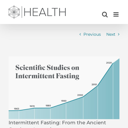
Skip
to
content
Previous
Next
View
Larger
Image
Intermittent Fasting: From the Ancient