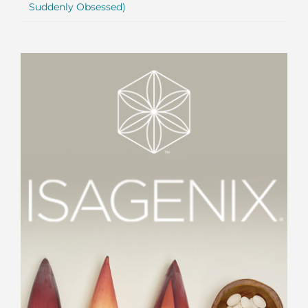
Suddenly Obsessed)