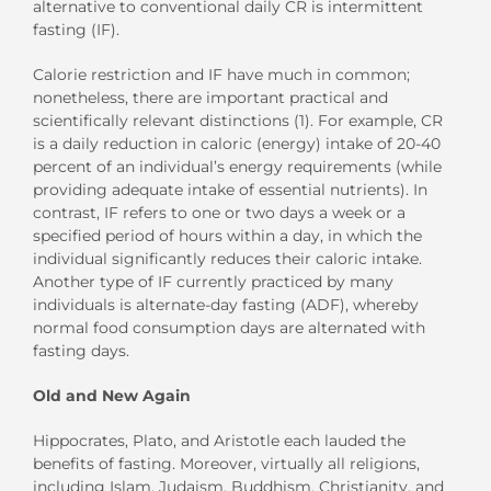
alternative to conventional daily CR is intermittent
fasting (IF).
Calorie restriction and IF have much in common;
nonetheless, there are important practical and
scientifically relevant distinctions (1). For example, CR
is a daily reduction in caloric (energy) intake of 20-40
percent of an individual’s energy requirements (while
providing adequate intake of essential nutrients). In
contrast, IF refers to one or two days a week or a
specified period of hours within a day, in which the
individual significantly reduces their caloric intake.
Another type of IF currently practiced by many
individuals is alternate-day fasting (ADF), whereby
normal food consumption days are alternated with
fasting days.
Old and New Again
Hippocrates, Plato, and Aristotle each lauded the
benefits of fasting. Moreover, virtually all religions,
including Islam, Judaism, Buddhism, Christianity, and