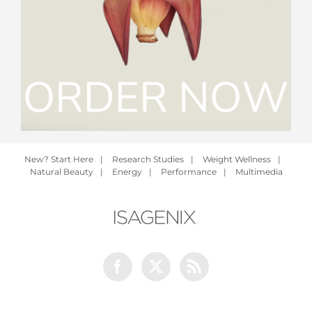
New? Start Here
|
Research Studies
|
Weight Wellness
|
Natural Beauty
|
Energy
|
Performance
|
Multimedia
Facebook
Twitter
Rss