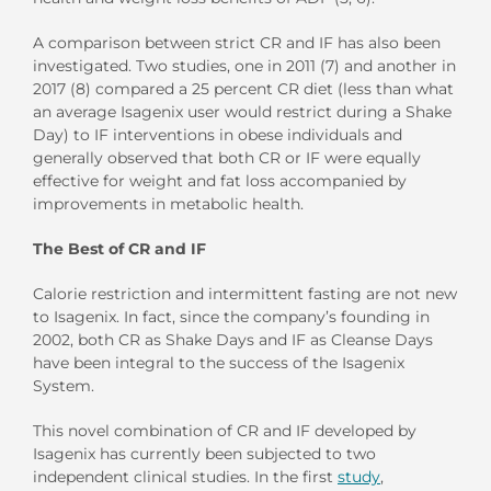
A comparison between strict CR and IF has also been
investigated. Two studies, one in 2011 (7) and another in
2017 (8) compared a 25 percent CR diet (less than what
an average Isagenix user would restrict during a Shake
Day) to IF interventions in obese individuals and
generally observed that both CR or IF were equally
effective for weight and fat loss accompanied by
improvements in metabolic health.
The Best of CR and IF
Calorie restriction and intermittent fasting are not new
to Isagenix. In fact, since the company’s founding in
2002, both CR as Shake Days and IF as Cleanse Days
have been integral to the success of the Isagenix
System.
This novel combination of CR and IF developed by
Isagenix has currently been subjected to two
independent clinical studies. In the first
study
,