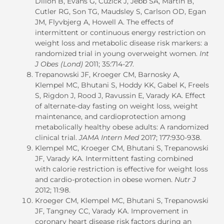
Dillon B, Evans G, Cuzick J, Jebb SA, Martin B,
Cutler RG, Son TG, Maudsley S, Carlson OD, Egan
JM, Flyvbjerg A, Howell A. The effects of
intermittent or continuous energy restriction on
weight loss and metabolic disease risk markers: a
randomized trial in young overweight women.
Int
J Obes (Lond)
2011; 35:714-27.
Trepanowski JF, Kroeger CM, Barnosky A,
Klempel MC, Bhutani S, Hoddy KK, Gabel K, Freels
S, Rigdon J, Rood J, Ravussin E, Varady KA. Effect
of alternate-day fasting on weight loss, weight
maintenance, and cardioprotection among
metabolically healthy obese adults: A randomized
clinical trial.
JAMA Intern Med
2017; 177:930-938.
Klempel MC, Kroeger CM, Bhutani S, Trepanowski
JF, Varady KA. Intermittent fasting combined
with calorie restriction is effective for weight loss
and cardio-protection in obese women.
Nutr J
2012; 11:98.
Kroeger CM, Klempel MC, Bhutani S, Trepanowski
JF, Tangney CC, Varady KA. Improvement in
coronary heart disease risk factors during an