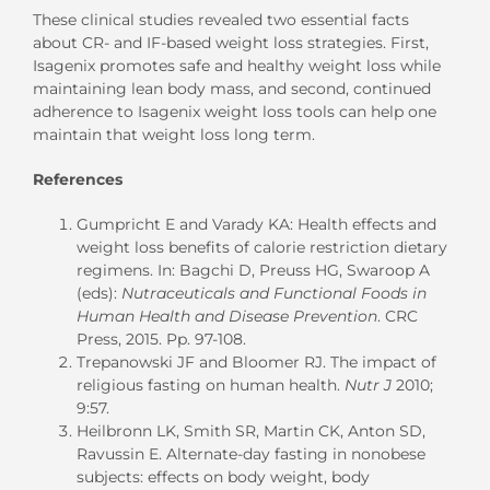
These clinical studies revealed two essential facts
about CR- and IF-based weight loss strategies. First,
Isagenix promotes safe and healthy weight loss while
maintaining lean body mass, and second, continued
adherence to Isagenix weight loss tools can help one
maintain that weight loss long term.
References
Gumpricht E and Varady KA: Health effects and
weight loss benefits of calorie restriction dietary
regimens. In: Bagchi D, Preuss HG, Swaroop A
(eds):
Nutraceuticals and Functional Foods in
Human Health and Disease Prevention
. CRC
Press, 2015. Pp. 97-108.
Trepanowski JF and Bloomer RJ. The impact of
religious fasting on human health.
Nutr J
2010;
9:57.
Heilbronn LK, Smith SR, Martin CK, Anton SD,
Ravussin E. Alternate-day fasting in nonobese
subjects: effects on body weight, body