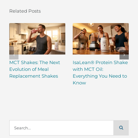
Related Posts
MCT Shakes: The Next
IsaLean® Protein Shake
Evolution of Meal
with MCT Oil:
Replacement Shakes
Everything You Need to
Know
Search
for: