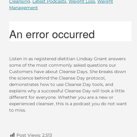
Cleansing
,
Latest Podcasts
,
Weight Loss
,
Weight
Management
Listen in as registered dietitian Lindsay Gnant answers
some of the most commonly asked questions our
Customers have about Cleanse Days. She breaks down
the science behind the Cleanse Day protocol,
demonstrates how to use Cleanse Day tools, and
explains why a successful Cleanse Day will look a little
different for everyone. Whether you are a new or
experienced cleanser, this is a podcast you do not want
to miss.
Post Views:
2,513