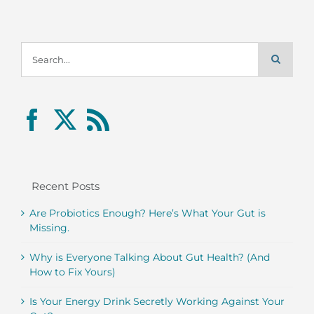
Search
for:
Recent Posts
Are Probiotics Enough? Here’s What Your Gut is
Missing.
Why is Everyone Talking About Gut Health? (And
How to Fix Yours)
Is Your Energy Drink Secretly Working Against Your