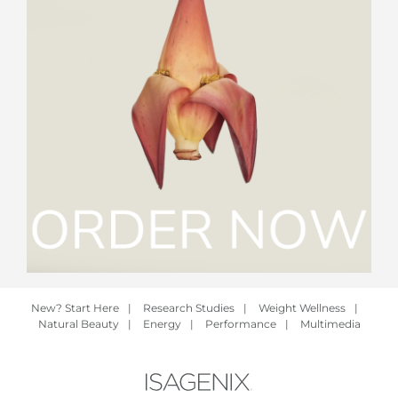
New? Start Here
|
Research Studies
|
Weight Wellness
|
Natural Beauty
|
Energy
|
Performance
|
Multimedia