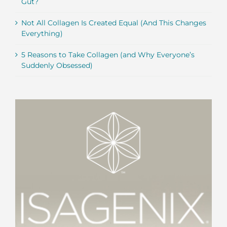
Gut?
Not All Collagen Is Created Equal (And This Changes
Everything)
5 Reasons to Take Collagen (and Why Everyone’s
Suddenly Obsessed)