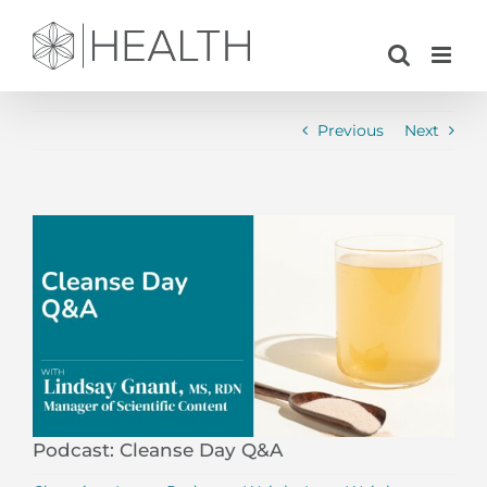
Skip
to
content
Previous
Next
View
Larger
Image
Podcast: Cleanse Day Q&A