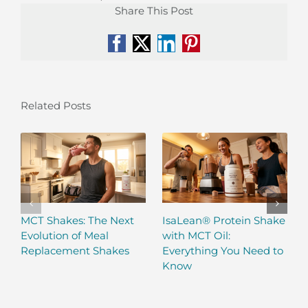
Share This Post
Facebook
X
LinkedIn
Pinterest
Related Posts
MCT Shakes: The Next
IsaLean® Protein Shake
Evolution of Meal
with MCT Oil:
Replacement Shakes
Everything You Need to
Know