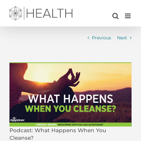
Skip
to
content
Previous
Next
View
Larger
Image
Podcast: What Happens When You
Cleanse?