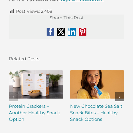
Post Views:
2,408
Share This Post
Facebook
X
LinkedIn
Pinterest
Related Posts
Protein Crackers –
New Chocolate Sea Salt
Another Healthy Snack
Snack Bites – Healthy
Option
Snack Options