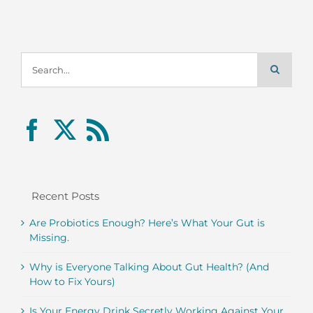
Search
for:
Recent Posts
Are Probiotics Enough? Here’s What Your Gut is
Missing.
Why is Everyone Talking About Gut Health? (And
How to Fix Yours)
Is Your Energy Drink Secretly Working Against Your