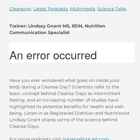
Cleansing
,
Latest Podcasts
,
Multimedia
,
Science Talks
Trainer: Lindsay Gnant MS, RDN, Nutrition
Communication Specialist
Have you ever wondered what goes on inside your
body during a Cleanse Day? Scientists refer to the
basic concept behind Cleanse Days as intermittent
fasting, and an increasing number of studies have
highlighted its potential benefits for health and well-
being. Listen in as Registered Dietitian and Nutritionist
Lindsay Gnant shares some of the science behind
Cleanse Days.
For more podcasts visit
IsagenixPodcast.com
.