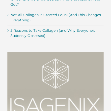
Gut?
Not All Collagen Is Created Equal (And This Changes
Everything)
5 Reasons to Take Collagen (and Why Everyone’s
Suddenly Obsessed)