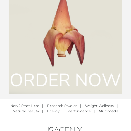
New? Start Here
|
Research Studies
|
Weight Wellness
|
Natural Beauty
|
Energy
|
Performance
|
Multimedia