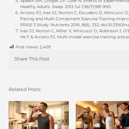
Spaeth AM, Dinges DF, Goel N. Effects of Experimental
Healthy Adults. Sleep. 2013 Jul 1;36(7):981-990.
Arciero PJ, Ives SJ, Norton C, Escudero D, Minicucci O
Pacing and Multi-Component Exercise Training Impr
PRISE 3 Study. Nutrients 2016, 8(6), 332; doi:10.3390/
Ives SJ, Norton C, Miller V, Minicucci O, Robinson J, 
He F & Arciero PJ. Multi-modal exercise training and 
Post Views:
2,409
Share This Post
Related Posts