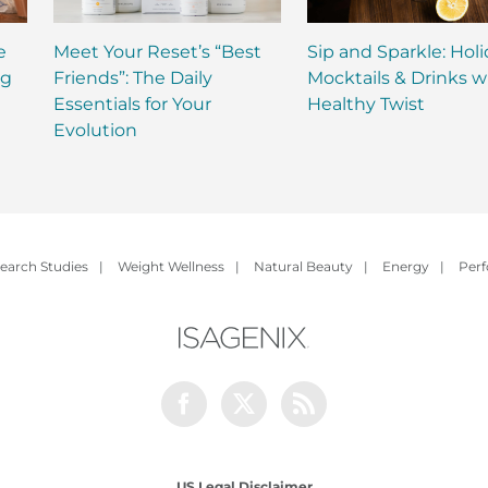
e
Meet Your Reset’s “Best
Sip and Sparkle: Hol
ng
Friends”: The Daily
Mocktails & Drinks w
Essentials for Your
Healthy Twist
Evolution
earch Studies
|
Weight Wellness
|
Natural Beauty
|
Energy
|
Per
Facebook
Twitter
Rss
US Legal Disclaimer