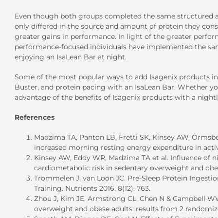
Even though both groups completed the same structured ath
only differed in the source and amount of protein they con
greater gains in performance. In light of the greater perfo
performance-focused individuals have implemented the same
enjoying an IsaLean Bar at night.
Some of the most popular ways to add Isagenix products int
Buster, and protein pacing with an IsaLean Bar. Whether you
advantage of the benefits of Isagenix products with a nightl
References
Madzima TA, Panton LB, Fretti SK, Kinsey AW, Ormsbe
increased morning resting energy expenditure in active
Kinsey AW, Eddy WR, Madzima TA et al. Influence of n
cardiometabolic risk in sedentary overweight and obes
Trommelen J, van Loon JC. Pre-Sleep Protein Ingestio
Training. Nutrients 2016, 8(12), 763.
Zhou J, Kim JE, Armstrong CL, Chen N & Campbell WW. 
overweight and obese adults: results from 2 randomized