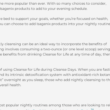
me more popular than ever. With so many choices to consider,
 Isagenix products to add to your evening schedule.
re bed to support your goals, whether you’re focused on health,
u can choose to add Isagenix products into your nightly routine
y cleansing can be an ideal way to incorporate the benefits of
ing involves consuming a two-ounce (or one level scoop) serving
e benefits from drinking Cleanse for Life at any time of day, ther
of using Cleanse for Life during Cleanse Days. When you are fast
d its intrinsic detoxification system with antioxidant-rich botan
st” overnight as you sleep, those who add nightly cleansing to th
erall health.
most popular nightly routines among those who are looking to re
™