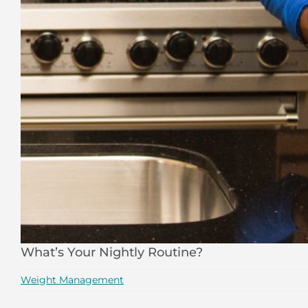
What’s Your Nightly Routine?
Weight Management