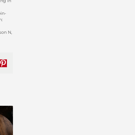
ing in
in-
n:
son N,
nkedIn
Pinterest