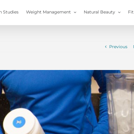
h Studies
Weight Management
Natural Beauty
Fi
Previous