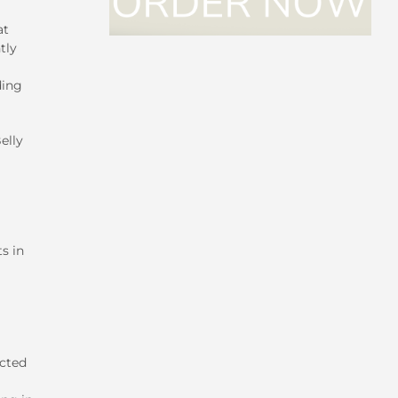
at
tly
ding
elly
s in
icted