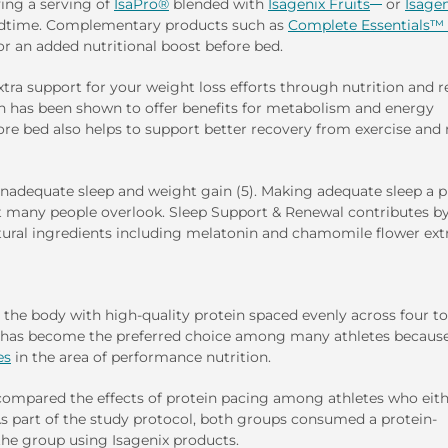
ing a serving of
IsaPro®
blended with
Isagenix Fruits
or
Isagen
edtime. Complementary products such as
Complete Essentials™ 
r an added nutritional boost before bed.
ra support for your weight loss efforts through nutrition and re
ch has been shown to offer benefits for metabolism and energy
fore bed also helps to support better recovery from exercise and
n inadequate sleep and weight gain (5). Making adequate sleep a p
at many people overlook. Sleep Support & Renewal contributes b
atural ingredients including melatonin and chamomile flower extr
g the body with high-quality protein spaced evenly across four to
 has become the preferred choice among many athletes because
es
in the area of performance nutrition.
, compared the effects of protein pacing among athletes who eit
As part of the study protocol, both groups consumed a protein-
the group using Isagenix products.