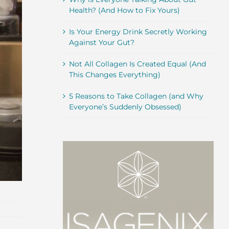
Health? (And How to Fix Yours)
Is Your Energy Drink Secretly Working
Against Your Gut?
Not All Collagen Is Created Equal (And
This Changes Everything)
5 Reasons to Take Collagen (and Why
Everyone’s Suddenly Obsessed)