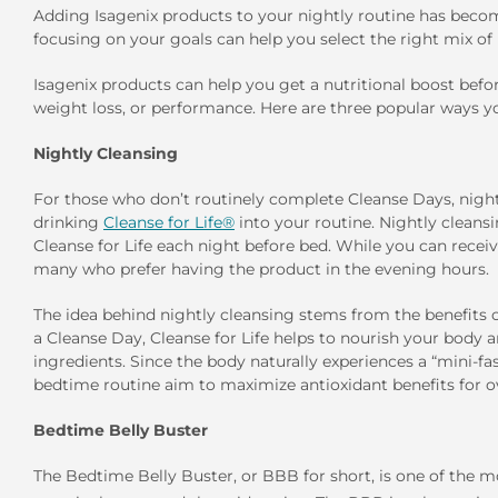
Adding Isagenix products to your nightly routine has beco
focusing on your goals can help you select the right mix of
Isagenix products can help you get a nutritional boost befo
weight loss, or performance. Here are three popular ways yo
Nightly Cleansing
For those who don’t routinely complete Cleanse Days, nightl
drinking
Cleanse for Life®
into your routine. Nightly cleans
Cleanse for Life each night before bed. While you can receiv
many who prefer having the product in the evening hours.
The idea behind nightly cleansing stems from the benefits 
a Cleanse Day, Cleanse for Life helps to nourish your body an
ingredients. Since the body naturally experiences a “mini-fa
bedtime routine aim to maximize antioxidant benefits for ov
Bedtime Belly Buster
The Bedtime Belly Buster, or BBB for short, is one of the 