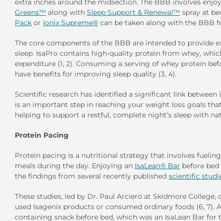
extra inches around the midsection. The BBB involves enjoy
Greens™
along with
Sleep Support & Renewal™
spray at b
Pack
or
Ionix Supreme®
can be taken along with the BBB fo
The core components of the BBB are intended to provide ext
sleep. IsaPro contains high-quality protein from whey, whi
expenditure (1, 2). Consuming a serving of whey protein be
have benefits for improving sleep quality (3, 4).
Scientific research has identified a significant link betwee
is an important step in reaching your weight loss goals th
helping to support a restful, complete night’s sleep with n
Protein Pacing
Protein pacing is a nutritional strategy that involves fuelin
meals during the day. Enjoying an
IsaLean® Bar
before bed
the findings from several recently published
scientific studi
These studies, led by Dr. Paul Arciero at Skidmore College
used Isagenix products or consumed ordinary foods (6, 7). 
containing snack before bed, which was an IsaLean Bar for 