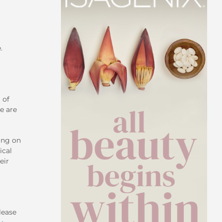
.
 of
e are
ing on
ical
eir
lease