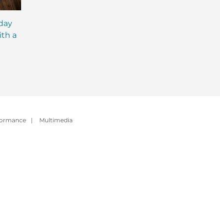
iday
MCT Shakes: The Next
IsaLean® Protein 
ith a
Evolution of Meal
with MCT Oil: Ever
Replacement Shakes
You Need to Kno
formance
|
Multimedia