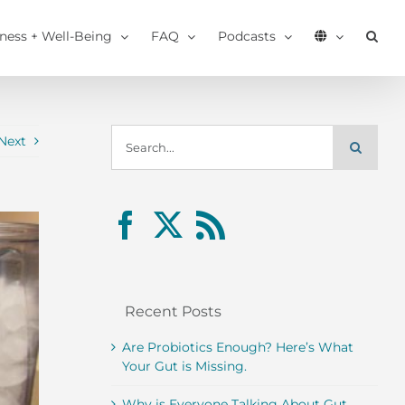
tness + Well-Being
FAQ
Podcasts
Search
Next
for:
Recent Posts
Are Probiotics Enough? Here’s What
Your Gut is Missing.
Why is Everyone Talking About Gut