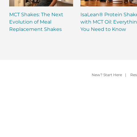
MCT Shakes: The Next
IsaLean® Protein Shak
Evolution of Meal
with MCT Oil: Everythi
Replacement Shakes
You Need to Know
New? Start Here
|
Res