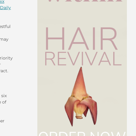
ix
Daily
stful
 may
riority
y
act.
 six
 of
her