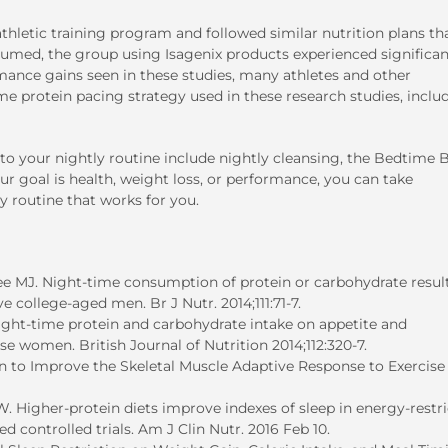
letic training program and followed similar nutrition plans th
sumed, the group using Isagenix products experienced significan
rmance gains seen in these studies, many athletes and other
 protein pacing strategy used in these research studies, inclu
o your nightly routine include nightly cleansing, the Bedtime B
r goal is health, weight loss, or performance, you can take
y routine that works for you.
e MJ. Night-time consumption of protein or carbohydrate result
 college-aged men. Br J Nutr. 2014;111:71-7.
ight-time protein and carbohydrate intake on appetite and
e women. British Journal of Nutrition 2014;112:320-7.
n to Improve the Skeletal Muscle Adaptive Response to Exercise
Higher-protein diets improve indexes of sleep in energy-restr
 controlled trials. Am J Clin Nutr. 2016 Feb 10.