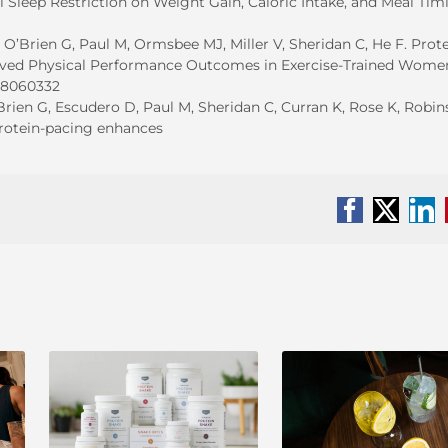
 Sleep Restriction on Weight Gain, Caloric Intake, and Meal Tim
, O’Brien G, Paul M, Ormsbee MJ, Miller V, Sheridan C, He F. Prote
oved Physical Performance Outcomes in Exercise-Trained Wome
nu8060332
O’Brien G, Escudero D, Paul M, Sheridan C, Curran K, Rose K, Robin
protein-pacing enhances
Facebook
X
Li