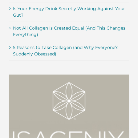
Is Your Energy Drink Secretly Working Against Your
Gut?
Not All Collagen Is Created Equal (And This Changes
Everything)
5 Reasons to Take Collagen (and Why Everyone’s
Suddenly Obsessed)