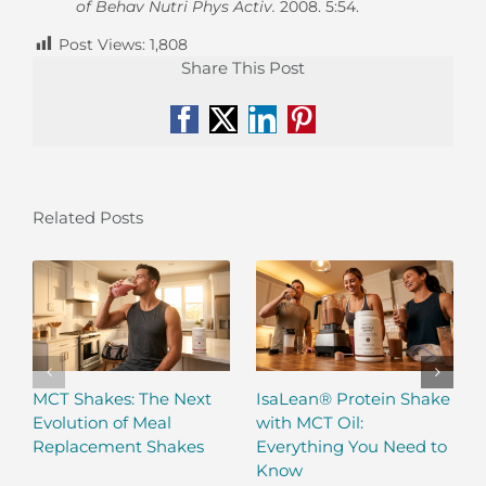
of Behav Nutri Phys Activ.
2008. 5:54.
Post Views:
1,808
Share This Post
Facebook
X
LinkedIn
Pinterest
Related Posts
MCT Shakes: The Next
IsaLean® Protein Shake
Evolution of Meal
with MCT Oil:
Replacement Shakes
Everything You Need to
Know