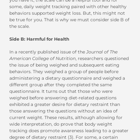
some, daily weight tracking paired with other healthy
behaviors supported weight loss. But, this might not
be true for you. That is why we must consider side B of
the scale.
Side B: Harmful for Health
In a recently published issue of the
Journal of The
American College of Nutrition
, researchers questioned
the issue of being weighed and subsequent eating
behaviors. They weighed a group of people before
administering a dietary questionnaire and weighed a
different group after they completed the same
questionnaire. It turns out that those who were
weighed before answering diet-related questions
exhibited a greater desire for dietary restraint than
those answering the questions without an idea of
current weight. These results, although allowing for
wide interpretation, do prove that body weight
tracking does promote awareness leading to a greater
degree of dietary restraint (3). For some, a certain