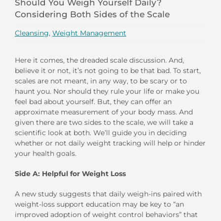
Should You Weigh Yourself Daily?
Considering Both Sides of the Scale
Cleansing
,
Weight Management
Here it comes, the dreaded scale discussion. And,
believe it or not, it’s not going to be that bad. To start,
scales are not meant, in any way, to be scary or to
haunt you. Nor should they rule your life or make you
feel bad about yourself. But, they can offer an
approximate measurement of your body mass. And
given there are two sides to the scale, we will take a
scientific look at both. We’ll guide you in deciding
whether or not daily weight tracking will help or hinder
your health goals.
Side A: Helpful for Weight Loss
A new study suggests that daily weigh-ins paired with
weight-loss support education may be key to “an
improved adoption of weight control behaviors” that