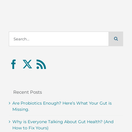
Search
for:
Recent Posts
Are Probiotics Enough? Here’s What Your Gut is
Missing.
Why is Everyone Talking About Gut Health? (And
How to Fix Yours)