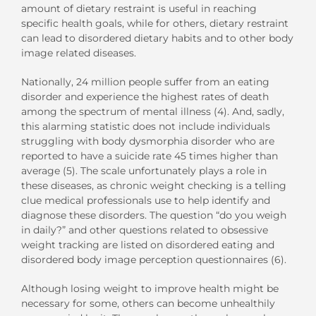
amount of dietary restraint is useful in reaching
specific health goals, while for others, dietary restraint
can lead to disordered dietary habits and to other body
image related diseases.
Nationally, 24 million people suffer from an eating
disorder and experience the highest rates of death
among the spectrum of mental illness (4). And, sadly,
this alarming statistic does not include individuals
struggling with body dysmorphia disorder who are
reported to have a suicide rate 45 times higher than
average (5). The scale unfortunately plays a role in
these diseases, as chronic weight checking is a telling
clue medical professionals use to help identify and
diagnose these disorders. The question “do you weigh
in daily?” and other questions related to obsessive
weight tracking are listed on disordered eating and
disordered body image perception questionnaires (6).
Although losing weight to improve health might be
necessary for some, others can become unhealthily