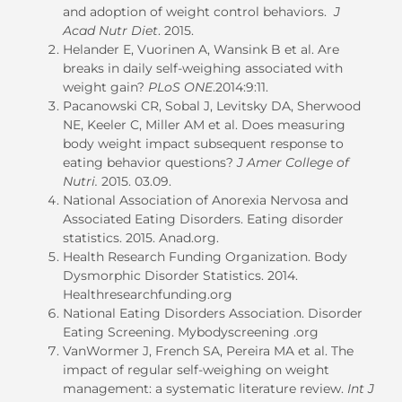
and adoption of weight control behaviors.
J
Acad Nutr Diet
. 2015.
Helander E, Vuorinen A, Wansink B et al. Are
breaks in daily self-weighing associated with
weight gain?
PLoS ONE
.2014:9:11.
Pacanowski CR, Sobal J, Levitsky DA, Sherwood
NE, Keeler C, Miller AM et al. Does measuring
body weight impact subsequent response to
eating behavior questions?
J Amer College of
Nutri.
2015. 03.09.
National Association of Anorexia Nervosa and
Associated Eating Disorders. Eating disorder
statistics. 2015. Anad.org.
Health Research Funding Organization. Body
Dysmorphic Disorder Statistics. 2014.
Healthresearchfunding.org
National Eating Disorders Association. Disorder
Eating Screening. Mybodyscreening .org
VanWormer J, French SA, Pereira MA et al. The
impact of regular self-weighing on weight
management: a systematic literature review.
Int J