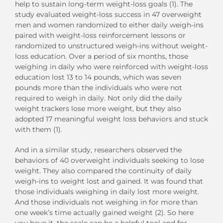
help to sustain long-term weight-loss goals (1). The
study evaluated weight-loss success in 47 overweight
men and women randomized to either daily weigh-ins
paired with weight-loss reinforcement lessons or
randomized to unstructured weigh-ins without weight-
loss education. Over a period of six months, those
weighing in daily who were reinforced with weight-loss
education lost 13 to 14 pounds, which was seven
pounds more than the individuals who were not
required to weigh in daily. Not only did the daily
weight trackers lose more weight, but they also
adopted 17 meaningful weight loss behaviors and stuck
with them (1).
And in a similar study, researchers observed the
behaviors of 40 overweight individuals seeking to lose
weight. They also compared the continuity of daily
weigh-ins to weight lost and gained. It was found that
those individuals weighing in daily lost more weight.
And those individuals not weighing in for more than
one week’s time actually gained weight (2). So here
you have it, the scale can be a helpful tool and for