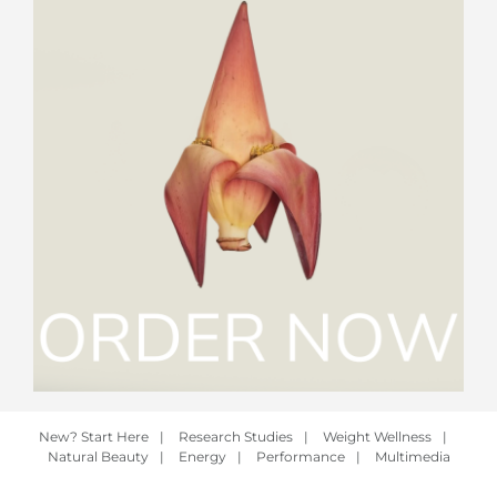
New? Start Here
|
Research Studies
|
Weight Wellness
|
Natural Beauty
|
Energy
|
Performance
|
Multimedia