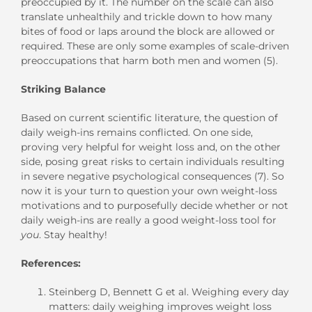
preoccupied by it. The number on the scale can also
translate unhealthily and trickle down to how many
bites of food or laps around the block are allowed or
required. These are only some examples of scale-driven
preoccupations that harm both men and women (5).
Striking Balance
Based on current scientific literature, the question of
daily weigh-ins remains conflicted. On one side,
proving very helpful for weight loss and, on the other
side, posing great risks to certain individuals resulting
in severe negative psychological consequences (7). So
now it is your turn to question your own weight-loss
motivations and to purposefully decide whether or not
daily weigh-ins are really a good weight-loss tool for
you
. Stay healthy!
References:
Steinberg D, Bennett G et al. Weighing every day
matters: daily weighing improves weight loss