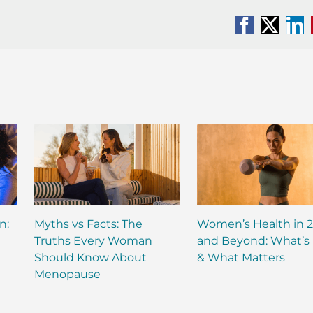
Facebook
X
Li
n:
Myths vs Facts: The
Women’s Health in 
Truths Every Woman
and Beyond: What’s
Should Know About
& What Matters
Menopause