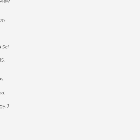
eview
020-
 Sci
15.
9.
ed
.
ogy.
J