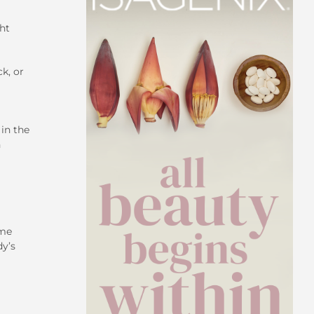
ht
ck, or
in the
n
ime
dy’s