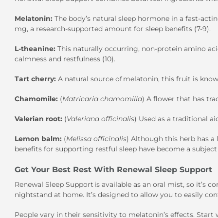
Melatonin:
The body’s natural sleep hormone in a fast-acti
mg, a research-supported amount for sleep benefits (7-9).
L-theanine:
This naturally occurring, non-protein amino 
calmness and restfulness (10).
Tart cherry:
A natural source of melatonin, this fruit is know
Chamomile:
(
Matricaria chamomilla
) A flower that has tra
Valerian root:
(
Valeriana officinalis
) Used as a traditional ai
Lemon balm:
(
Melissa officinalis
) Although this herb has a 
benefits for supporting restful sleep have become a subject o
Get Your Best Rest With Renewal Sleep Support
Renewal Sleep Support is available as an oral mist, so it’s c
nightstand at home. It’s designed to allow you to easily c
People vary in their sensitivity to melatonin’s effects. Sta