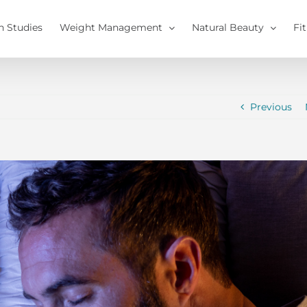
h Studies
Weight Management
Natural Beauty
Fi
Previous