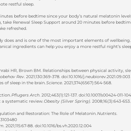
te restful sleep.
inutes before bedtime since your body’s natural melatonin level
ng, take Renewal Sleep Support around 20 minutes before bedtim
ake refreshed.
dy does and is one of the most important elements of wellbeing.
nical ingredients can help you enjoy a more restful night’s slee
ohrabi HR, Brown BM. Relationships between physical activity, sl
iobehav Rev
. 2021;130:369-378. doi:10.1016/j.neubiorev.2021.09.003
 of sleep in the brain.
Science
. 2021;374(6567):564-568.
ction.
Pflugers Arch
. 2012;463(1):121-137. doi:10.1007/s00424-011-10
: a systematic review.
Obesity (Silver Spring)
. 2008;16(3):643-653.
ulation and Restoration: The Role of Melatonin.
Nutrients
.
u13103480
rm
. 2021;115:67-88. doi:10.1016/bs.vh.2020.12.004