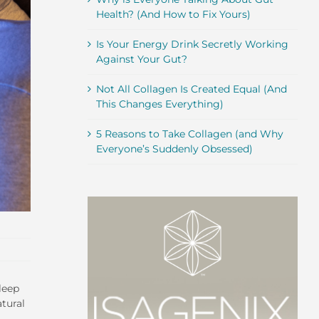
Health? (And How to Fix Yours)
Is Your Energy Drink Secretly Working
Against Your Gut?
Not All Collagen Is Created Equal (And
This Changes Everything)
5 Reasons to Take Collagen (and Why
Everyone’s Suddenly Obsessed)
leep
atural