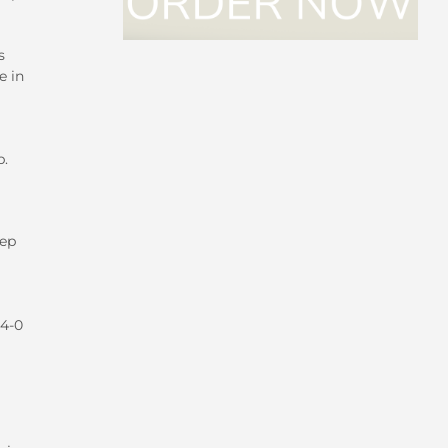
s
e in
p.
eep
44-0