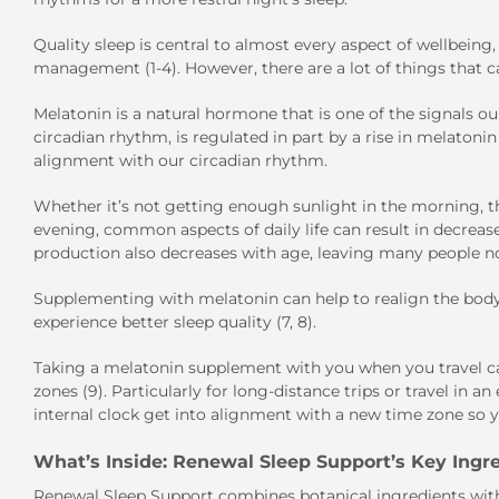
Quality sleep is central to almost every aspect of wellbein
management (1-4). However, there are a lot of things that ca
Melatonin is a natural hormone that is one of the signals our
circadian rhythm, is regulated in part by a rise in melaton
alignment with our circadian rhythm.
Whether it’s not getting enough sunlight in the morning, t
evening, common aspects of daily life can result in decrea
production also decreases with age, leaving many people not 
Supplementing with melatonin can help to realign the body’s
experience better sleep quality (7, 8).
Taking a melatonin supplement with you when you travel ca
zones (9). Particularly for long-distance trips or travel in 
internal clock get into alignment with a new time zone so y
What’s Inside: Renewal Sleep Support’s Key Ingr
Renewal Sleep Support combines botanical ingredients with 