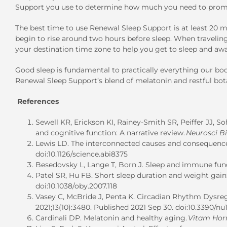
Support you use to determine how much you need to promo
The best time to use Renewal Sleep Support is at least 20 m
begin to rise around two hours before sleep. When traveli
your destination time zone to help you get to sleep and aw
Good sleep is fundamental to practically everything our bo
Renewal Sleep Support’s blend of melatonin and restful bota
References
Sewell KR, Erickson KI, Rainey-Smith SR, Peiffer JJ, S
and cognitive function: A narrative review.
Neurosci B
Lewis LD. The interconnected causes and consequences
doi:10.1126/science.abi8375
Besedovsky L, Lange T, Born J. Sleep and immune fun
Patel SR, Hu FB. Short sleep duration and weight gain
doi:10.1038/oby.2007.118
Vasey C, McBride J, Penta K. Circadian Rhythm Dysreg
2021;13(10):3480. Published 2021 Sep 30. doi:10.3390/n
Cardinali DP. Melatonin and healthy aging.
Vitam Ho