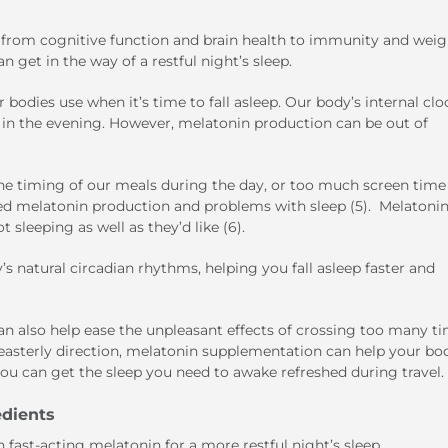
g, from cognitive function and brain health to immunity and weig
n get in the way of a restful night’s sleep.
 bodies use when it’s time to fall asleep. Our body’s internal clo
in in the evening. However, melatonin production can be out of
he timing of our meals during the day, or too much screen time 
sed melatonin production and problems with sleep (5). Melatoni
sleeping as well as they’d like (6).
 natural circadian rhythms, helping you fall asleep faster and
n also help ease the unpleasant effects of crossing too many t
an easterly direction, melatonin supplementation can help your bo
ou can get the sleep you need to awake refreshed during travel.
edients
fast-acting melatonin for a more restful night’s sleep.