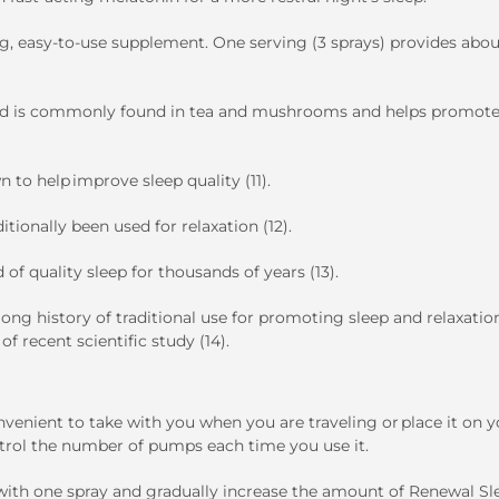
ng, easy-to-use supplement. One serving (3 sprays) provides abou
acid is commonly found in tea and mushrooms and helps promot
n to help improve sleep quality (11).
ditionally been used for relaxation (12).
d of quality sleep for thousands of years (13).
long history of traditional use for promoting sleep and relaxation
f recent scientific study (14).
onvenient to take with you when you are traveling or place it on 
ontrol the number of pumps each time you use it.
rt with one spray and gradually increase the amount of Renewal Sl