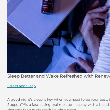
Sleep Better and Wake Refreshed with Renew
Stress and Sleep
A good night’s sleep is key when you need to be your best, 
Support™ is a fast-acting oral melatonin spray with a blend 
rhythms for a more restful night’s sleep.