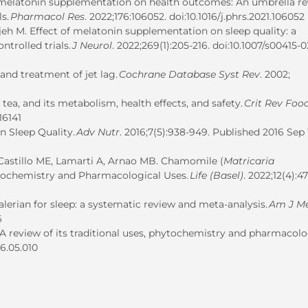
us melatonin supplementation on health outcomes: An umbrella r
ls.
Pharmacol Res
. 2022;176:106052. doi:10.1016/j.phrs.2021.106052
ijeh M. Effect of melatonin supplementation on sleep quality: a
trolled trials.
J Neurol
. 2022;269(1):205-216. doi:10.1007/s00415-
and treatment of jet lag.
Cochrane Database Syst Rev
. 2002;
tea, and its metabolism, health effects, and safety.
Crit Rev Food
16141
n Sleep Quality.
Adv Nutr
. 2016;7(5):938-949. Published 2016 Sep 
 Castillo ME, Lamarti A, Arnao MB.
Chamomile (
Matricaria
ytochemistry and Pharmacological Uses.
Life (Basel)
. 2022;12(4):47
lerian for sleep: a systematic review and meta-analysis.
Am J M
6
 – A review of its traditional uses, phytochemistry and pharmacol
16.05.010