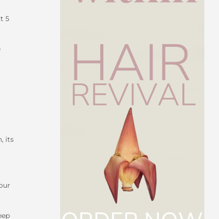
t 5
e
, its
your
eep