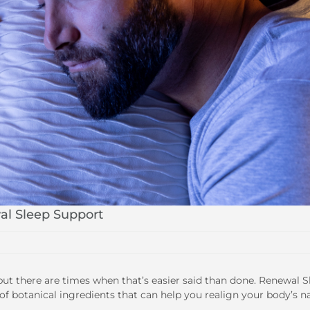
al Sleep Support
but there are times when that’s easier said than done. Renewal S
of botanical ingredients that can help you realign your body’s n