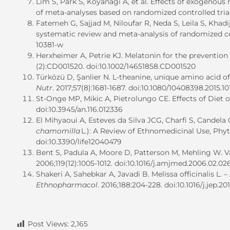
Lim S, Park S, Koyanagi A, et al. Effects of exogeno
of meta-analyses based on randomized controlled tria
Fatemeh G, Sajjad M, Niloufar R, Neda S, Leila S, Khad
systematic review and meta-analysis of randomized con
10381-w
Herxheimer A, Petrie KJ. Melatonin for the prevention 
(2):CD001520. doi:10.1002/14651858.CD001520
Türközü D, Şanlier N. L-theanine, unique amino acid of 
Nutr
. 2017;57(8):1681-1687. doi:10.1080/10408398.2015.10
St-Onge MP, Mikic A, Pietrolungo CE. Effects of Diet o
doi:10.3945/an.116.012336
El Mihyaoui A, Esteves da Silva JCG, Charfi S, Candela
chamomilla
L.): A Review of Ethnomedicinal Use, Ph
doi:10.3390/life12040479
Bent S, Padula A, Moore D, Patterson M, Mehling W. Va
2006;119(12):1005-1012. doi:10.1016/j.amjmed.2006.02.02
Shakeri A, Sahebkar A, Javadi B. Melissa officinalis L.
Ethnopharmacol
. 2016;188:204-228. doi:10.1016/j.jep.20
Post Views:
2,165