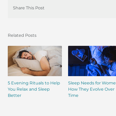
Share This Post
Related Posts
5 Evening Rituals to Help
Sleep Needs for Wome
You Relax and Sleep
How They Evolve Over
Better
Time