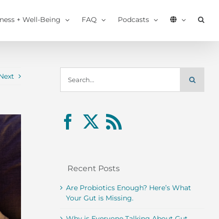
tness + Well-Being
FAQ
Podcasts
Search
Next
for:
Recent Posts
Are Probiotics Enough? Here’s What
Your Gut is Missing.
Why is Everyone Talking About Gut