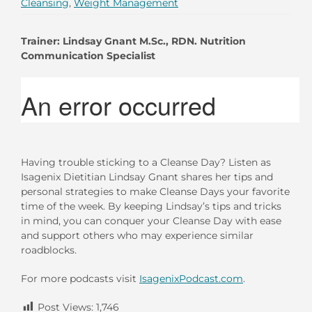
Cleansing
,
Weight Management
Trainer: Lindsay Gnant M.Sc., RDN.
Nutrition
Communication Specialist
Having trouble sticking to a Cleanse Day? Listen as
Isagenix Dietitian Lindsay Gnant shares her tips and
personal strategies to make Cleanse Days your favorite
time of the week. By keeping Lindsay’s tips and tricks
in mind, you can conquer your Cleanse Day with ease
and support others who may experience similar
roadblocks.
For more podcasts visit
IsagenixPodcast.com
.
Post Views:
1,746