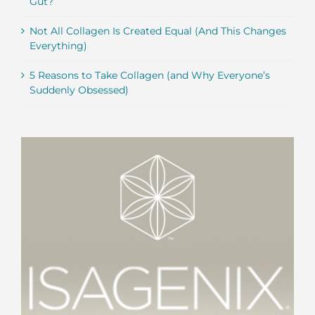
Gut?
Not All Collagen Is Created Equal (And This Changes
Everything)
5 Reasons to Take Collagen (and Why Everyone’s
Suddenly Obsessed)