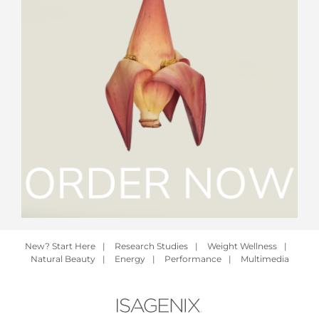
New? Start Here
|
Research Studies
|
Weight Wellness
|
Natural Beauty
|
Energy
|
Performance
|
Multimedia