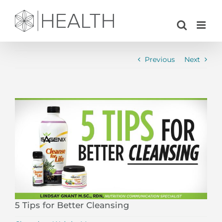
Skip
to
content
Previous
Next
View
Larger
Image
5 Tips for Better Cleansing