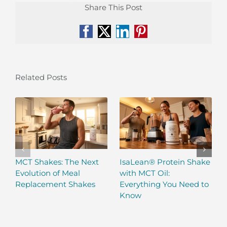
Share This Post
Facebook
X
LinkedIn
Pinterest
Related Posts
MCT Shakes: The Next
IsaLean® Protein Shake
Evolution of Meal
with MCT Oil:
Replacement Shakes
Everything You Need to
Know