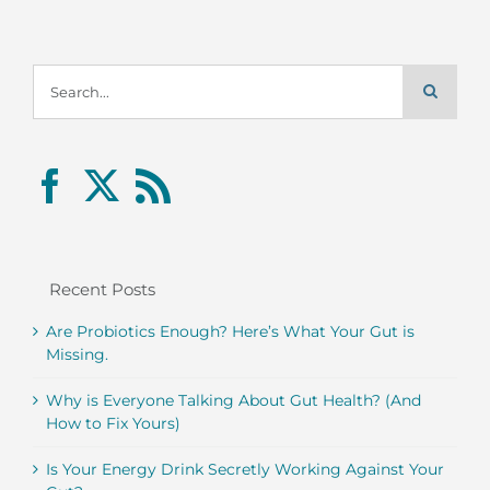
Search
for:
Recent Posts
Are Probiotics Enough? Here’s What Your Gut is
Missing.
Why is Everyone Talking About Gut Health? (And
How to Fix Yours)
Is Your Energy Drink Secretly Working Against Your