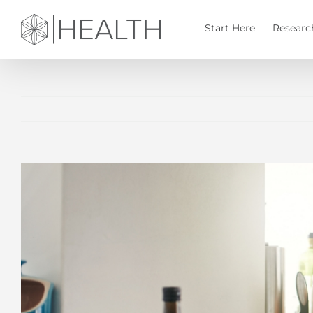
Skip
to
Start Here
Researc
content
View
Larger
Image