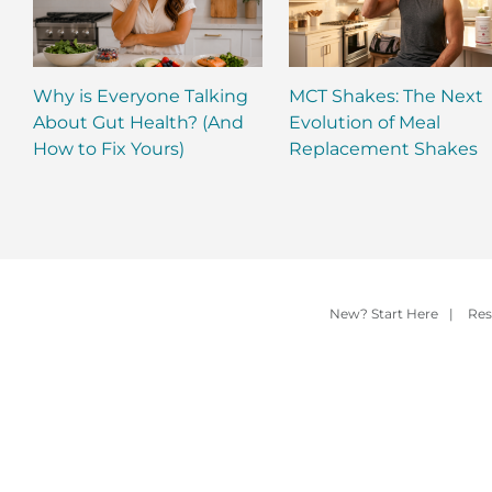
Why is Everyone Talking
MCT Shakes: The Next
About Gut Health? (And
Evolution of Meal
How to Fix Yours)
Replacement Shakes
New? Start Here
|
Res