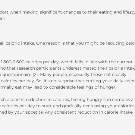
t when making significant changes to their eating and lifesty
em.
l caloric intake. One reason is that you might be reducing calo
800-2,600 calories per day, which falls in line with the current
und that research participants underestimated their calorie inta
 questionnaire (2). Many people, especially those not closely
lories per day. So, it’s no surprise that cutting your daily calor
rmally eat may lead to considerable feelings of hunger.
h a drastic reduction in calories, feeling hungry can come as a
 calories per day to start and gradually decreasing your calories
d by your appetite. Any consistent reduction in calorie intake,