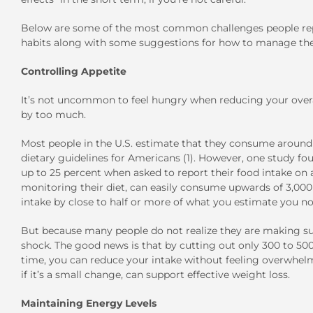
Below are some of the most common challenges people repor
habits along with some suggestions for how to manage th
Controlling Appetite
It’s not uncommon to feel hungry when reducing your overal
by too much.
Most people in the U.S. estimate that they consume around 1,
dietary guidelines for Americans (1). However, one study fo
up to 25 percent when asked to report their food intake on a
monitoring their diet, can easily consume upwards of 3,000 ca
intake by close to half or more of what you estimate you no
But because many people do not realize they are making suc
shock. The good news is that by cutting out only 300 to 500
time, you can reduce your intake without feeling overwhelme
if it’s a small change, can support effective weight loss.
Maintaining Energy Levels