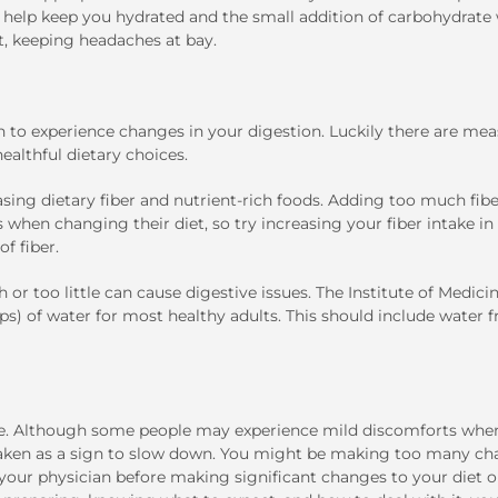
ill help keep you hydrated and the small addition of carbohydrate 
, keeping headaches at bay.
 to experience changes in your digestion. Luckily there are mea
althful dietary choices.
asing dietary fiber and nutrient-rich foods. Adding too much fib
 when changing their diet, so try increasing your fiber intake in
f fiber.
or too little can cause digestive issues. The Institute of Medici
ups) of water for most healthy adults. This should include water 
ce. Although some people may experience mild discomforts when
 taken as a sign to slow down. You might be making too many ch
 your physician before making significant changes to your diet or