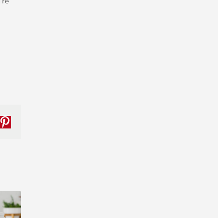
’re
nkedIn
Pinterest