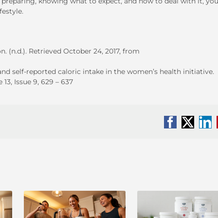
reparing, knowing what to expect, and how to deal with it, you
festyle.
. (n.d.). Retrieved October 24, 2017, from
 self-reported caloric intake in the women’s health initiative.
13, Issue 9, 629 – 637
Facebook
X
Li