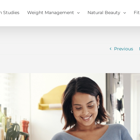
h Studies
Weight Management
Natural Beauty
Fi
Previous