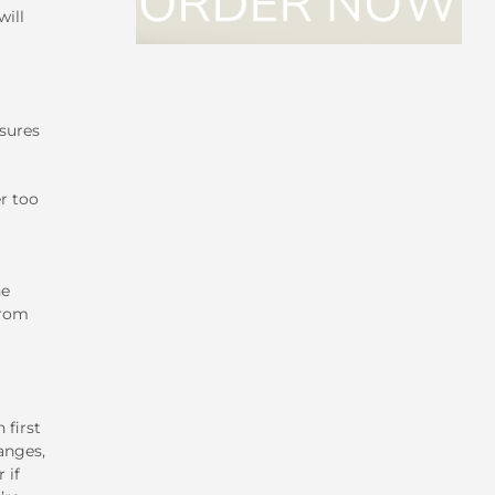
will
sures
er too
ne
from
 first
anges,
 if