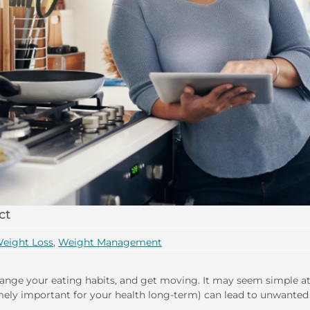
ct
eight Loss
,
Weight Management
hange your eating habits, and get moving. It may seem simple at 
remely important for your health long-term) can lead to unwanted