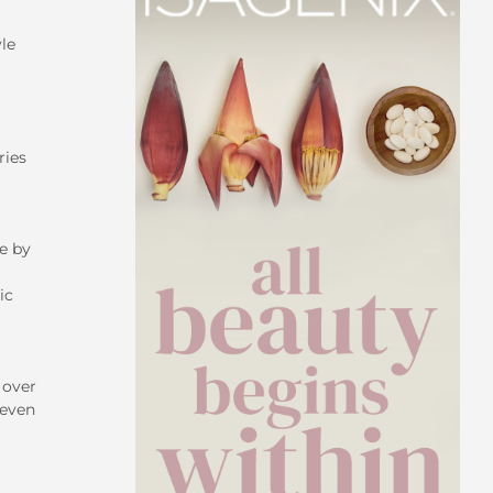
le
ries
ke by
ic
 over
 even