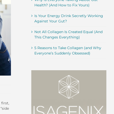
Health? (And How to Fix Yours)
Is Your Energy Drink Secretly Working
Against Your Gut?
Not All Collagen Is Created Equal (And
This Changes Everything)
5 Reasons to Take Collagen (and Why
Everyone’s Suddenly Obsessed)
first,
 “side