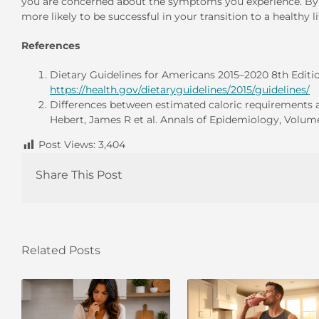
you are concerned about the symptoms you experience. By p
more likely to be successful in your transition to a healthy li
References
Dietary Guidelines for Americans 2015–2020 8th Edition
https://health.gov/dietaryguidelines/2015/guidelines/
Differences between estimated caloric requirements and
Hebert, James R et al. Annals of Epidemiology, Volume 
Post Views:
3,404
Share This Post
Related Posts