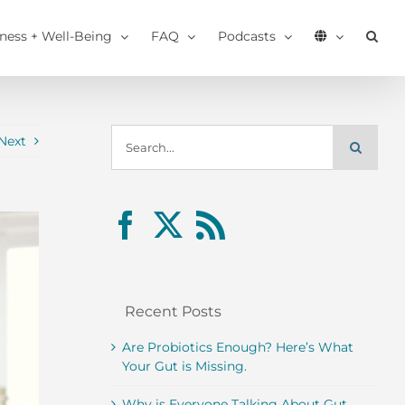
tness + Well-Being
FAQ
Podcasts
Search
Next
for:
Recent Posts
Are Probiotics Enough? Here’s What
Your Gut is Missing.
Why is Everyone Talking About Gut