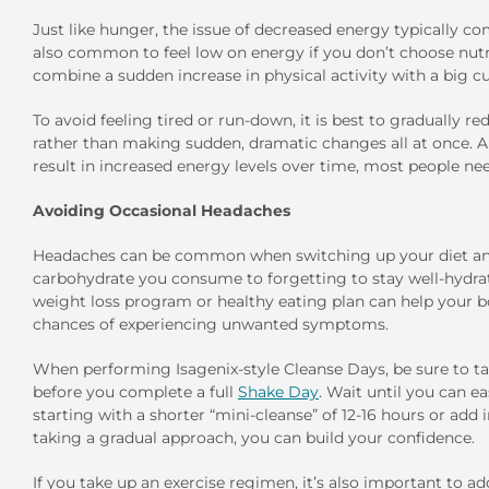
Just like hunger, the issue of decreased energy typically com
also common to feel low on energy if you don’t choose nut
combine a sudden increase in physical activity with a big cut
To avoid feeling tired or run-down, it is best to gradually re
rather than making sudden, dramatic changes all at once. Al
result in increased energy levels over time, most people nee
Avoiding Occasional Headaches
Headaches can be common when switching up your diet an
carbohydrate you consume to forgetting to stay well-hydrate
weight loss program or healthy eating plan can help your b
chances of experiencing unwanted symptoms.
When performing Isagenix-style Cleanse Days, be sure to take
before you complete a full
Shake Day
. Wait until you can 
starting with a shorter “mini-cleanse” of 12-16 hours or add 
taking a gradual approach, you can build your confidence.
If you take up an exercise regimen, it’s also important to 