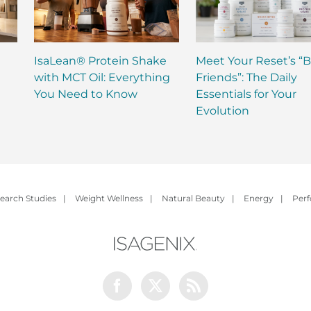
IsaLean® Protein Shake
Meet Your Reset’s “B
with MCT Oil: Everything
Friends”: The Daily
You Need to Know
Essentials for Your
Evolution
earch Studies
|
Weight Wellness
|
Natural Beauty
|
Energy
|
Per
Facebook
Twitter
Rss