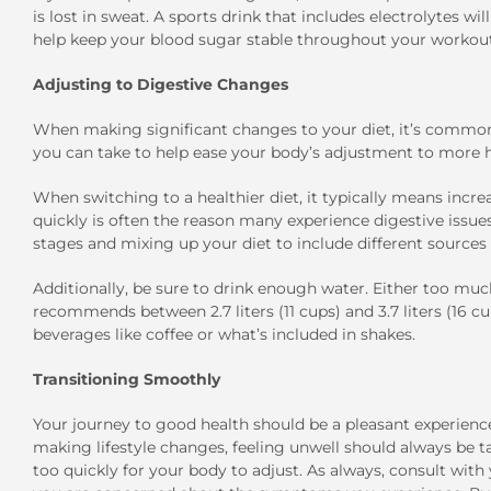
is lost in sweat. A sports drink that includes electrolytes w
help keep your blood sugar stable throughout your workout
Adjusting to Digestive Changes
When making significant changes to your diet, it’s common
you can take to help ease your body’s adjustment to more he
When switching to a healthier diet, it typically means incre
quickly is often the reason many experience digestive issues
stages and mixing up your diet to include different sources o
Additionally, be sure to drink enough water. Either too much 
recommends between 2.7 liters (11 cups) and 3.7 liters (16 c
beverages like coffee or what’s included in shakes.
Transitioning Smoothly
Your journey to good health should be a pleasant experien
making lifestyle changes, feeling unwell should always be
too quickly for your body to adjust. As always, consult with