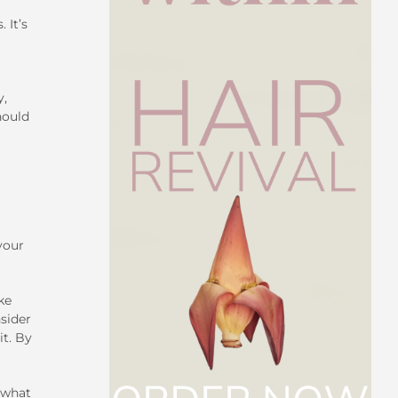
 It’s
y,
hould
your
ke
nsider
it. By
 what