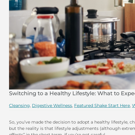
Switching to a Healthy Lifestyle: What to Expe
Cleansing
,
Digestive Wellness
,
Featured Shake Start Here
,
W
So, you’ve made the decision to adopt a healthy lifestyle, c
but the reality is that lifestyle adjustments (although ext
effects” in the short term, if you’re not careful.