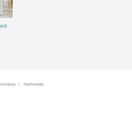
est
Why is Everyone Talking
MCT Shakes: The 
About Gut Health? (And
Evolution of Meal
How to Fix Yours)
Replacement Sha
formance
|
Multimedia