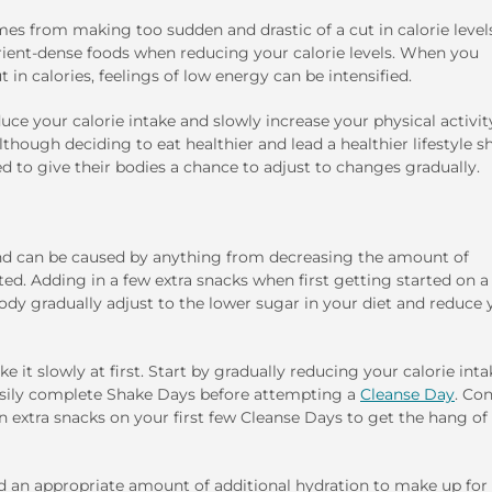
es from making too sudden and drastic of a cut in calorie levels.
rient-dense foods when reducing your calorie levels. When you
 in calories, feelings of low energy can be intensified.
duce your calorie intake and slowly increase your physical activit
though deciding to eat healthier and lead a healthier lifestyle s
d to give their bodies a chance to adjust to changes gradually.
d can be caused by anything from decreasing the amount of
d. Adding in a few extra snacks when first getting started on a
ody gradually adjust to the lower sugar in your diet and reduce 
 it slowly at first. Start by gradually reducing your calorie inta
easily complete Shake Days before attempting a
Cleanse Day
. Co
in extra snacks on your first few Cleanse Days to get the hang of 
add an appropriate amount of additional hydration to make up for