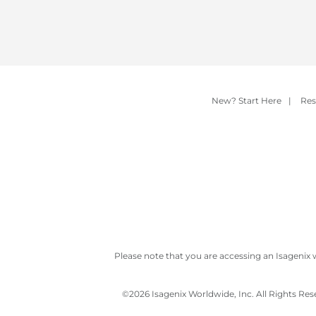
New? Start Here
|
Res
Please note that you are accessing an Isagenix 
©
2026 Isagenix Worldwide, Inc. All Rights Re