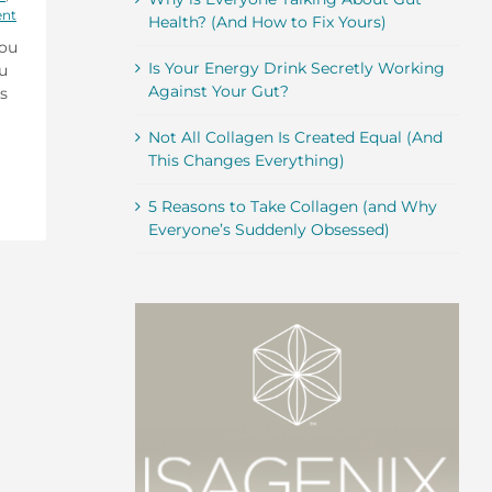
ent
Health? (And How to Fix Yours)
you
Is Your Energy Drink Secretly Working
ou
Against Your Gut?
s
Not All Collagen Is Created Equal (And
This Changes Everything)
5 Reasons to Take Collagen (and Why
Everyone’s Suddenly Obsessed)