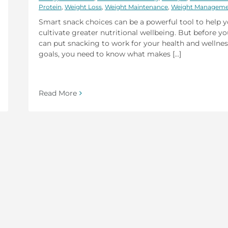
Protein
,
Weight Loss
,
Weight Maintenance
,
Weight Managem
Smart snack choices can be a powerful tool to help 
cultivate greater nutritional wellbeing. But before y
can put snacking to work for your health and wellnes
goals, you need to know what makes [...]
Read More