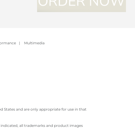
formance
|
Multimedia
 States and are only appropriate for use in that
e indicated, all trademarks and product images