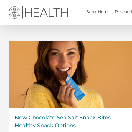
Skip
to
Start Here
Researc
content
New Chocolate Sea Salt Snack Bites –
Healthy Snack Options