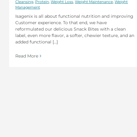
Cleansing
,
Protein
,
Weight Loss
,
Weight Maintenance
,
Weight
Management
Isagenix is all about functional nutrition and improving
Customer experience. To that end, we have
reformulated our delicious Snack Bites with a clean
label, even more flavor, a softer, chewier texture, and an
added functional [...]
Read More