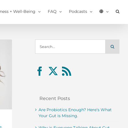
tness + Well-Being
FAQ
Podcasts
Search
for:
Recent Posts
Are Probiotics Enough? Here’s What
Your Gut is Missing.
e
,
Why is Everyone Talking About Gut