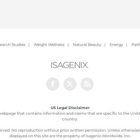
earch Studies
|
Weight Wellness
|
Natural Beauty
|
Energy
|
Per
Facebook
Twitter
Rss
US Legal Disclaimer
webpage that contains information and claims that are specific to the United
country.
served. No reproduction without prior written permission. Unless otherwis
displayed on this site are the property of Isagenix Worldwide, Inc.