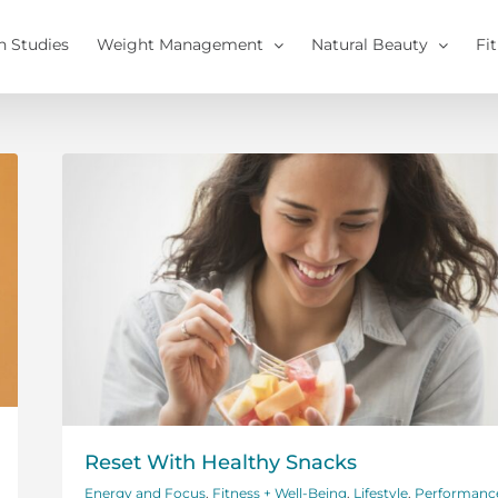
h Studies
Weight Management
Natural Beauty
Fi
Reset With Healthy Snacks
Energy and Focus
,
Fitness + Well-Being
,
Lifestyle
,
Performanc