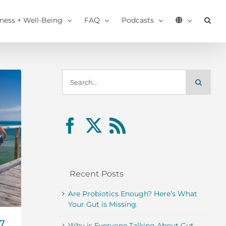
tness + Well-Being
FAQ
Podcasts
Search
for:
Recent Posts
Are Probiotics Enough? Here’s What
Your Gut is Missing.
17
Why is Everyone Talking About Gut