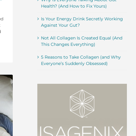
Health? (And How to Fix Yours)
ed
Is Your Energy Drink Secretly Working
t
Against Your Gut?
d
Not All Collagen Is Created Equal (And
This Changes Everything)
5 Reasons to Take Collagen (and Why
Everyone’s Suddenly Obsessed)