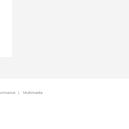
formance
|
Multimedia