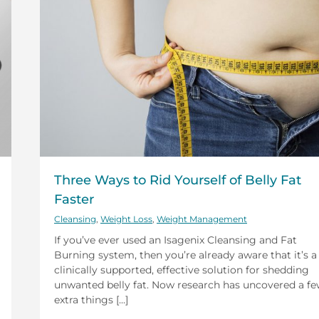
Three Ways to Rid Yourself of Belly Fat
Faster
Cleansing
,
Weight Loss
,
Weight Management
If you’ve ever used an Isagenix Cleansing and Fat
Burning system, then you’re already aware that it’s a
clinically supported, effective solution for shedding
unwanted belly fat. Now research has uncovered a f
extra things [...]