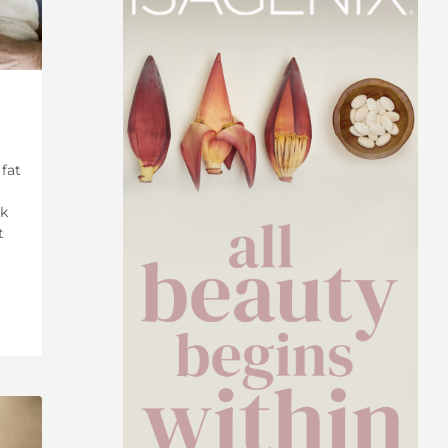
 fat
lk
t