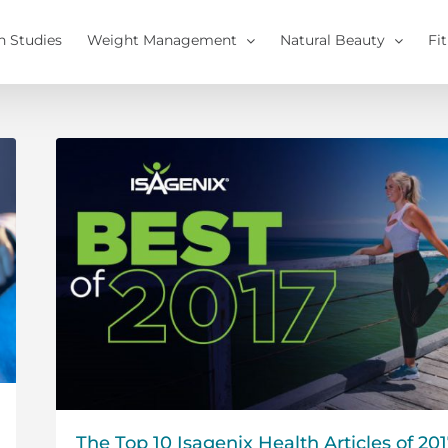
h Studies
Weight Management
Natural Beauty
Fi
The Top 10 Isagenix Health Articles of 20