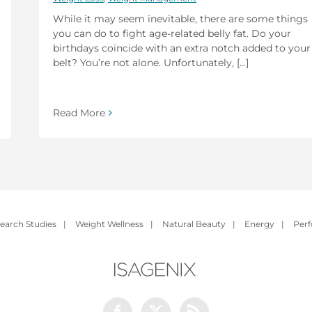
While it may seem inevitable, there are some things
you can do to fight age-related belly fat. Do your
birthdays coincide with an extra notch added to your
belt? You’re not alone. Unfortunately, [...]
Read More
earch Studies
|
Weight Wellness
|
Natural Beauty
|
Energy
|
Per