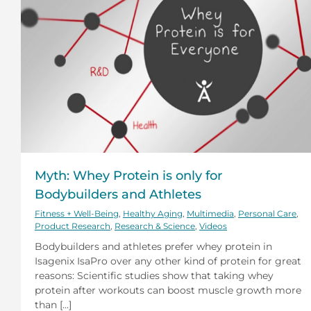
Myth: Whey Protein is only for
Bodybuilders and Athletes
Fitness + Well-Being
,
Healthy Aging
,
Multimedia
,
Personal Care
,
Product Research
,
Research & Science
,
Videos
Bodybuilders and athletes prefer whey protein in
Isagenix IsaPro over any other kind of protein for great
reasons: Scientific studies show that taking whey
protein after workouts can boost muscle growth more
than [...]