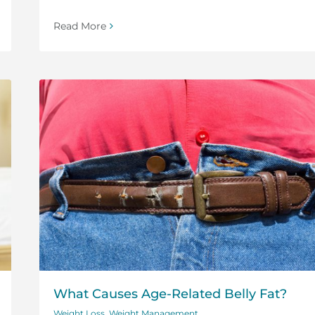
Read More
What Causes Age-Related Belly Fat?
Weight Loss
,
Weight Management