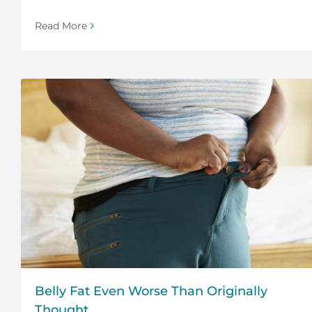
Read More
Belly Fat Even Worse Than Originally
Thought