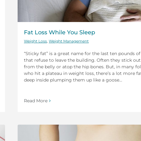
Fat Loss While You Sleep
Weight Loss
,
Weight Management
“Sticky fat” is a great name for the last ten pounds of
that refuse to leave the building. Often they stick out
from the belly or atop the hip bones. But, in many fo
who hit a plateau in weight loss, there’s a lot more fa
deep inside plumping them up like a goose...
Read More