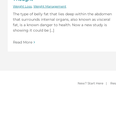
Weight Loss
,
Weight Management
The type of belly fat that lies deep within the abdomen
that surrounds internal organs, also known as visceral
fat, is a known danger to health. Now a new study is
showing it could be [...]
Read More
New? Start Here
|
Res