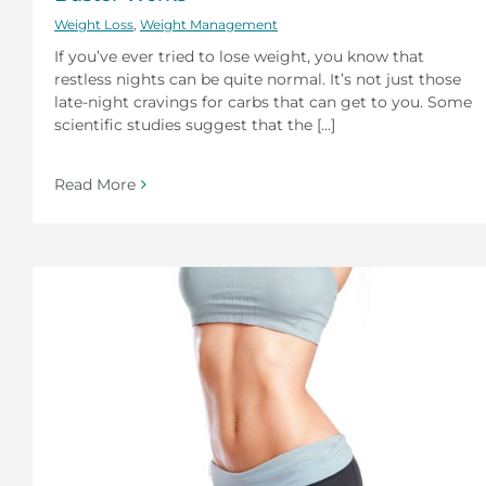
Weight Loss
,
Weight Management
If you’ve ever tried to lose weight, you know that
restless nights can be quite normal. It’s not just those
late-night cravings for carbs that can get to you. Some
scientific studies suggest that the [...]
Read More