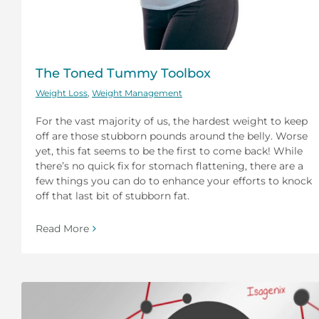
The Toned Tummy Toolbox
Weight Loss
,
Weight Management
For the vast majority of us, the hardest weight to keep
off are those stubborn pounds around the belly. Worse
yet, this fat seems to be the first to come back! While
there’s no quick fix for stomach flattening, there are a
few things you can do to enhance your efforts to knock
off that last bit of stubborn fat.
Read More