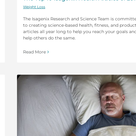
Weight Loss
The Isagenix Research and Science Team is committ
to creating science-based health, fitness, and produc
articles all year long to help you reach your goals an
help others do the same.
Read More