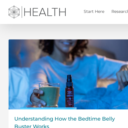
Skip
to
Start Here
Researc
content
Understanding How the Bedtime Belly
Buster Works