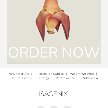
New? Start Here
|
Research Studies
|
Weight Wellness
|
Natural Beauty
|
Energy
|
Performance
|
Multimedia