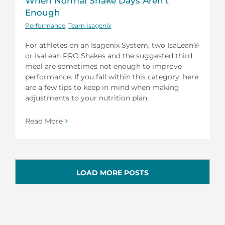
When Normal Shake Days Aren’t
Enough
Performance
,
Team Isagenix
For athletes on an Isagenix System, two IsaLean®
or IsaLean PRO Shakes and the suggested third
meal are sometimes not enough to improve
performance. If you fall within this category, here
are a few tips to keep in mind when making
adjustments to your nutrition plan.
Read More
LOAD MORE POSTS