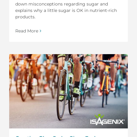
down misconceptions regarding sugar and
explains why a little sugar is OK in nutrient-rich
products.
Read More