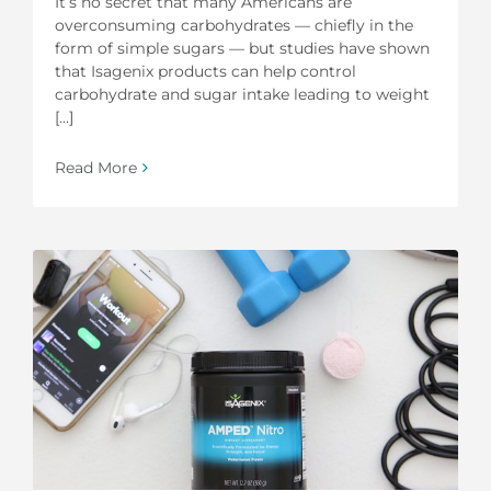
It’s no secret that many Americans are
overconsuming carbohydrates — chiefly in the
form of simple sugars — but studies have shown
that Isagenix products can help control
carbohydrate and sugar intake leading to weight
[...]
Read More