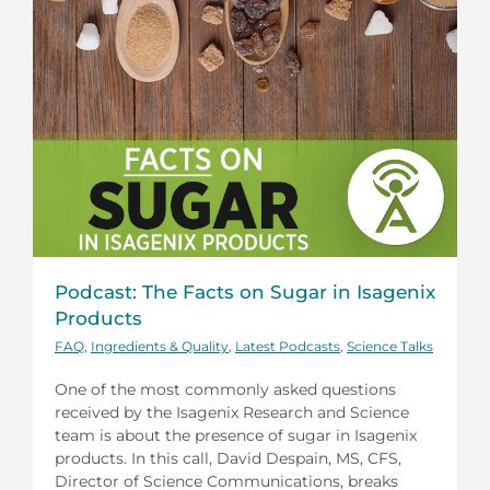
Podcast: The Facts on Sugar in Isagenix
Products
FAQ
,
Ingredients & Quality
,
Latest Podcasts
,
Science Talks
One of the most commonly asked questions
received by the Isagenix Research and Science
team is about the presence of sugar in Isagenix
products. In this call, David Despain, MS, CFS,
Director of Science Communications, breaks