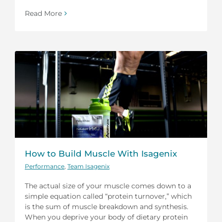
Read More
How to Build Muscle With Isagenix
Performance
,
Team Isagenix
The actual size of your muscle comes down to a
simple equation called “protein turnover,” which
is the sum of muscle breakdown and synthesis.
When you deprive your body of dietary protein