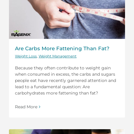
Are Carbs More Fattening Than Fat?
Weight Loss
,
Weight Management
Because they often contribute to weight gain
when consumed in excess, the carbs and sugars
people eat have recently garnered attention and
lead to a fundamental question: Are
carbohydrates more fattening than fat?
Read More