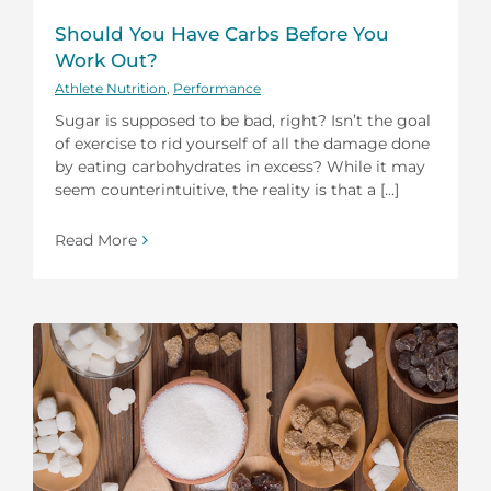
Should You Have Carbs Before You
Work Out?
Athlete Nutrition
,
Performance
Sugar is supposed to be bad, right? Isn’t the goal
of exercise to rid yourself of all the damage done
by eating carbohydrates in excess? While it may
seem counterintuitive, the reality is that a [...]
Read More