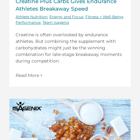
Creatine Plus Carbs Gives Endurance
Athletes Breakaway Speed
Athlete Nutrition
,
Energy and Focus
,
Fitness + Well-Being
,
Performance
,
Team Isagenix
Creatine is often overlooked by endurance
athletes. But combining the supplement with
carbohydrates might just be the winning
combination for late-stage breakaway moments
during competition.
Read More