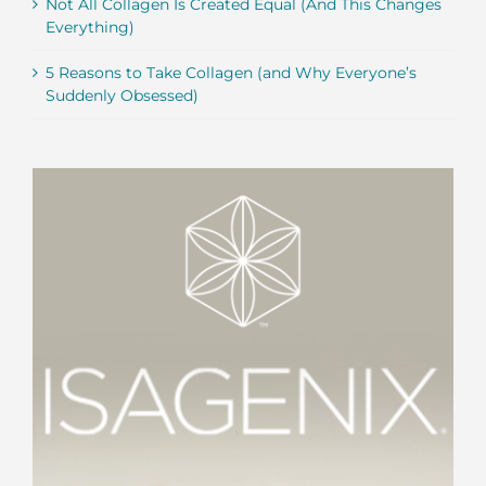
Not All Collagen Is Created Equal (And This Changes
Everything)
5 Reasons to Take Collagen (and Why Everyone’s
Suddenly Obsessed)