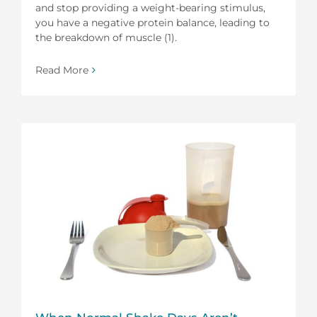
and stop providing a weight-bearing stimulus,
you have a negative protein balance, leading to
the breakdown of muscle (1).
Read More