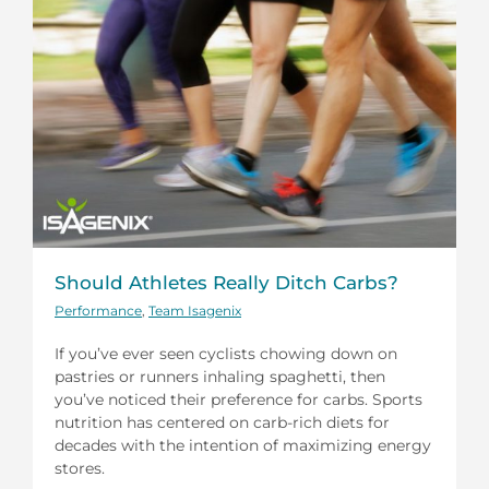
Should Athletes Really Ditch Carbs?
Performance
,
Team Isagenix
If you’ve ever seen cyclists chowing down on
pastries or runners inhaling spaghetti, then
you’ve noticed their preference for carbs. Sports
nutrition has centered on carb-rich diets for
decades with the intention of maximizing energy
stores.