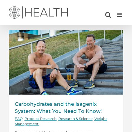
Skip
to
content
Carbohydrates and the Isagenix
System: What You Need To Know!
FAQ
,
Product Research
,
Research & Science
,
Weight
Management