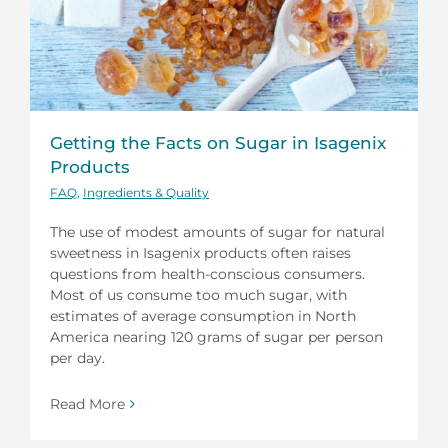
Getting the Facts on Sugar in Isagenix
Products
FAQ
,
Ingredients & Quality
The use of modest amounts of sugar for natural
sweetness in Isagenix products often raises
questions from health-conscious consumers.
Most of us consume too much sugar, with
estimates of average consumption in North
America nearing 120 grams of sugar per person
per day.
Read More