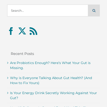
Search
for:
Recent Posts
Are Probiotics Enough? Here’s What Your Gut is
Missing.
Why is Everyone Talking About Gut Health? (And
How to Fix Yours)
Is Your Energy Drink Secretly Working Against Your
Gut?