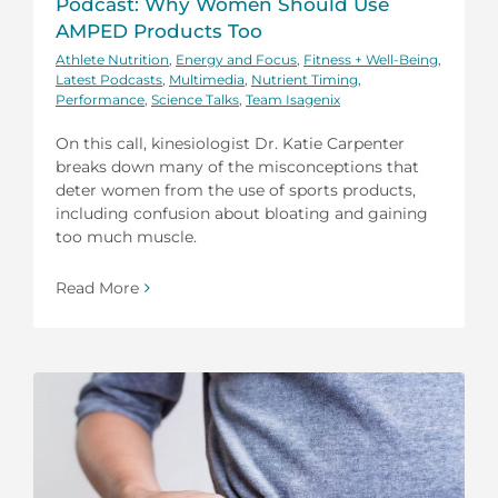
Podcast: Why Women Should Use
AMPED Products Too
Athlete Nutrition
,
Energy and Focus
,
Fitness + Well-Being
,
Latest Podcasts
,
Multimedia
,
Nutrient Timing
,
Performance
,
Science Talks
,
Team Isagenix
On this call, kinesiologist Dr. Katie Carpenter
breaks down many of the misconceptions that
deter women from the use of sports products,
including confusion about bloating and gaining
too much muscle.
Read More