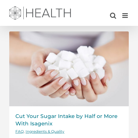
Skip
to
content
Cut Your Sugar Intake by Half or More
With Isagenix
FAQ
,
Ingredients & Quality