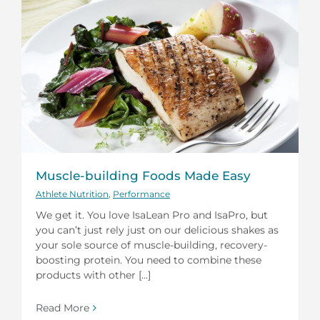
Muscle-building Foods Made Easy
Athlete Nutrition
,
Performance
We get it. You love IsaLean Pro and IsaPro, but
you can’t just rely just on our delicious shakes as
your sole source of muscle-building, recovery-
boosting protein. You need to combine these
products with other [...]
Read More