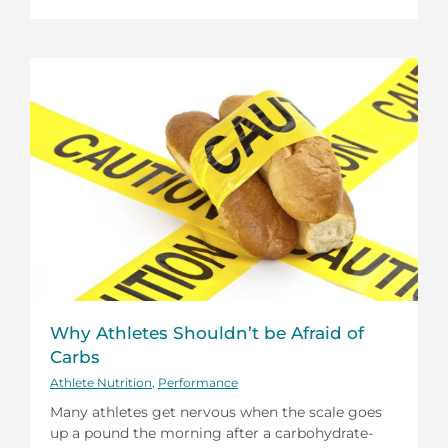
Why Athletes Shouldn’t be Afraid of
Carbs
Athlete Nutrition
,
Performance
Many athletes get nervous when the scale goes
up a pound the morning after a carbohydrate-