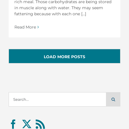
rich meal. Those carbohydrates are being stored
in muscle along with water. They may seem
fattening because with each one [...]
Read More
LOAD MORE POSTS
Search
for: