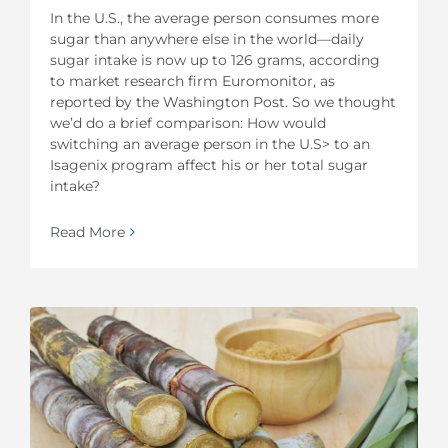
In the U.S., the average person consumes more
sugar than anywhere else in the world—daily
sugar intake is now up to 126 grams, according
to market research firm Euromonitor, as
reported by the Washington Post. So we thought
we’d do a brief comparison: How would
switching an average person in the U.S> to an
Isagenix program affect his or her total sugar
intake?
Read More