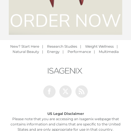
New? Start Here
|
Research Studies
|
Weight Wellness
|
Natural Beauty
|
Energy
|
Performance
|
Multimedia
Facebook
Twitter
Rss
US Legal Disclaimer
Please note that you are accessing an Isagenix webpage that
contains information and claims that are specific to the United
States and are only appropriate for use in that country.