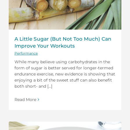
A Little Sugar (But Not Too Much) Can
Improve Your Workouts
Performance
While many believe using carbohydrates in the
form of sugar is better served for longer-termed
endurance exercise, new evidence is showing that
enjoying a bit of the sweet stuff can also benefit
both short- and [...]
Read More