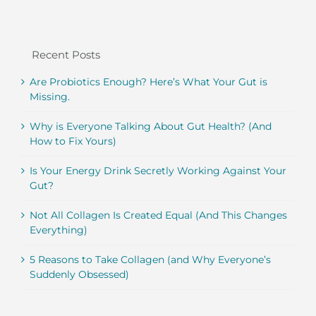
Recent Posts
Are Probiotics Enough? Here’s What Your Gut is
Missing.
Why is Everyone Talking About Gut Health? (And
How to Fix Yours)
Is Your Energy Drink Secretly Working Against Your
Gut?
Not All Collagen Is Created Equal (And This Changes
Everything)
5 Reasons to Take Collagen (and Why Everyone’s
Suddenly Obsessed)