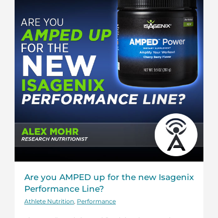
Are you AMPED up for the new Isagenix
Performance Line?
Athlete Nutrition
,
Performance