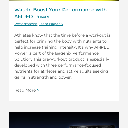
Watch: Boost Your Performance with
AMPED Power
Performance
,
Team Isagenix
Athletes know that the time before a workout is
perfect for priming the body with nutrients to
help increase training intensity. It’s why AMPED
Power is part of the Isagenix Performance
Solution. This pre-workout product is especially
developed with three performance-focused
nutrients for athletes and active adults seeking
gains in strength and power.
Read More