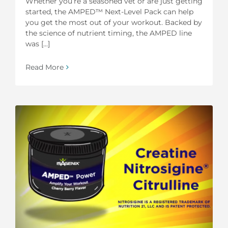
Whether you’re a seasoned vet or are just getting
started, the AMPED™ Next-Level Pack can help
you get the most out of your workout. Backed by
the science of nutrient timing, the AMPED line
was [...]
Read More