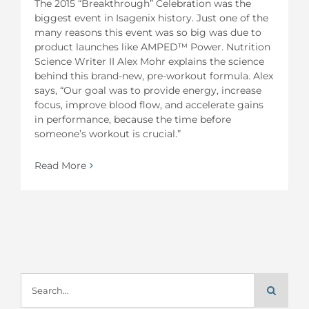
The 2015 “Breakthrough” Celebration was the
biggest event in Isagenix history. Just one of the
many reasons this event was so big was due to
product launches like AMPED™ Power. Nutrition
Science Writer II Alex Mohr explains the science
behind this brand-new, pre-workout formula. Alex
says, “Our goal was to provide energy, increase
focus, improve blood flow, and accelerate gains
in performance, because the time before
someone’s workout is crucial.”
Read More
Search
for: