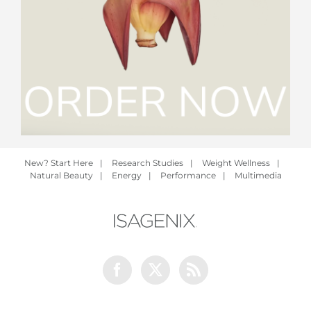
New? Start Here
|
Research Studies
|
Weight Wellness
|
Natural Beauty
|
Energy
|
Performance
|
Multimedia
Facebook
Twitter
Rss