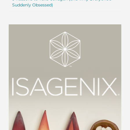
Suddenly Obsessed)