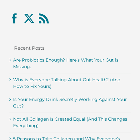
Recent Posts
Are Probiotics Enough? Here’s What Your Gut is
Missing.
Why is Everyone Talking About Gut Health? (And
How to Fix Yours)
Is Your Energy Drink Secretly Working Against Your
Gut?
Not All Collagen Is Created Equal (And This Changes
Everything)
5 Reasons to Take Collagen (and Why Everyone’s