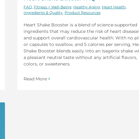
FAQ
,
Fitness + Well-Being
,
Healthy Aging
,
Heart Health
,
Ingredients & Quality
,
Product Resources
Heart Shake Booster is a blend of science-supported
ingredients that may reduce the risk of heart disease
and support overall cardiovascular health. With no pil
or capsules to swallow, and 5 calories per serving, He
Shake Booster blends easily into an Isagenix shake w
a pleasant neutral taste without any artificial flavors,
colors, or sweeteners.
Read More