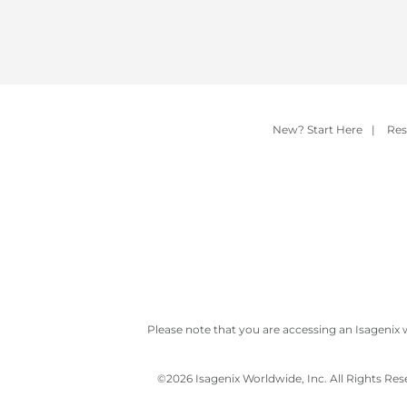
New? Start Here
|
Res
Please note that you are accessing an Isagenix 
©
2026 Isagenix Worldwide, Inc. All Rights Re