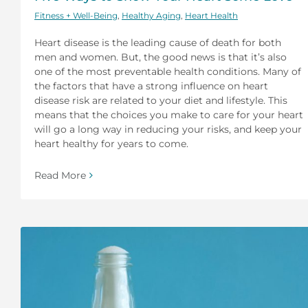
Fitness + Well-Being
,
Healthy Aging
,
Heart Health
Heart disease is the leading cause of death for both
men and women. But, the good news is that it’s also
one of the most preventable health conditions. Many of
the factors that have a strong influence on heart
disease risk are related to your diet and lifestyle. This
means that the choices you make to care for your heart
will go a long way in reducing your risks, and keep your
heart healthy for years to come.
Read More