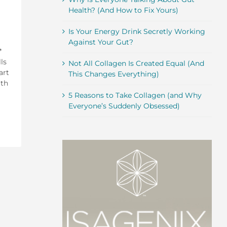
Health? (And How to Fix Yours)
Is Your Energy Drink Secretly Working
Against Your Gut?
*
ls
Not All Collagen Is Created Equal (And
art
This Changes Everything)
ith
5 Reasons to Take Collagen (and Why
Everyone’s Suddenly Obsessed)