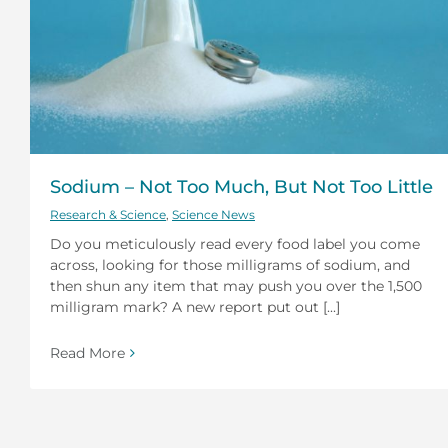
Sodium – Not Too Much, But Not Too Little
Research & Science
,
Science News
Do you meticulously read every food label you come
across, looking for those milligrams of sodium, and
then shun any item that may push you over the 1,500
milligram mark? A new report put out [...]
Read More