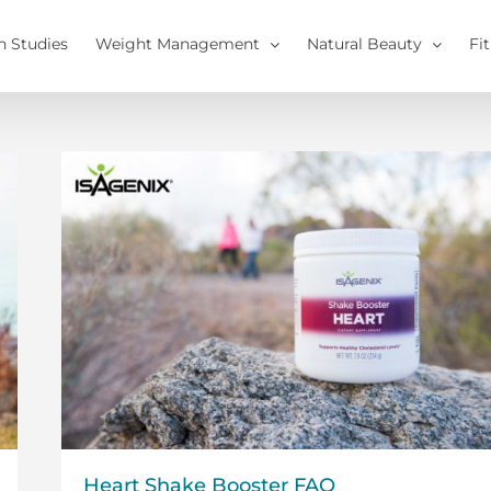
h Studies
Weight Management
Natural Beauty
Fi
Heart Shake Booster FAQ