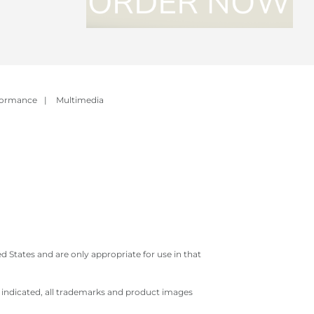
formance
|
Multimedia
 States and are only appropriate for use in that
e indicated, all trademarks and product images