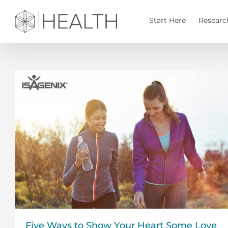
Skip
to
Start Here
Researc
content
Five Ways to Show Your Heart Some Love