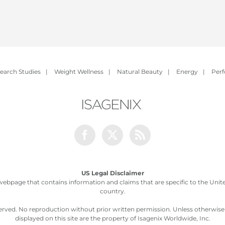
earch Studies
|
Weight Wellness
|
Natural Beauty
|
Energy
|
Per
Facebook
Twitter
Rss
US Legal Disclaimer
webpage that contains information and claims that are specific to the United
country.
served. No reproduction without prior written permission. Unless otherwis
displayed on this site are the property of Isagenix Worldwide, Inc.