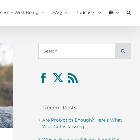
tness + Well-Being
FAQ
Podcasts
Search
for:
Recent Posts
Are Probiotics Enough? Here’s What
Your Gut is Missing.
Why is Everyone Talking About Gut