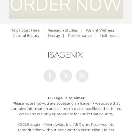
New? Start Here
|
Research Studies
|
Weight Wellness
|
Natural Beauty
|
Energy
|
Performance
|
Multimedia
Facebook
Twitter
Rss
US Legal Disclaimer
Please note that you are accessing an Isagenix webpage that
contains information and claims that are specific to the United
States and are only appropriate for use in that country.
©
2026 Isagenix Worldwide, Inc. All Rights Reserved. No
reproduction without prior written permission. Unless