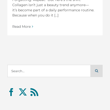
Collagen isn’t just a beauty trend anymore—
it’s become part of a daily performance routine.
Because when you do it [...]
Read More
Search
for: