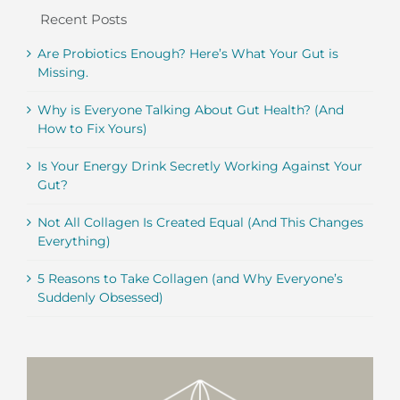
Recent Posts
Are Probiotics Enough? Here’s What Your Gut is
Missing.
Why is Everyone Talking About Gut Health? (And
How to Fix Yours)
Is Your Energy Drink Secretly Working Against Your
Gut?
Not All Collagen Is Created Equal (And This Changes
Everything)
5 Reasons to Take Collagen (and Why Everyone’s
Suddenly Obsessed)