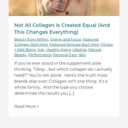
Not All Collagen Is Created Equal (And
This Changes Everything)
Beauty from Within
,
Energy and Focus
,
Featured
Collagen Start Here
,
Featured Skincare Start Here
,
Fitness
+ Well-Being
,
Hair
,
Healthy Aging
,
Lifestyle
,
Natural
Beauty
,
Performance
,
Personal Care
,
Skin
If you’ve ever stood in the supplement aisle
thinking, “Okay… but which collagen do I actually
need?” You’re not alone. Here’s the truth most
brands skip over: Collagen isn’t one thing. It’s a
whole family. And the type you choose
determines the results you [...]
Read More