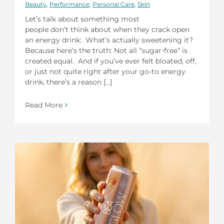
Beauty
,
Performance
,
Personal Care
,
Skin
Let’s talk about something most
people don’t think about when they crack open
an energy drink: What’s actually sweetening it?
Because here’s the truth: Not all “sugar-free” is
created equal. And if you’ve ever felt bloated, off,
or just not quite right after your go-to energy
drink, there’s a reason [...]
Read More