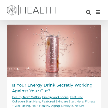
Skip
to
content
Is Your Energy Drink Secretly Working
Against Your Gut?
Beauty from Within
,
Energy and Focus
,
Featured
Collagen Start Here
,
Featured Skincare Start Here
,
Fitness
+ Well-Being
,
Hair
,
Healthy Aging
,
Lifestyle
,
Natural