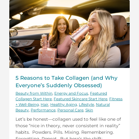
5 Reasons to Take Collagen (and Why
Everyone’s Suddenly Obsessed)
Beauty from Within
,
Energy and Focus
,
Featured
Collagen Start Here
,
Featured Skincare Start Here
,
Fitness
+ Well-Being
,
Hair
,
Healthy Aging
,
Lifestyle
,
Natural
Beauty
,
Performance
,
Personal Care
,
Skin
Let’s be honest—collagen used to feel like one of
those “nice in theory, never consistent in reality”
habits. Powders. Pills. Mixing. Remembering.
Forgetting. Repeat. But here’s the shift: