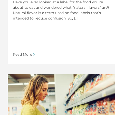
Have you ever looked at a label for the food you’re
about to eat and wondered what “natural flavors” are?
Natural flavor is a term used on food labels that’s
intended to reduce confusion. So, [...]
Read More