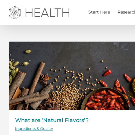
Skip
to
Start Here
Researc
content
What are ‘Natural Flavors’?
Ingredients & Quality