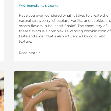
FAQ
,
Ingredients & Quality
Have you ever wondered what it takes to create the
natural strawberry, chocolate, vanilla, and cookies an
cream flavors in IsaLean® Shake? The chemistry of
these flavors is a complex, rewarding combination of
taste and smell that’s also influenced by color and
texture.
Read More