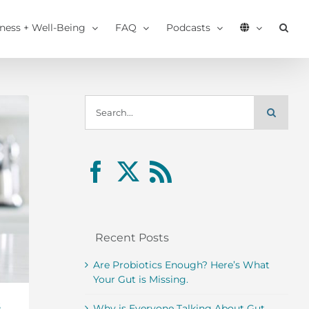
tness + Well-Being
FAQ
Podcasts
Search
for:
Recent Posts
Are Probiotics Enough? Here’s What
Your Gut is Missing.
s
Why is Everyone Talking About Gut