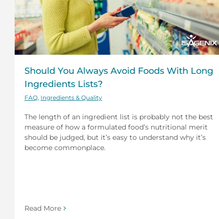
Should You Always Avoid Foods With Long
Ingredients Lists?
FAQ
,
Ingredients & Quality
The length of an ingredient list is probably not the best
measure of how a formulated food’s nutritional merit
should be judged, but it’s easy to understand why it’s
become commonplace.
Read More