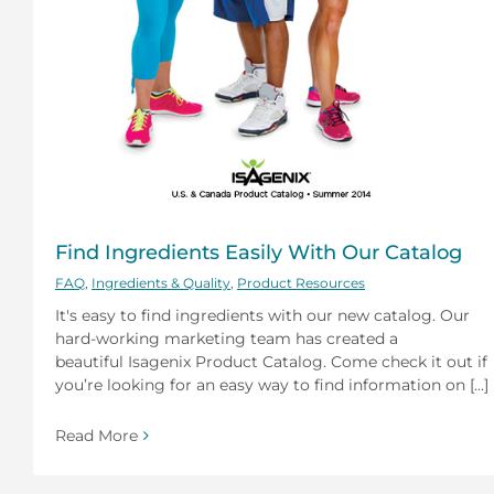
Find Ingredients Easily With Our Catalog
FAQ
,
Ingredients & Quality
,
Product Resources
It's easy to find ingredients with our new catalog. Our
hard-working marketing team has created a
beautiful Isagenix Product Catalog. Come check it out if
you’re looking for an easy way to find information on [...]
Read More