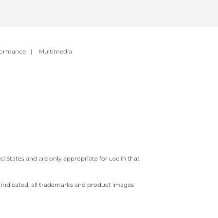
formance
|
Multimedia
 States and are only appropriate for use in that
e indicated, all trademarks and product images