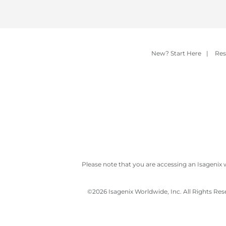
New? Start Here
|
Res
Please note that you are accessing an Isagenix 
©
2026 Isagenix Worldwide, Inc. All Rights Re