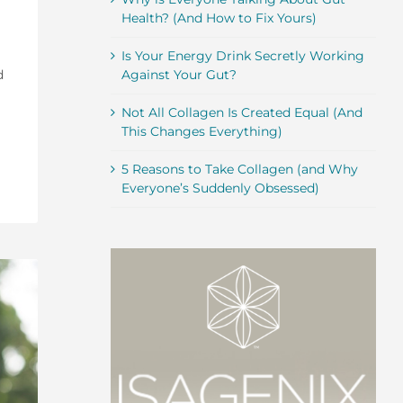
Health? (And How to Fix Yours)
Is Your Energy Drink Secretly Working
d
Against Your Gut?
Not All Collagen Is Created Equal (And
This Changes Everything)
5 Reasons to Take Collagen (and Why
Everyone’s Suddenly Obsessed)