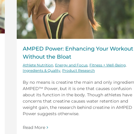
AMPED Power: Enhancing Your Workout
Without the Bloat
Athlete Nutrition
,
Energy and Focus
,
Fitness + Well-Being
,
Ingredients & Quality
,
Product Research
By no means is creatine the main and only ingredient
AMPED™ Power, but it is one that causes confusion
about its function in the body. Though athletes have
concerns that creatine causes water retention and
weight gain, the research behind creatine in AMPED
Power suggests otherwise.
Read More