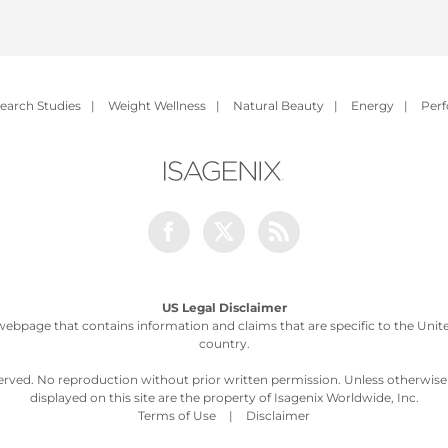
earch Studies
|
Weight Wellness
|
Natural Beauty
|
Energy
|
Per
Facebook
Twitter
Rss
US Legal Disclaimer
webpage that contains information and claims that are specific to the United
country.
served. No reproduction without prior written permission. Unless otherwis
displayed on this site are the property of Isagenix Worldwide, Inc.
Terms of Use
|
Disclaimer