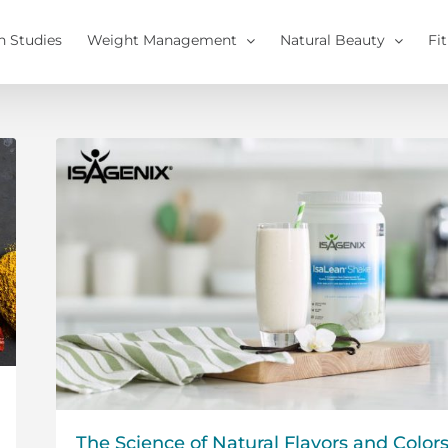
h Studies
Weight Management
Natural Beauty
Fi
The Science of Natural Flavors and Color