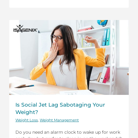
Is Social Jet Lag Sabotaging Your
Weight?
Weight Loss
,
Weight Management
Do you need an alarm clock to wake up for work