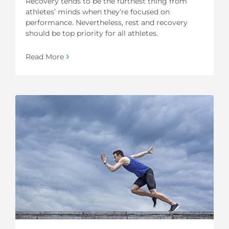
Recovery tends to be the furthest thing from
athletes’ minds when they’re focused on
performance. Nevertheless, rest and recovery
should be top priority for all athletes.
Read More