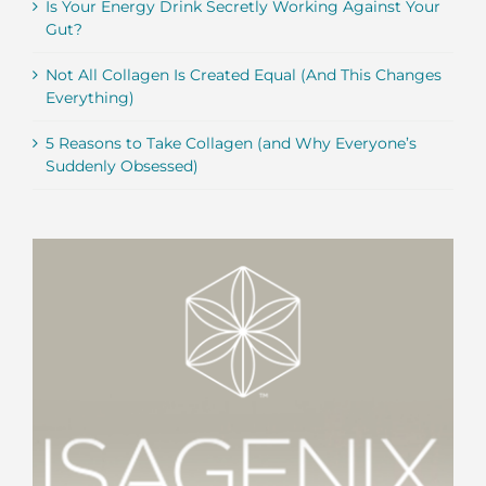
Is Your Energy Drink Secretly Working Against Your
Gut?
Not All Collagen Is Created Equal (And This Changes
Everything)
5 Reasons to Take Collagen (and Why Everyone’s
Suddenly Obsessed)