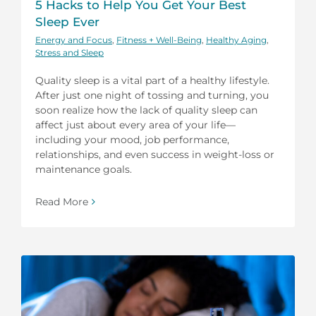
5 Hacks to Help You Get Your Best
Sleep Ever
Energy and Focus
,
Fitness + Well-Being
,
Healthy Aging
,
Stress and Sleep
Quality sleep is a vital part of a healthy lifestyle.
After just one night of tossing and turning, you
soon realize how the lack of quality sleep can
affect just about every area of your life—
including your mood, job performance,
relationships, and even success in weight-loss or
maintenance goals.
Read More