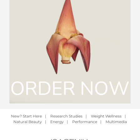
New? Start Here
|
Research Studies
|
Weight Wellness
|
Natural Beauty
|
Energy
|
Performance
|
Multimedia