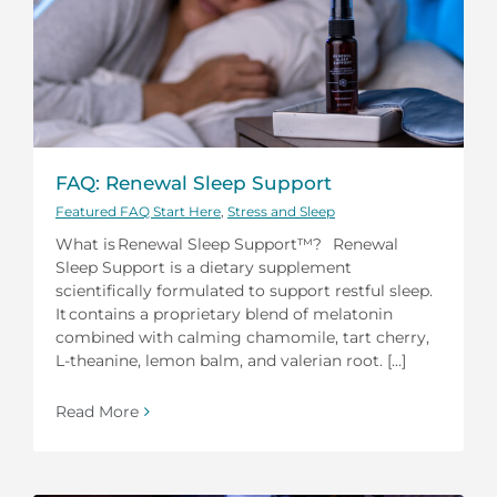
FAQ: Renewal Sleep Support
Featured FAQ Start Here
,
Stress and Sleep
What is Renewal Sleep Support™? Renewal
Sleep Support is a dietary supplement
scientifically formulated to support restful sleep.
It contains a proprietary blend of melatonin
combined with calming chamomile, tart cherry,
L-theanine, lemon balm, and valerian root. [...]
Read More