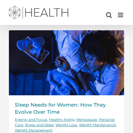
Skip
to
content
Sleep Needs for Women: How They
Evolve Over Time
Energy and Focus
,
Healthy Aging
,
Menopause
,
Personal
Care
,
Stress and Sleep
,
Weight Loss
,
Weight Maintenance
,
Weight Management