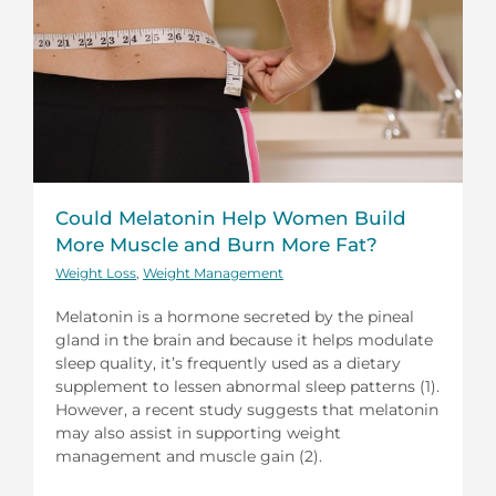
Could Melatonin Help Women Build
More Muscle and Burn More Fat?
Weight Loss
,
Weight Management
Melatonin is a hormone secreted by the pineal
gland in the brain and because it helps modulate
sleep quality, it’s frequently used as a dietary
supplement to lessen abnormal sleep patterns (1).
However, a recent study suggests that melatonin
may also assist in supporting weight
management and muscle gain (2).