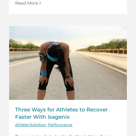
Read More
Three Ways for Athletes to Recover
Faster With Isagenix
Athlete Nutrition
,
Performance