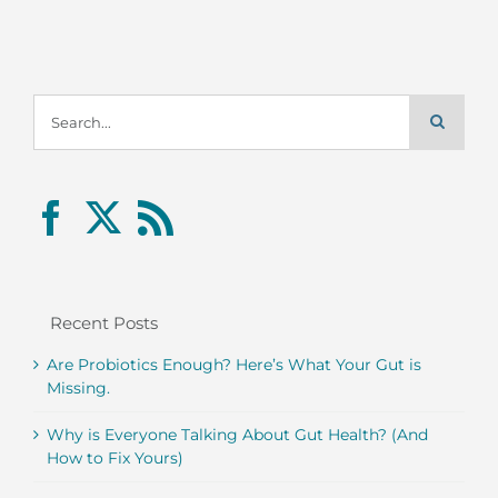
Search
for:
Recent Posts
Are Probiotics Enough? Here’s What Your Gut is
Missing.
Why is Everyone Talking About Gut Health? (And
How to Fix Yours)