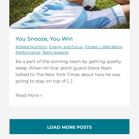
You Snooze, You Win
Athlete Nutrition
,
Energy and Focus
,
Fitness + Well-Being
,
Performance
,
Team Isagenix
Be a part of the winning team by getting quality
sleep. When All-Star point guard Steve Nash
talked to The New York Times about how he was
going to stay on top of [...]
Read More
LOAD MORE POSTS