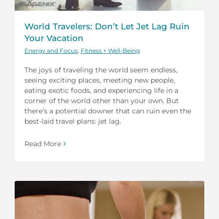
World Travelers: Don’t Let Jet Lag Ruin
Your Vacation
Energy and Focus
,
Fitness + Well-Being
The joys of traveling the world seem endless,
seeing exciting places, meeting new people,
eating exotic foods, and experiencing life in a
corner of the world other than your own. But
there’s a potential downer that can ruin even the
best-laid travel plans: jet lag.
Read More