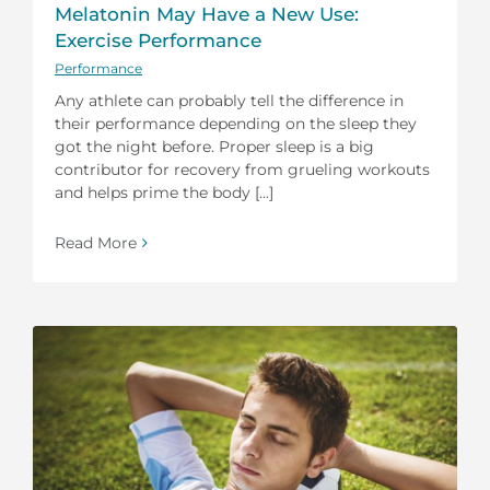
Melatonin May Have a New Use:
Exercise Performance
Performance
Any athlete can probably tell the difference in
their performance depending on the sleep they
got the night before. Proper sleep is a big
contributor for recovery from grueling workouts
and helps prime the body [...]
Read More