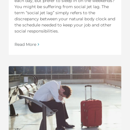
each day, but prefer to sleep in on the weekends?
You might be suffering from social jet lag. The
term “social jet lag” simply refers to the
discrepancy between your natural body clock and
the schedule needed to keep your job and other
social responsibilities.
Read More