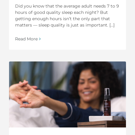
Did you know that the average adult needs 7 to 9
hours of good quality sleep each night? But
getting enough hours isn’t the only part that
matters — sleep quality is just as important. [...]
Read More