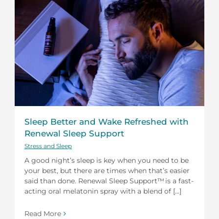
Sleep Better and Wake Refreshed with
Renewal Sleep Support
Stress and Sleep
A good night’s sleep is key when you need to be
your best, but there are times when that’s easier
said than done. Renewal Sleep Support™ is a fast-
acting oral melatonin spray with a blend of [...]
Read More