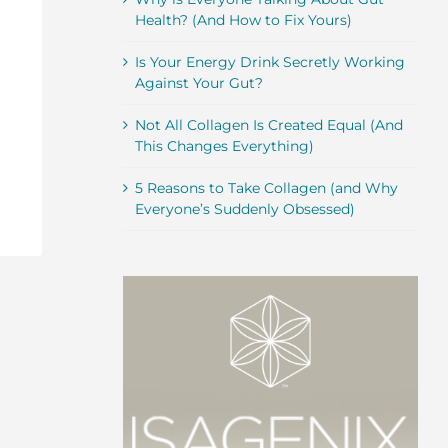
Health? (And How to Fix Yours)
Is Your Energy Drink Secretly Working
Against Your Gut?
Not All Collagen Is Created Equal (And
This Changes Everything)
5 Reasons to Take Collagen (and Why
Everyone’s Suddenly Obsessed)