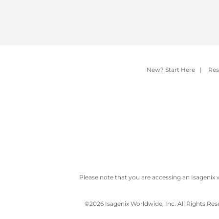
New? Start Here
|
Res
Please note that you are accessing an Isagenix 
©
2026 Isagenix Worldwide, Inc. All Rights Re