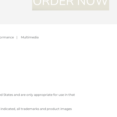
formance
|
Multimedia
 States and are only appropriate for use in that
e indicated, all trademarks and product images