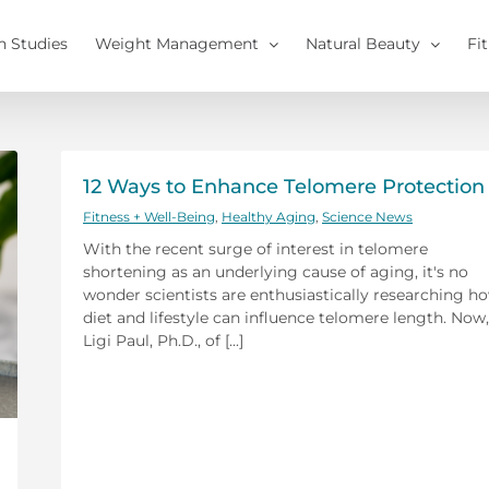
h Studies
Weight Management
Natural Beauty
Fi
12 Ways to Enhance Telomere Protection
Fitness + Well-Being
,
Healthy Aging
,
Science News
With the recent surge of interest in telomere
shortening as an underlying cause of aging, it's no
wonder scientists are enthusiastically researching h
diet and lifestyle can influence telomere length. Now,
Ligi Paul, Ph.D., of [...]