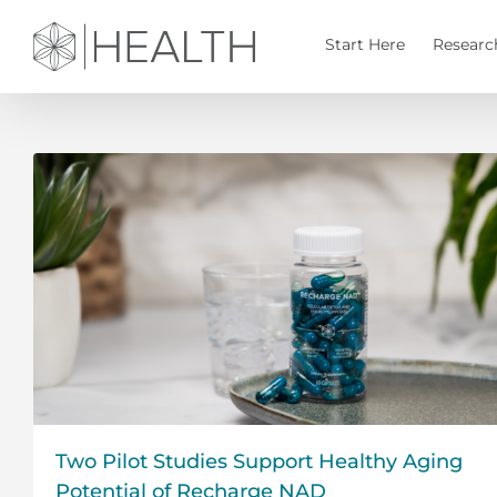
Skip
to
Start Here
Researc
content
Two Pilot Studies Support Healthy Aging
Potential of Recharge NAD