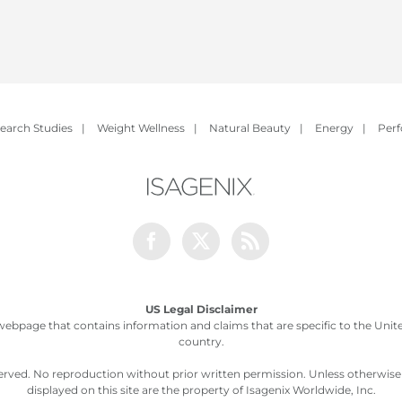
earch Studies
|
Weight Wellness
|
Natural Beauty
|
Energy
|
Per
Facebook
Twitter
Rss
US Legal Disclaimer
webpage that contains information and claims that are specific to the United
country.
served. No reproduction without prior written permission. Unless otherwis
displayed on this site are the property of Isagenix Worldwide, Inc.