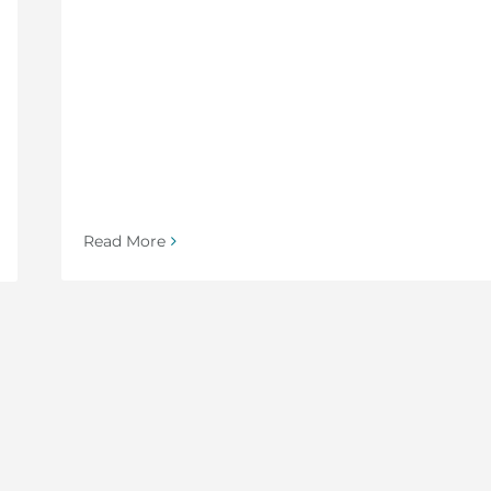
Read More