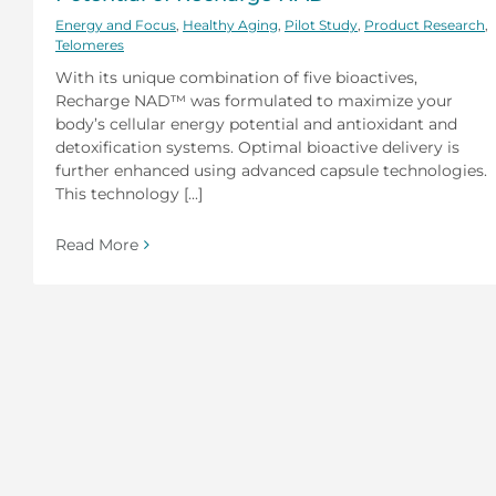
Energy and Focus
,
Healthy Aging
,
Pilot Study
,
Product Research
,
Telomeres
With its unique combination of five bioactives,
Recharge NAD™ was formulated to maximize your
body’s cellular energy potential and antioxidant and
detoxification systems. Optimal bioactive delivery is
further enhanced using advanced capsule technologies.
This technology [...]
Read More