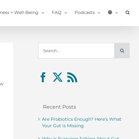
tness + Well-Being
FAQ
Podcasts
Search
for:
ow
Recent Posts
Are Probiotics Enough? Here’s What
Your Gut is Missing.
Why is Everyone Talking About Gut