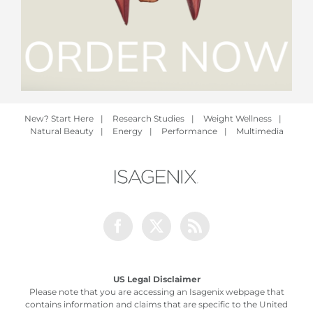
New? Start Here
|
Research Studies
|
Weight Wellness
|
Natural Beauty
|
Energy
|
Performance
|
Multimedia
Facebook
Twitter
Rss
US Legal Disclaimer
Please note that you are accessing an Isagenix webpage that
contains information and claims that are specific to the United