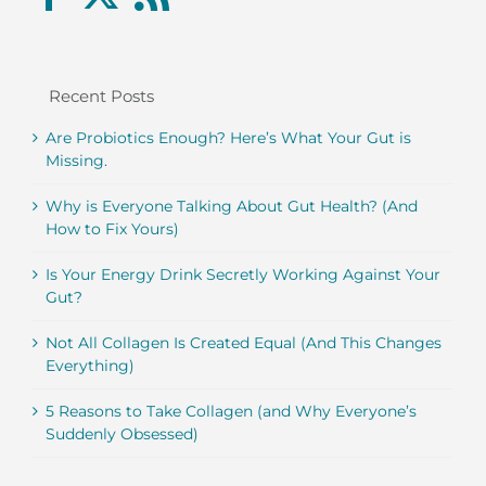
Recent Posts
Are Probiotics Enough? Here’s What Your Gut is
Missing.
Why is Everyone Talking About Gut Health? (And
How to Fix Yours)
Is Your Energy Drink Secretly Working Against Your
Gut?
Not All Collagen Is Created Equal (And This Changes
Everything)
5 Reasons to Take Collagen (and Why Everyone’s
Suddenly Obsessed)