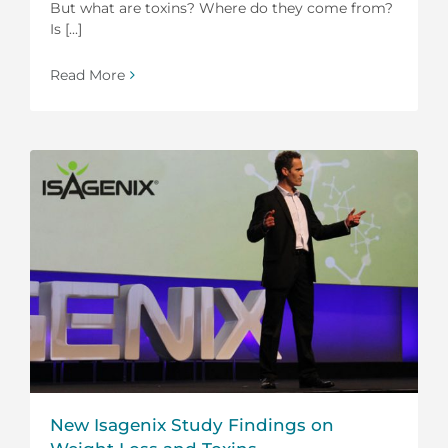
But what are toxins? Where do they come from?
Is [...]
Read More
New Isagenix Study Findings on