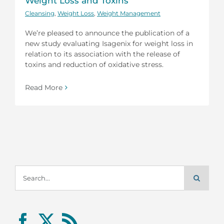
Weight Loss and Toxins
Cleansing
,
Weight Loss
,
Weight Management
We’re pleased to announce the publication of a
new study evaluating Isagenix for weight loss in
relation to its association with the release of
toxins and reduction of oxidative stress.
Read More
Search
for: