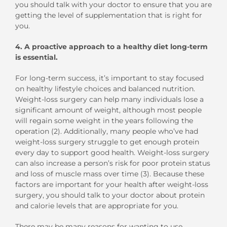
you should talk with your doctor to ensure that you are
getting the level of supplementation that is right for
you.
4.
A proactive approach to a healthy diet long-term
is essential.
For long-term success, it’s important to stay focused
on healthy lifestyle choices and balanced nutrition.
Weight-loss surgery can help many individuals lose a
significant amount of weight, although most people
will regain some weight in the years following the
operation (2). Additionally, many people who’ve had
weight-loss surgery struggle to get enough protein
every day to support good health. Weight-loss surgery
can also increase a person’s risk for poor protein status
and loss of muscle mass over time (3). Because these
factors are important for your health after weight-loss
surgery, you should talk to your doctor about protein
and calorie levels that are appropriate for you.
There may be many reasons for wanting to use