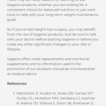
Isagenix products, whether you are looking for a
convenient choice for balanced nutrition or just want
tools to help with your long-term weight-maintenance
goals.
So if you’ve had weight-loss surgery, you may benefit
from the use of Isagenix products. Just be sure to talk
with your doctor before starting Isagenix or before you
make any other significant changes to your diet or
lifestyle.
Isagenix offers meal replacements and nutritional
supplements and no information used in the
promotion of our products should be misinterpreted
as medical advice.
References
Mechanick JI, Youdim A, Jones DB, Garvey WT,
Hurley DL, McMahon MM, Heinberg LJ, Kushner
R, Adams TD, Shikora S, Dixon JB, Brethauer S;