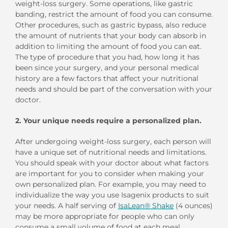
weight-loss surgery. Some operations, like gastric
banding, restrict the amount of food you can consume.
Other procedures, such as gastric bypass, also reduce
the amount of nutrients that your body can absorb in
addition to limiting the amount of food you can eat.
The type of procedure that you had, how long it has
been since your surgery, and your personal medical
history are a few factors that affect your nutritional
needs and should be part of the conversation with your
doctor.
2.
Your unique needs require a personalized plan.
After undergoing weight-loss surgery, each person will
have a unique set of nutritional needs and limitations.
You should speak with your doctor about what factors
are important for you to consider when making your
own personalized plan. For example, you may need to
individualize the way you use Isagenix products to suit
your needs. A half serving of
IsaLean® Shake
(4 ounces)
may be more appropriate for people who can only
consume a small volume of food at each meal.