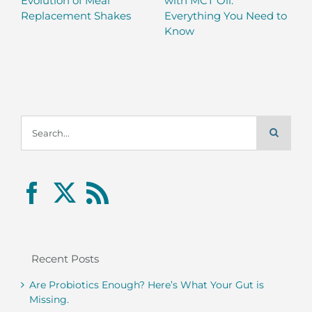
Evolution of Meal
with MCT Oil:
Replacement Shakes
Everything You Need to
Know
Search
for:
Recent Posts
Are Probiotics Enough? Here’s What Your Gut is
Missing.