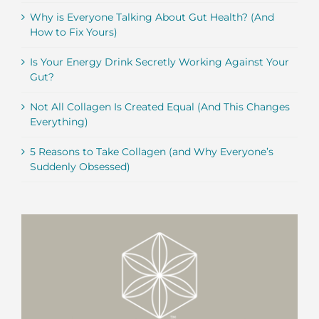
Why is Everyone Talking About Gut Health? (And
How to Fix Yours)
Is Your Energy Drink Secretly Working Against Your
Gut?
Not All Collagen Is Created Equal (And This Changes
Everything)
5 Reasons to Take Collagen (and Why Everyone’s
Suddenly Obsessed)