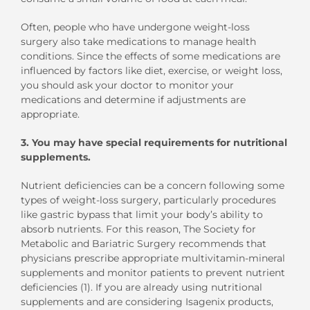
Often, people who have undergone weight-loss
surgery also take medications to manage health
conditions. Since the effects of some medications are
influenced by factors like diet, exercise, or weight loss,
you should ask your doctor to monitor your
medications and determine if adjustments are
appropriate.
3.
You may have special requirements for nutritional
supplements.
Nutrient deficiencies can be a concern following some
types of weight-loss surgery, particularly procedures
like gastric bypass that limit your body’s ability to
absorb nutrients. For this reason, The Society for
Metabolic and Bariatric Surgery recommends that
physicians prescribe appropriate multivitamin-mineral
supplements and monitor patients to prevent nutrient
deficiencies (1). If you are already using nutritional
supplements and are considering Isagenix products,