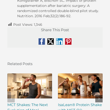
Königsrainer A, Bischoff SC. Impact of protein
supplementation after bariatric surgery: A
randomized controlled double-blind pilot study.
Nutrition. 2016 Feb;32(2):186-92.
Post Views:
1,346
Share This Post
Facebook
X
LinkedIn
Pinterest
Related Posts
MCT Shakes: The Next
IsaLean® Protein Shake