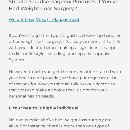
Should You Use Isagenix Products If You’ve
Had Weight-Loss Surgery?
Weight Loss
,
Weight Management
If you’ve had gastric bypass, gastric sleeve, lap-band, or
other weight-loss surgery, it’s always important to talk
with your doctor before making a significant change
to diet or lifestyle, including starting any Isagenix
System.
However, to help you get the conversation started with
your health care provider, we have put together a list
of reasons for why you should talk to your doctor so
that you can make a choice that is right for your
personal health needs.
1.
Your health is highly individual.
No two people who’ve had weight-loss surgery are
alike. For instance, there is more than one type of