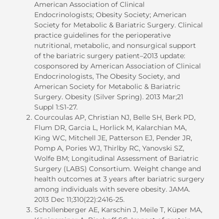
American Association of Clinical
Endocrinologists; Obesity Society; American
Society for Metabolic & Bariatric Surgery. Clinical
practice guidelines for the perioperative
nutritional, metabolic, and nonsurgical support
of the bariatric surgery patient–2013 update:
cosponsored by American Association of Clinical
Endocrinologists, The Obesity Society, and
American Society for Metabolic & Bariatric
Surgery. Obesity (Silver Spring). 2013 Mar;21
Suppl 1:S1-27.
Courcoulas AP, Christian NJ, Belle SH, Berk PD,
Flum DR, Garcia L, Horlick M, Kalarchian MA,
King WC, Mitchell JE, Patterson EJ, Pender JR,
Pomp A, Pories WJ, Thirlby RC, Yanovski SZ,
Wolfe BM; Longitudinal Assessment of Bariatric
Surgery (LABS) Consortium. Weight change and
health outcomes at 3 years after bariatric surgery
among individuals with severe obesity. JAMA.
2013 Dec 11;310(22):2416-25.
Schollenberger AE, Karschin J, Meile T, Küper MA,