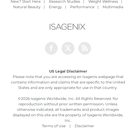
New? Start Here
|
Research Studies
|
Weight Wellness
|
Natural Beauty
|
Energy
|
Performance
|
Multimedia
Facebook
Twitter
Rss
US Legal Disclaimer
Please note that you are accessing an Isagenix webpage that
contains information and claims that are specific to the United
States and are only appropriate for use in that country.
©
2026 Isagenix Worldwide, Inc. All Rights Reserved. No
reproduction without prior written permission. Unless
otherwise indicated, all trademarks and product images
displayed on this site are the property of Isagenix Worldwide,
Inc.
Terms of Use
|
Disclaimer