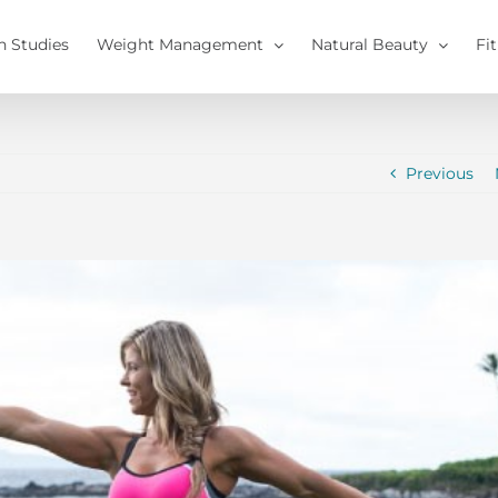
h Studies
Weight Management
Natural Beauty
Fi
Previous