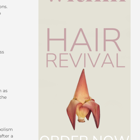
ons.
o
ss
m as
 the
bolism
after a