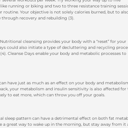
er several workouts per week. Try working your way up to five
ke running or biking and two to three resistance training sessi
routine. Your objective is not solely calories burned, but to als
 through recovery and rebuilding (3).
 Nutritional cleansing provides your body with a “reset” for your
ays could also initiate a type of decluttering and recycling proce
ls (4). Cleanse Days enable your body and metabolic processes to
, can have just as much as an effect on your body and metabolis
ck, your metabolism and insulin sensitivity is also affected for
likely to eat more, which can throw you off your goals.
rmal sleep pattern can have a detrimental effect on both fat meta
be a great way to wake up in the morning, but stay away from it 