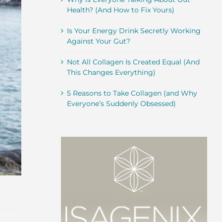
Health? (And How to Fix Yours)
Is Your Energy Drink Secretly Working
Against Your Gut?
Not All Collagen Is Created Equal (And
This Changes Everything)
5 Reasons to Take Collagen (and Why
Everyone’s Suddenly Obsessed)