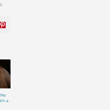
3.
nkedIn
Pinterest
iday
MCT Shakes: The Next
IsaLean® Protein 
ith a
Evolution of Meal
with MCT Oil: Ever
Replacement Shakes
You Need to Kno