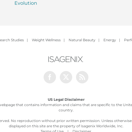
Evolution
earch Studies
|
Weight Wellness
|
Natural Beauty
|
Energy
|
Per
Facebook
Twitter
Rss
US Legal Disclaimer
webpage that contains information and claims that are specific to the United
country.
served. No reproduction without prior written permission. Unless otherwis
displayed on this site are the property of Isagenix Worldwide, Inc.
Terms of Use
|
Disclaimer