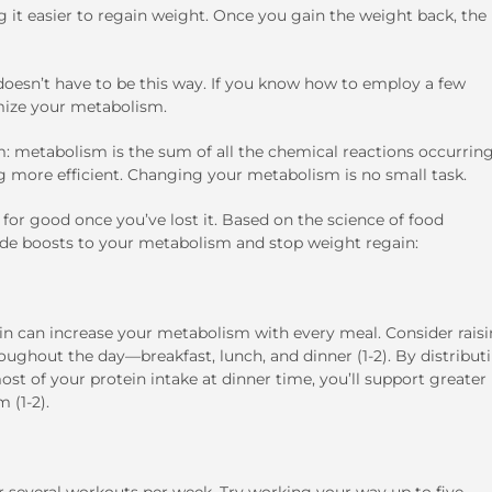
it easier to regain weight. Once you gain the weight back, the
oesn’t have to be this way. If you know how to employ a few
imize your metabolism.
ism: metabolism is the sum of all the chemical reactions occurring
g more efficient. Changing your metabolism is no small task.
or good once you’ve lost it. Based on the science of food
ide boosts to your metabolism and stop weight regain:
in can increase your metabolism with every meal. Consider rais
roughout the day—breakfast, lunch, and dinner (1-2). By distribut
ost of your protein intake at dinner time, you’ll support greater
 (1-2).