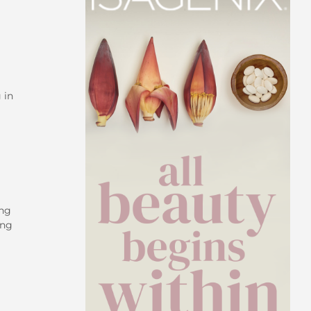
 in
ing
ing