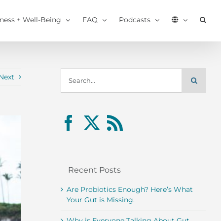
tness + Well-Being
FAQ
Podcasts
Search
Next
for:
Recent Posts
Are Probiotics Enough? Here’s What
Your Gut is Missing.
Why is Everyone Talking About Gut