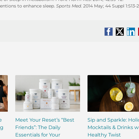
rventions to enhance sleep.
Sports Med
. 2014 May; 44 Suppl 1:S13-2
Facebook
X
Li
e
Meet Your Reset’s “Best
Sip and Sparkle: Hol
ng
Friends”: The Daily
Mocktails & Drinks w
Essentials for Your
Healthy Twist