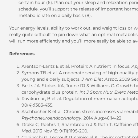
certain hour (6). Plan out your sleep and relaxation pe
schedule, you’ll support the release of important hor
metabolic rate on a daily basis (8).
Your energy levels, ability to work out, and weight loss or 
really quite difficult to pin down what an optimal metaboli
will run more efficiently and you’ll more easily be able to a
References
Arentson-Lantz E et al. Protein: A nutrient in focus.
Ap
Symons TB et al. A moderate serving of high-quality p
young and elderly subjects.
J Am Diet Assoc
. 2009 Sep
Betts JA, Stokes KA, Toone RJ & Williams C. Growth-h
carbohydrate plus protein.
Int J Sport Nutr Exerc Meta
Ravikumar, B et al. Regulation of mammalian autoph
90(4):1383-435.
Aschbacher K et al. Chronic stress increases vulnerabili
Psychoneuroendocrinology
. 2014 Aug;46:14-22
Drake C, Roehrs T, Shambroom J & Roth T. Caffeine eff
Med
. 2013 Nov 15; 9(11):1195-200.
Copinschi G, Leproult R & Spiegel K. The important ro