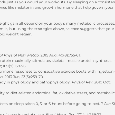
riods just as you would your workouts. By sleeping on a consisten
mones like melatonin and growth hormone that help govern your
weight gain all depend on your body’s many metabolic processes. 
sm is, but using the strategies above, science suggests that you
void weight regain.
pl Physiol Nutr Metab
. 2015 Aug; 40(8):755-61.
rotein maximally stimulates skeletal muscle protein synthesis i
; 109(9):1582-6.
ormone responses to consecutive exercise bouts with ingestion 
b.
2013 Jun; 23(3):259-70.
agy in physiology and pathophysiology.
Physiol Rev
. 2010 Oct;
ty to diet-related abdominal fat, oxidative stress, and metabolic 
ects on sleep taken 0, 3, or 6 hours before going to bed.
J Clin S
le of sleep in metabolism.
Front Horm Res
. 2014; 42:59-72.