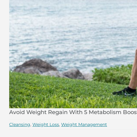
Avoid Weight Regain With 5 Metabolism Boos
Cleansing
,
Weight Loss
,
Weight Management