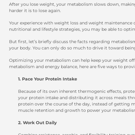
After you lose weight, your metabolism slows down, making 
harder it is to lose again.
Your experience with weight loss and weight maintenance d
nutritional and lifestyle strategies, you may be able to opt
But first, let’s briefly discuss the facts regarding metabol
your body. You can only do so much to drive it toward bein
Optimizing your metabolism can help keep your weight off f
metabolism and energy balance, here are five ways to prov
1. Pace Your Protein Intake
Because of its own inherent thermogenic effects, prote
your protein intake and distributing it across meals th
protein over the course of the day, instead of getting m
muscle retention and growth to power your metabolism
2. Work Out Daily