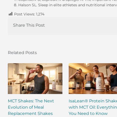
Halson SL. Sleep in elite athletes and nutritional inte
Post Views:
1,274
Share This Post
Related Posts
MCT Shakes: The Next
IsaLean® Protein Shak
Evolution of Meal
with MCT Oil: Everythi
Replacement Shakes
You Need to Know