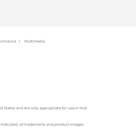
formance
|
Multimedia
 States and are only appropriate for use in that
e indicated, all trademarks and product images