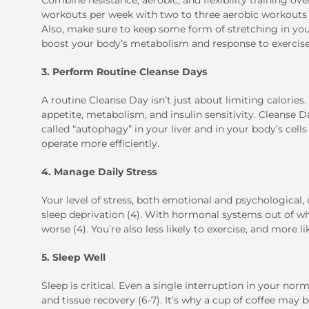
Combine resistance, aerobic, and flexibility training ov
workouts per week with two to three aerobic workouts li
Also, make sure to keep some form of stretching in your 
boost your body’s metabolism and response to exercise
3. Perform Routine Cleanse Days
A routine Cleanse Day isn’t just about limiting calories.
appetite, metabolism, and insulin sensitivity. Cleanse D
called “autophagy” in your liver and in your body’s cel
operate more efficiently.
4. Manage Daily Stress
Your level of stress, both emotional and psychological
sleep deprivation (4). With hormonal systems out of wha
worse (4). You’re also less likely to exercise, and more 
5. Sleep Well
Sleep is critical. Even a single interruption in your no
and tissue recovery (6-7). It’s why a cup of coffee may 