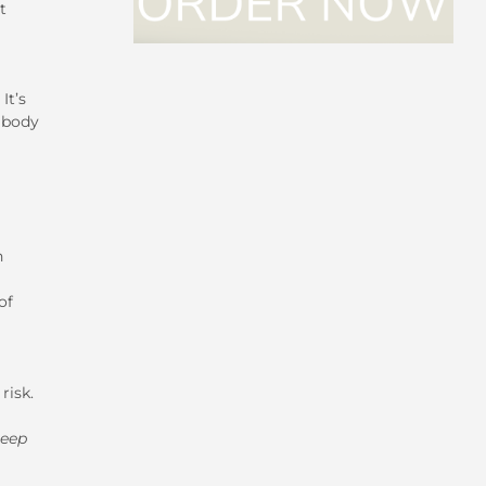
t
It’s
r body
n
of
risk.
leep