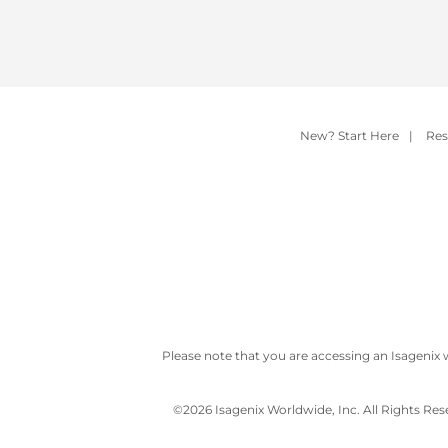
New? Start Here
|
Res
Please note that you are accessing an Isagenix 
©
2026 Isagenix Worldwide, Inc. All Rights Re