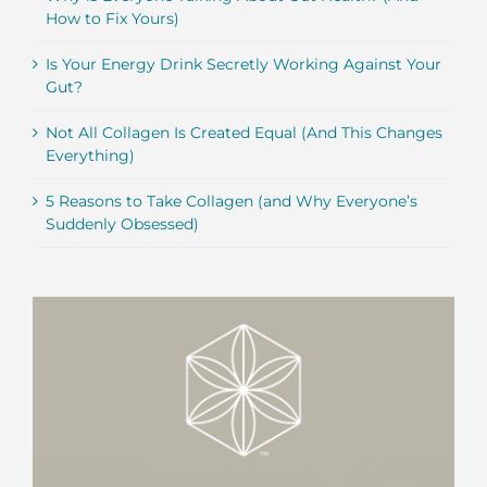
How to Fix Yours)
Is Your Energy Drink Secretly Working Against Your
Gut?
Not All Collagen Is Created Equal (And This Changes
Everything)
5 Reasons to Take Collagen (and Why Everyone’s
Suddenly Obsessed)