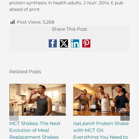
protein synthesis in health adults.
J Nutr
. 2014; E pub
ahead of print
Post Views:
5,268
Share This Post
Facebook
X
LinkedIn
Pinterest
Related Posts
MCT Shakes: The Next
IsaLean® Protein Shake
Evolution of Meal
with MCT Oil:
Replacement Shakes
Everything You Need to