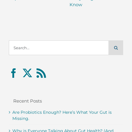
Know
Search
for:
Recent Posts
Are Probiotics Enough? Here’s What Your Gut is
Missing.
Why is Everyone Talking About Gut Health? (And