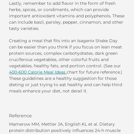
Lastly, remember to add flavor in the form of fresh
herbs, spices, or condiments, which can provide
important antioxidant vitamins and polyphenols. These
can include basil, parsley, pepper, cinnamon, and other
tasty varieties.
Creating a meal that fits into an Isagenix Shake Day
can be easier than you think if you focus on lean meat
protein sources, complex carbohydrates, dark green
cruciferous vegetables, other colorful fruits and
vegetables, healthy fats, and portion control. (See our
400-600 Calorie Meal Ideas
chart for future reference.)
These guidelines are a healthy suggestion for those
dieting or just trying to eat healthy and can help third
meals enhance your diet, not derail it.
Reference
Mamerow MM, Mettler JA, English KL et al. Dietary
protein distribution positively influences 24-h muscle