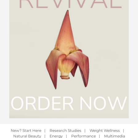
New? Start Here
|
Research Studies
|
Weight Wellness
|
Natural Beauty
|
Energy
|
Performance
|
Multimedia