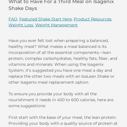
What to Have For a Third Meal on Isagenix
Shake Days
FAQ
,
Featured Shake Start Here
,
Product Resources
,
Weight Loss
,
Weight Management
Have you ever felt lost when preparing a balanced,
healthy meal? What makes a meal balanced is its
incorporation of all the essential components—lean
protein, complex carbohydrates, healthy fats, fiber, and
vitamins and minerals. When using the Isagenix
System, it’s suggested you have one meal a day and
replace the other two meals with an IsaLean Shake or
other Isagenix meal replacement option.
To ensure you provide your body with all the
nourishment it needs in 400 to 600 calories, here are
some suggestions:
First start with the base of your meal, the lean protein.
Providing your body with a quality source of protein at