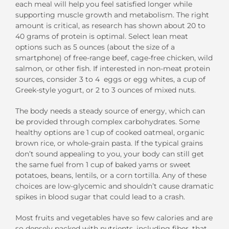
each meal will help you feel satisfied longer while
supporting muscle growth and metabolism. The right
amount is critical, as research has shown about 20 to
40 grams of protein is optimal. Select lean meat
options such as 5 ounces (about the size of a
smartphone) of free-range beef, cage-free chicken, wild
salmon, or other fish. If interested in non-meat protein
sources, consider 3 to 4 eggs or egg whites, a cup of
Greek-style yogurt, or 2 to 3 ounces of mixed nuts.
The body needs a steady source of energy, which can
be provided through complex carbohydrates. Some
healthy options are 1 cup of cooked oatmeal, organic
brown rice, or whole-grain pasta. If the typical grains
don’t sound appealing to you, your body can still get
the same fuel from 1 cup of baked yams or sweet
potatoes, beans, lentils, or a corn tortilla. Any of these
choices are low-glycemic and shouldn’t cause dramatic
spikes in blood sugar that could lead to a crash.
Most fruits and vegetables have so few calories and are
so densely packed with nutrients, including fiber, that