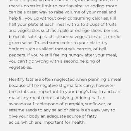
there’s no strict limit to portion size, so adding more
can be a great way to raise volume of your meal and
help fill you up without over consuming calories. Fill
half your plate at each meal with 2 to 3 cups of fruits
and vegetables such as apple or orange slices, berries,
broccoli, kale, spinach, steamed vegetables, or a mixed
green salad. To add some color to your plate, try
options such as sliced tomatoes, carrots, or bell
peppers. If you’re still feeling hungry after your meal,
you can’t go wrong with a second helping of
vegetables.
Healthy fats are often neglected when planning a meal
because of the negative stigma fats carry; however,
these fats are important to your body’s health and can
make any meal more satisfying. Adding half an
avocado or 1 tablespoon of pumpkin, sunflower, or
sesame seeds to any salad or plate is an easy way to
give your body an adequate source of fatty
acids, which are important for health.