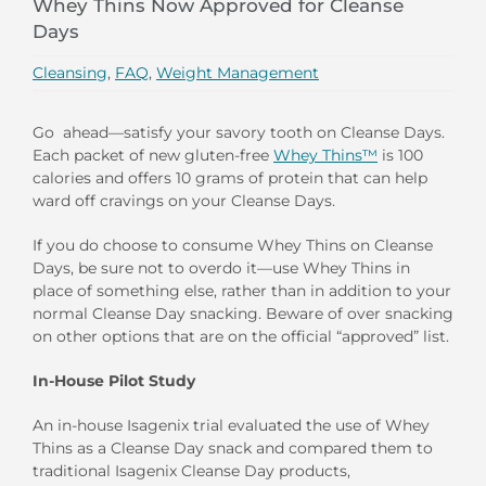
Whey Thins Now Approved for Cleanse
Days
Cleansing
,
FAQ
,
Weight Management
Go ahead—satisfy your savory tooth on Cleanse Days.
Each packet of new gluten-free
Whey Thins™
is 100
calories and offers 10 grams of protein that can help
ward off cravings on your Cleanse Days.
If you do choose to consume Whey Thins on Cleanse
Days, be sure not to overdo it—use Whey Thins in
place of something else, rather than in addition to your
normal Cleanse Day snacking. Beware of over snacking
on other options that are on the official “approved” list.
In-House Pilot Study
An in-house Isagenix trial evaluated the use of Whey
Thins as a Cleanse Day snack and compared them to
traditional Isagenix Cleanse Day products,