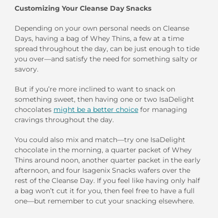
Customizing Your Cleanse Day Snacks
Depending on your own personal needs on Cleanse
Days, having a bag of Whey Thins, a few at a time
spread throughout the day, can be just enough to tide
you over—and satisfy the need for something salty or
savory.
But if you’re more inclined to want to snack on
something sweet, then having one or two IsaDelight
chocolates
might be a better choice
for managing
cravings throughout the day.
You could also mix and match—try one IsaDelight
chocolate in the morning, a quarter packet of Whey
Thins around noon, another quarter packet in the early
afternoon, and four Isagenix Snacks wafers over the
rest of the Cleanse Day. If you feel like having only half
a bag won’t cut it for you, then feel free to have a full
one—but remember to cut your snacking elsewhere.