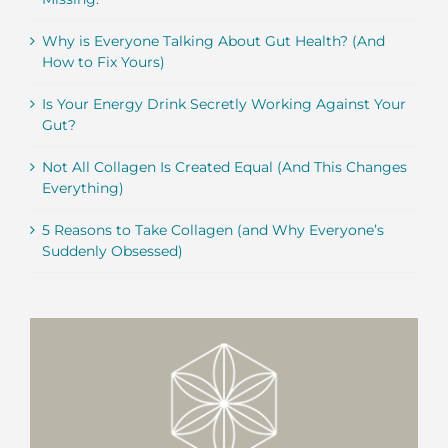
Why is Everyone Talking About Gut Health? (And
How to Fix Yours)
Is Your Energy Drink Secretly Working Against Your
Gut?
Not All Collagen Is Created Equal (And This Changes
Everything)
5 Reasons to Take Collagen (and Why Everyone’s
Suddenly Obsessed)