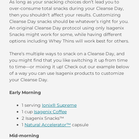
As long as your snacking choices don’t lead you to
over-consume total snacks during your Cleanse Day,
then you shouldn’t affect your results. Customizing
Cleanse Day snacks should be whatever’s right for you.
An original Cleanse Day protocol using only Isagenix
Snacks might work for some, while having different
options including Whey Thins will work best for others.
There’s multiple ways to snack on a Cleanse Day, and
you might find that you like switching it up from time
to time—or mixing it up! Check out our example below
of a way you can use Isagenix products to customize
your Cleanse Day.
Early Morning
1 serving
Ionix® Supreme
1 cup
Isagenix Coffee
2 Isagenix Snacks™
1
Natural Accelerator™
capsule
Mid-morning