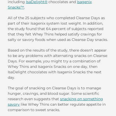
including
IsaDelight®
chocolates and
Isagenix
Snacks™
.
All of the 25 subjects who completed Cleanse Days as
part of their Isagenix system lost weight. In addition,
the study found that 64 percent of subjects reported
that they felt Whey Thins helped satisfy cravings for
salty or savory foods when used as Cleanse Day snacks.
Based on the results of the study, there doesn’t appear
to be any problems with alternating snacks on Cleanse
Days. For example, you might try a combination of
Whey Thins and Isagenix Snacks on one day, then
IsaDelight chocolates with Isagenix Snacks the next
day.
The goal of snacking on Cleanse Days is to manage
hunger, cravings, and blood sugar. Some scientific
research even suggests that
snacking on something
savory
like Whey Thins can better regulate appetite in
comparison to sweet snacks.