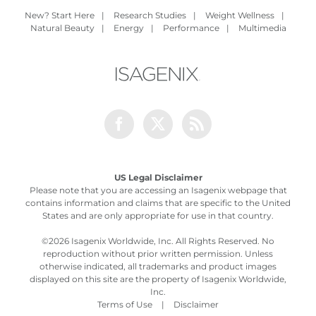
New? Start Here
|
Research Studies
|
Weight Wellness
|
Natural Beauty
|
Energy
|
Performance
|
Multimedia
Facebook
Twitter
Rss
US Legal Disclaimer
Please note that you are accessing an Isagenix webpage that
contains information and claims that are specific to the United
States and are only appropriate for use in that country.
©
2026 Isagenix Worldwide, Inc. All Rights Reserved. No
reproduction without prior written permission. Unless
otherwise indicated, all trademarks and product images
displayed on this site are the property of Isagenix Worldwide,
Inc.
Terms of Use
|
Disclaimer