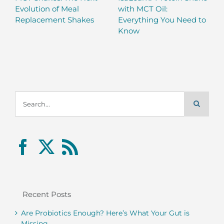
Evolution of Meal
with MCT Oil:
Replacement Shakes
Everything You Need to
Know
Search
for:
Recent Posts
Are Probiotics Enough? Here’s What Your Gut is
Missing.