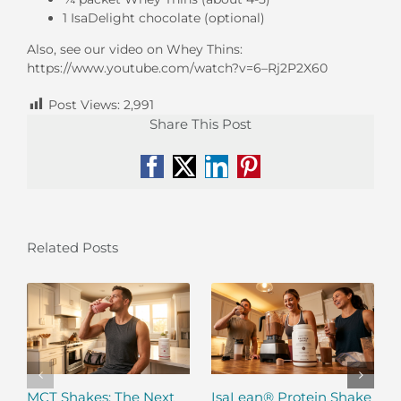
1 IsaDelight chocolate (optional)
Also, see our video on Whey Thins:
https://www.youtube.com/watch?v=6–Rj2P2X60
Post Views:
2,991
Share This Post
Facebook
X
LinkedIn
Pinterest
Related Posts
MCT Shakes: The Next
IsaLean® Protein Shake