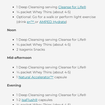
1 Deep Cleansing serving
Cleanse for Life®
¼ packet Whey Thins (about 4-5)
Optional: Go for a walk or perform light exercise
(drink
e+™
or
AMPED Hydrate
)
Noon
1 Deep Cleansing serving Cleanse for Life®
¼ packet Whey Thins (about 4-5)
2 Isagenix Snacks
Mid-afternoon
1 Deep Cleansing serving Cleanse for Life®
¼ packet Whey Thins (about 4-5)
1
Natural Accelerator™
capsule
Evening
1 Deep Cleansing serving Cleanse for Life®
1-2
IsaFlush®
capsules
¼ packet Whey Thins (about 4-5)