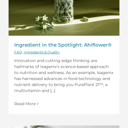
Ingredient in the Spotlight: Ahiflower®
FAQ
,
Ingredients & Quality
Innovation and cutting-edge thinking are
hallmarks of Isagenix’s science-based approach
to nutrition and wellness. As an example, Isagenix
has harnessed advances in food technology and
nutrient delivery to bring you PuraPlant 21™, a
multivitamin and [...]
Read More