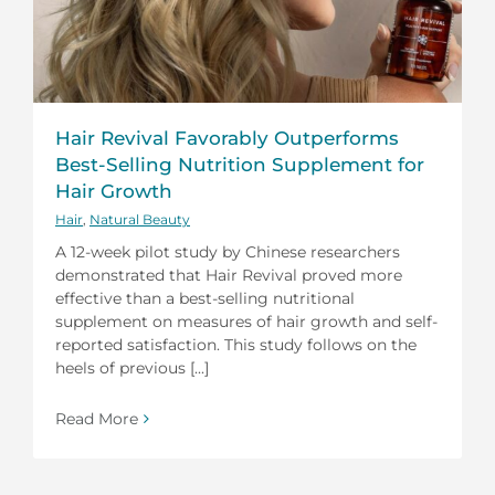
Hair Revival Favorably Outperforms
Best-Selling Nutrition Supplement for
Hair Growth
Hair
,
Natural Beauty
A 12-week pilot study by Chinese researchers
demonstrated that Hair Revival proved more
effective than a best-selling nutritional
supplement on measures of hair growth and self-
reported satisfaction. This study follows on the
heels of previous [...]
Read More