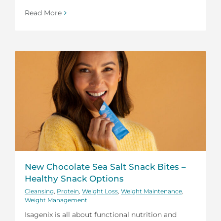
Read More
New Chocolate Sea Salt Snack Bites –
Healthy Snack Options
Cleansing
,
Protein
,
Weight Loss
,
Weight Maintenance
,
Weight Management
Isagenix is all about functional nutrition and