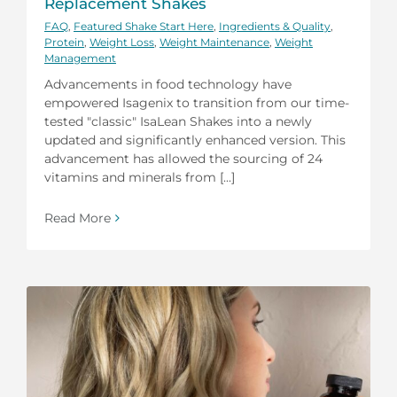
Replacement Shakes
FAQ
,
Featured Shake Start Here
,
Ingredients & Quality
,
Protein
,
Weight Loss
,
Weight Maintenance
,
Weight
Management
Advancements in food technology have
empowered Isagenix to transition from our time-
tested "classic" IsaLean Shakes into a newly
updated and significantly enhanced version. This
advancement has allowed the sourcing of 24
vitamins and minerals from [...]
Read More