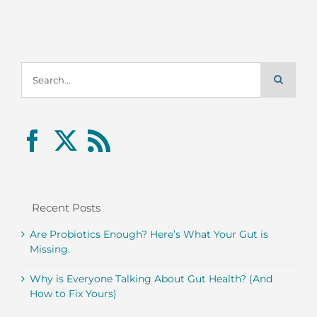
Search
for:
Recent Posts
Are Probiotics Enough? Here’s What Your Gut is
Missing.
Why is Everyone Talking About Gut Health? (And
How to Fix Yours)