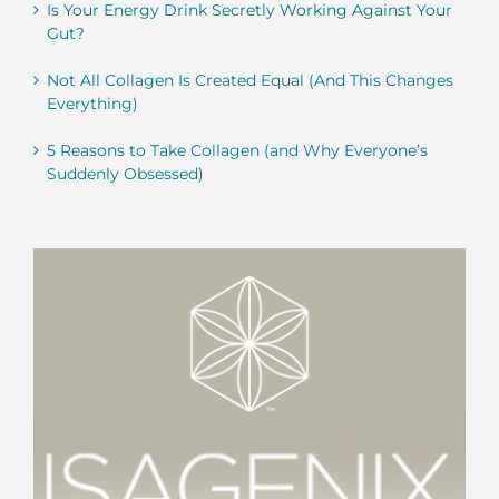
Is Your Energy Drink Secretly Working Against Your
Gut?
Not All Collagen Is Created Equal (And This Changes
Everything)
5 Reasons to Take Collagen (and Why Everyone’s
Suddenly Obsessed)