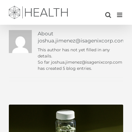
Skip
to
content
About
joshua.jimenez@isagenixcorp.com
This author has not yet filled in any
details.
So far joshua.jimenez@isagenixcorp.com
has created 5 blog entries.