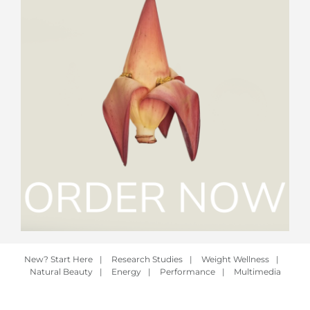
New? Start Here
|
Research Studies
|
Weight Wellness
|
Natural Beauty
|
Energy
|
Performance
|
Multimedia