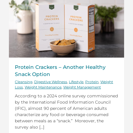
Protein Crackers – Another Healthy
Snack Option
Cleansing
,
Digestive Wellness
,
Lifestyle
,
Protein
,
Weight
Loss
,
Weight Maintenance
,
Weight Management
According to a 2024 online survey commissioned
by the International Food Information Council
(IFIC), almost 90 percent of American adults
characterize any food or beverage consumed
between meals as a “snack.” Moreover, the
survey also [...]