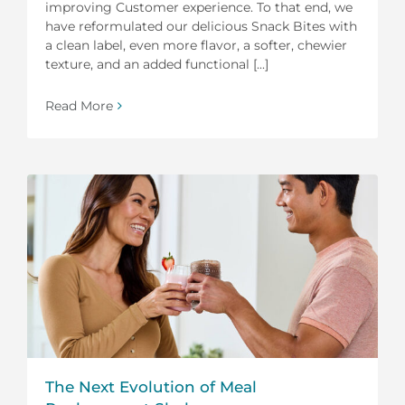
improving Customer experience. To that end, we
have reformulated our delicious Snack Bites with
a clean label, even more flavor, a softer, chewier
texture, and an added functional [...]
Read More
The Next Evolution of Meal