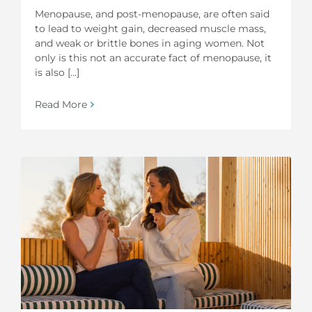
Menopause, and post-menopause, are often said
to lead to weight gain, decreased muscle mass,
and weak or brittle bones in aging women. Not
only is this not an accurate fact of menopause, it
is also [...]
Read More