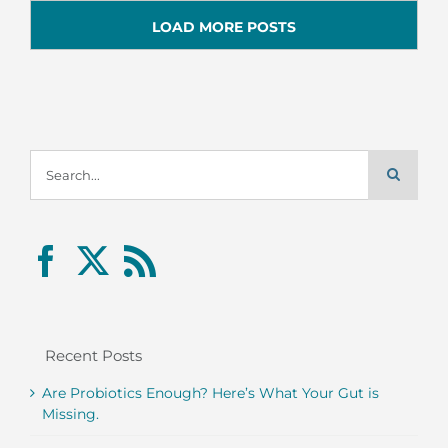
LOAD MORE POSTS
Search
for:
Recent Posts
Are Probiotics Enough? Here’s What Your Gut is
Missing.