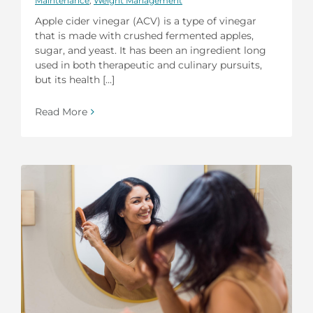
Maintenance
,
Weight Management
Apple cider vinegar (ACV) is a type of vinegar
that is made with crushed fermented apples,
sugar, and yeast. It has been an ingredient long
used in both therapeutic and culinary pursuits,
but its health [...]
Read More