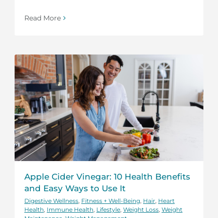
Read More
Apple Cider Vinegar: 10 Health Benefits
and Easy Ways to Use It
Digestive Wellness
,
Fitness + Well-Being
,
Hair
,
Heart
Health
,
Immune Health
,
Lifestyle
,
Weight Loss
,
Weight