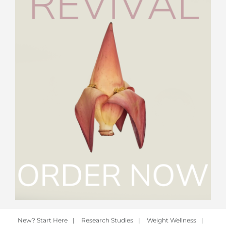
New? Start Here
|
Research Studies
|
Weight Wellness
|