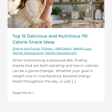
Top 15 Delicious and Nutritious 110
Calorie Snack Ideas
Energy and Focus
,
Fitness + Well-Being
,
Weight Loss
,
Weight Maintenance
,
Weight Management
When maintaining a balanced diet, finding
snacks that are both satiating and low in calories
can be a game-changer. Whether your goal is
weight loss or maintenance, boosted energy
levels throughout the day, or just [...]
Read More