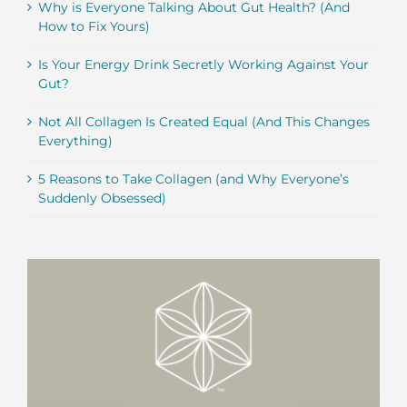
Why is Everyone Talking About Gut Health? (And
How to Fix Yours)
Is Your Energy Drink Secretly Working Against Your
Gut?
Not All Collagen Is Created Equal (And This Changes
Everything)
5 Reasons to Take Collagen (and Why Everyone’s
Suddenly Obsessed)