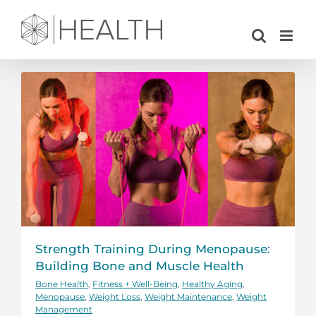
Skip
to
content
Strength Training During Menopause:
Building Bone and Muscle Health
Bone Health
,
Fitness + Well-Being
,
Healthy Aging
,
Menopause
,
Weight Loss
,
Weight Maintenance
,
Weight
Management