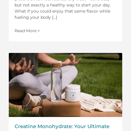
but not exactly a healthy way to start your day.
What if you could enjoy that same flavor while
fueling your body [...]
Read More
Creatine Monohydrate: Your Ultimate