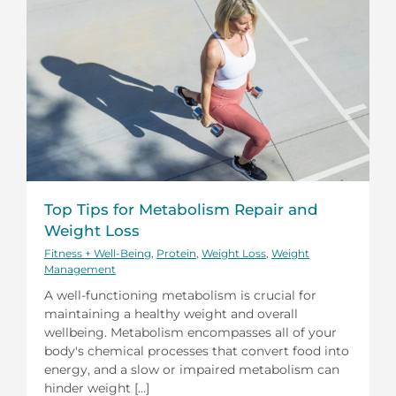
Top Tips for Metabolism Repair and
Weight Loss
Fitness + Well-Being
,
Protein
,
Weight Loss
,
Weight
Management
A well-functioning metabolism is crucial for
maintaining a healthy weight and overall
wellbeing. Metabolism encompasses all of your
body's chemical processes that convert food into
energy, and a slow or impaired metabolism can
hinder weight [...]