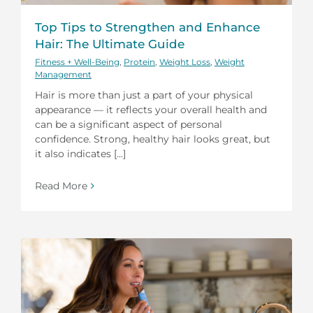
Top Tips to Strengthen and Enhance
Hair: The Ultimate Guide
Fitness + Well-Being
,
Protein
,
Weight Loss
,
Weight
Management
Hair is more than just a part of your physical
appearance — it reflects your overall health and
can be a significant aspect of personal
confidence. Strong, healthy hair looks great, but
it also indicates [...]
Read More