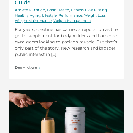
Guide
Athlete Nutrition
,
Brain Health
,
Fitness + Well-Being
,
Healthy Aging
,
Lifestyle
,
Performance
,
Weight Loss
,
Weight Maintenance
,
Weight Management
For years, creatine has carried a reputation as the
go-to supplement for bodybuilders and hardcore
gym-goers looking to pack on muscle. But that’s
only part of the story. New research and broader
public interest in [...]
Read More