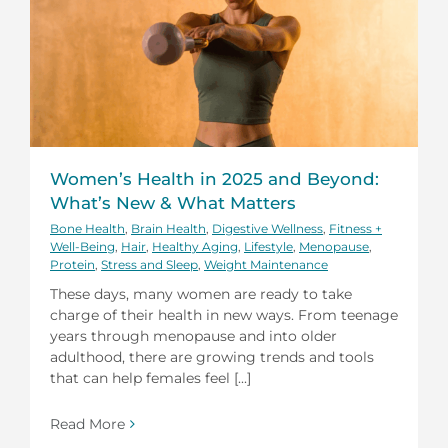
Women’s Health in 2025 and Beyond:
What’s New & What Matters
Bone Health
,
Brain Health
,
Digestive Wellness
,
Fitness +
Well-Being
,
Hair
,
Healthy Aging
,
Lifestyle
,
Menopause
,
Protein
,
Stress and Sleep
,
Weight Maintenance
These days, many women are ready to take
charge of their health in new ways. From teenage
years through menopause and into older
adulthood, there are growing trends and tools
that can help females feel [...]
Read More