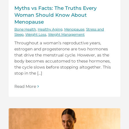
Myths vs Facts: The Truths Every
Woman Should Know About
Menopause
Bone Health
,
Healthy Aging
,
Menopause
,
Stress and
Sleep
,
Weight Loss
,
Weight Management
Throughout a woman’s reproductive years,
estrogen and progesterone are two hormones
that drive the menstrual cycle. However, as the
body becomes accustomed to these hormones,
the cycle slows before stopping altogether. This
stop in the [...]
Read More