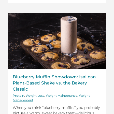
Blueberry Muffin Showdown: IsaLean
Plant-Based Shake vs. the Bakery
Classic
Protein
,
Weight Loss
,
Weight Maintenance
,
Weight
Management
When you think “blueberry muffin,” you probably
picture a warm, sweet bakery treat—delicious,