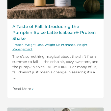
A Taste of Fall: Introducing the
Pumpkin Spice Latte IsaLean® Protein
Shake
Protein
,
Weight Loss
,
Weight Maintenance
,
Weight
Management
There’s something magical about the shift from
summer to fall — the crisp air, cozy sweaters, and
the pumpkin spice EVERYTHING. For many of us,
fall doesn’t just mean a change in seasons; it’s a
[...]
Read More