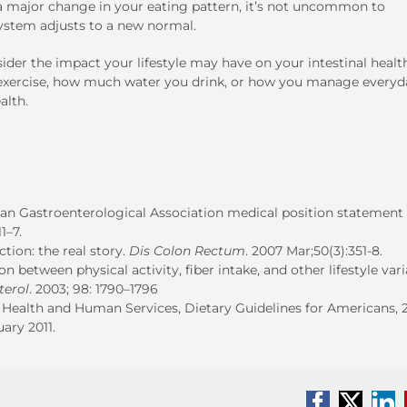
 a major change in your eating pattern, it’s not uncommon to
ystem adjusts to a new normal.
sider the impact your lifestyle may have on your intestinal healt
ou exercise, how much water you drink, or how you manage everyd
alth.
n Gastroenterological Association medical position statement
1–7.
tion: the real story.
Dis Colon Rectum
. 2007 Mar;50(3):351-8.
on between physical activity, fiber intake, and other lifestyle var
terol
. 2003; 98: 1790–1796
ealth and Human Services, Dietary Guidelines for Americans, 2
ary 2011.