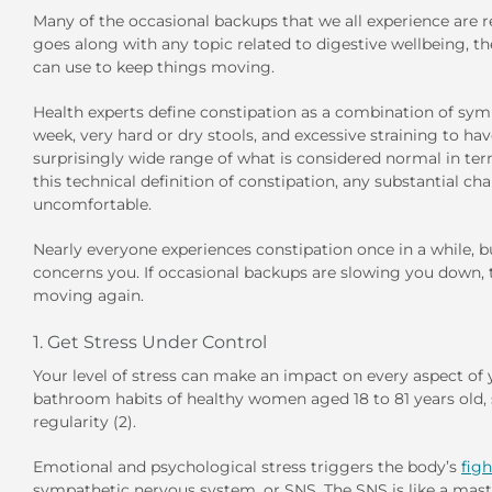
Many of the occasional backups that we all experience are re
goes along with any topic related to digestive wellbeing, t
can use to keep things moving.
Health experts define constipation as a combination of s
week, very hard or dry stools, and excessive straining to ha
surprisingly wide range of what is considered normal in ter
this technical definition of constipation, any substantial ch
uncomfortable.
Nearly everyone experiences constipation once in a while, bu
concerns you. If occasional backups are slowing you down, th
moving again.
1. Get Stress Under Control
Your level of stress can make an impact on every aspect of y
bathroom habits of healthy women aged 18 to 81 years old, st
regularity (2).
Emotional and psychological stress triggers the body’s
figh
sympathetic nervous system, or SNS. The SNS is like a maste