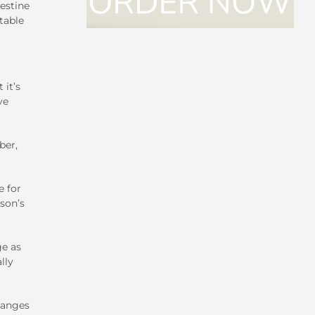
estine
table
 it’s
ve
ber,
e for
son’s
ge as
lly
hanges