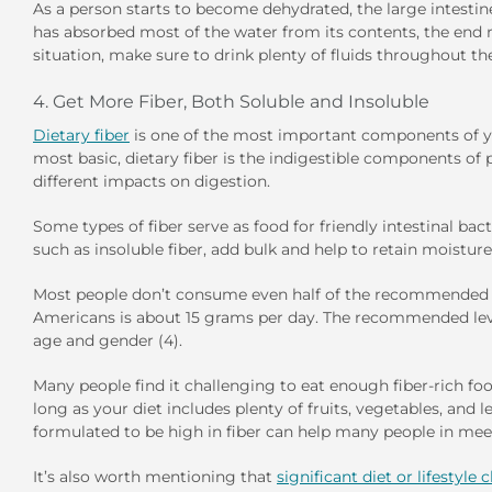
As a person starts to become dehydrated, the large intesti
has absorbed most of the water from its contents, the end r
situation, make sure to drink plenty of fluids throughout th
4. Get More Fiber, Both Soluble and Insoluble
Dietary fiber
is one of the most important components of your
most basic, dietary fiber is the indigestible components of 
different impacts on digestion.
Some types of fiber serve as food for friendly intestinal bacte
such as insoluble fiber, add bulk and help to retain moisture
Most people don’t consume even half of the recommended dail
Americans is about 15 grams per day. The recommended leve
age and gender (4).
Many people find it challenging to eat enough fiber-rich fo
long as your diet includes plenty of fruits, vegetables, and
formulated to be high in fiber can help many people in meeti
It’s also worth mentioning that
significant diet or lifestyle