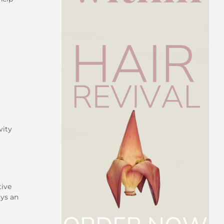
vity
tive
ays an