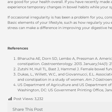
are good for your health overall. If you have recently made
experience temporary changes in bowel habits while your s
If occasional irregularity is has been a problem for you, con
Basic elements of your lifestyle, such as how regularly y
stress can make a difference in improving your digestive he
References
Bharucha AE, Dorn SD, Lembo A, Pressman A. America
constipation.
Gastroenterology
. 2013. January;144(1): 21
Zutshi M, Hull TL, Bast J, Hammel J. Female bowel func
Dukas, L., Willett, W.C., and Giovannucci, E.L. Associati
and constipation in a study of women.
Am J Gastroen
US Department of Agriculture and US Department of H
Washington, DC: US Government Printing Office, Janu
Post Views:
3,232
Share This Post