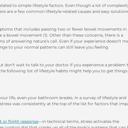
lated to simple lifestyle factors. Even though a lot of complexit
here are a few common lifestyle-related causes and easy solution
ymptoms that includes passing two or fewer bowel movements in 
ve a bowel movement (1). Other than these concerns, there is a
ms of answering nature’s call. Even if your experience doesn’t m
ange to your normal patterns can still leave you feeling
t don’t wait to talk to your doctor if you experience a problem 
e following list of lifestyle habits might help you to get things
our life, even your bathroom breaks. In a survey of lifestyle and
ress was consistently at the top of the list for factors that im
t or flight response
—in technical terms, stress activates the
r control dial that cranks up all of the body’s systems that can 