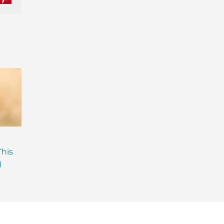
nkedIn
Pinterest
Are Probiotics Enough?
Why is Everyone T
This
Here’s What Your Gut is
About Gut Health
)
Missing.
How to Fix Yours)