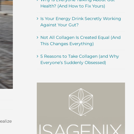
Health? (And How to Fix Yours)
Is Your Energy Drink Secretly Working
Against Your Gut?
Not All Collagen Is Created Equal (And
This Changes Everything)
5 Reasons to Take Collagen (and Why
Everyone’s Suddenly Obsessed)
ealize