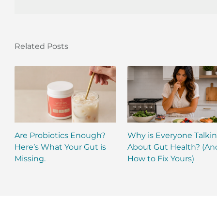
Related Posts
Are Probiotics Enough?
Why is Everyone Talki
Here’s What Your Gut is
About Gut Health? (An
Missing.
How to Fix Yours)