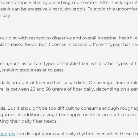
ne overcompensates by absorbing more water. After the large int
esult can be excessively hard, dry stools. To avoid this uncomfor
e day.
 diet with respect to digestive and overall intestinal health. At
plant-based foods, but it comes in several different types that ha
ria, such as certain types of soluble fiber, while other types of fi
, making stools easier to pass.
y amount of fiber in their usual diets. On average, fiber intak
l is between 25 and 38 grams of fiber daily, depending on a per
ods. But it shouldn’t be too difficult to consume enough rougha
 legumes. In addition, using fiber supplements or products especia
ng their daily fiber needs.
 changes
can disrupt your usual daily rhythm, even when these c