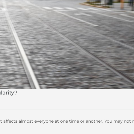
larity?
 affects almost everyone at one time or another. You may not r