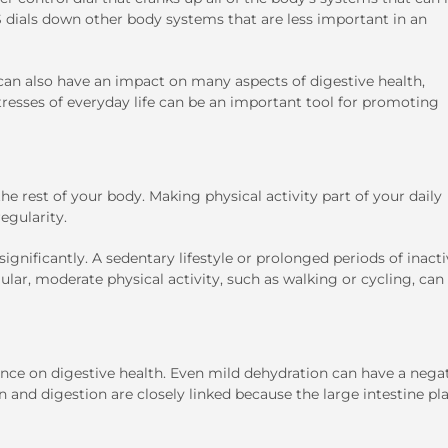
S dials down other body systems that are less important in an
t can also have an impact on many aspects of digestive health,
resses of everyday life can be an important tool for promoting
 the rest of your body. Making physical activity part of your daily
regularity.
ignificantly. A sedentary lifestyle or prolonged periods of inacti
lar, moderate physical activity, such as walking or cycling, can
ence on digestive health. Even mild dehydration can have a nega
n and digestion are closely linked because the large intestine pl