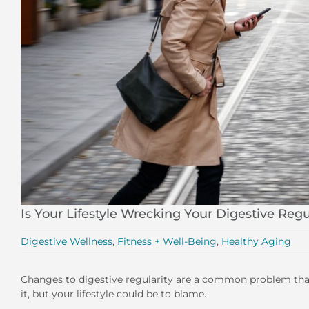
Is Your Lifestyle Wrecking Your Digestive Regu
Digestive Wellness
,
Fitness + Well-Being
,
Healthy Aging
Changes to digestive regularity are a common problem that
it, but your lifestyle could be to blame.