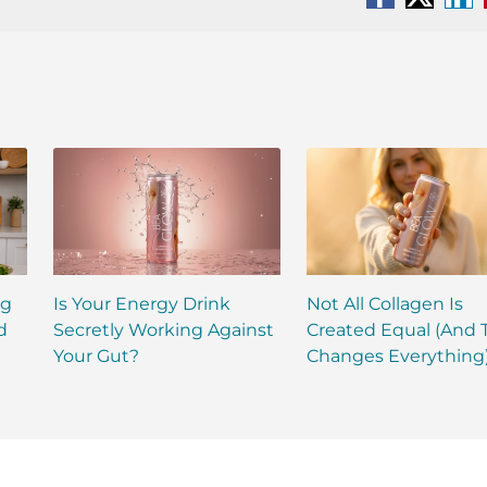
Facebook
X
Li
ng
Is Your Energy Drink
Not All Collagen Is
d
Secretly Working Against
Created Equal (And 
Your Gut?
Changes Everything