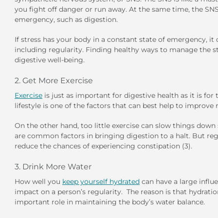
you fight off danger or run away. At the same time, the SN
emergency, such as digestion.
If stress has your body in a constant state of emergency, i
including regularity. Finding healthy ways to manage the st
digestive well-being.
2. Get More Exercise
Exercise
is just as important for digestive health as it is for
lifestyle is one of the factors that can best help to improve 
On the other hand, too little exercise can slow things down s
are common factors in bringing digestion to a halt. But regu
reduce the chances of experiencing constipation (3).
3. Drink More Water
How well you
keep yourself hydrated
can have a large influ
impact on a person’s regularity. The reason is that hydratio
important role in maintaining the body’s water balance.