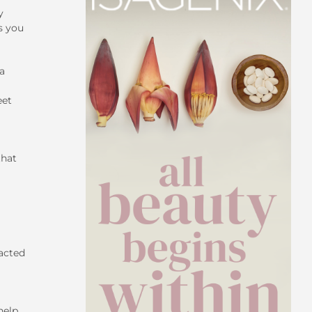
y
s you
a
eet
that
pacted
help