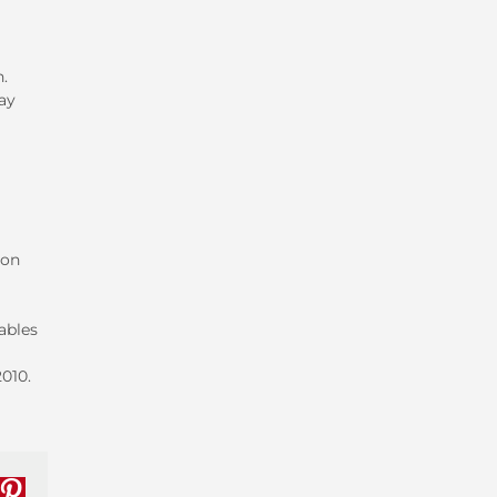
h.
ay
 on
iables
010.