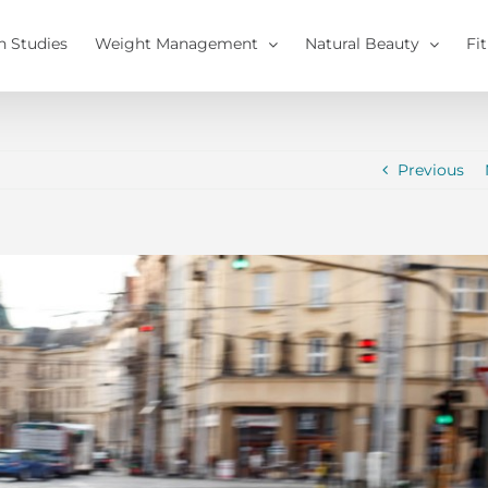
h Studies
Weight Management
Natural Beauty
Fi
Previous