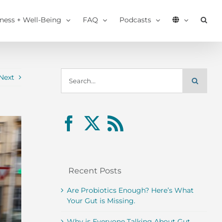
tness + Well-Being
FAQ
Podcasts
Search
Next
for:
Recent Posts
Are Probiotics Enough? Here’s What
Your Gut is Missing.
Why is Everyone Talking About Gut