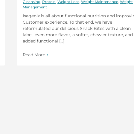
Cleansing
,
Protein
,
Weight Loss
,
Weight Maintenance
,
Weight
Management
Isagenix is all about functional nutrition and improv
Customer experience. To that end, we have
reformulated our delicious Snack Bites with a clean
label, even more flavor, a softer, chewier texture, and
added functional [...]
Read More