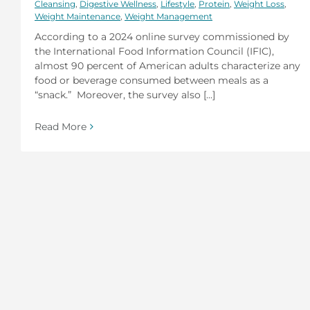
Cleansing
,
Digestive Wellness
,
Lifestyle
,
Protein
,
Weight Loss
,
Weight Maintenance
,
Weight Management
According to a 2024 online survey commissioned by
the International Food Information Council (IFIC),
almost 90 percent of American adults characterize any
food or beverage consumed between meals as a
“snack.” Moreover, the survey also [...]
Read More