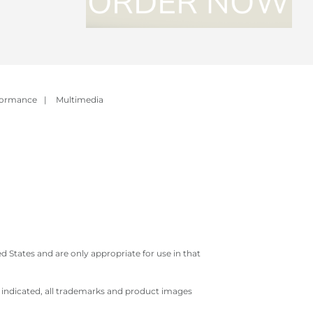
formance
|
Multimedia
 States and are only appropriate for use in that
e indicated, all trademarks and product images