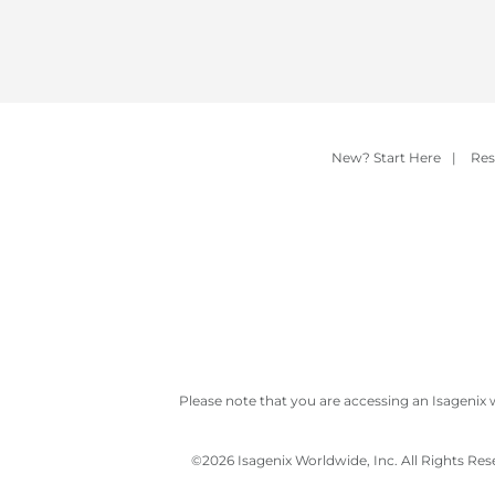
New? Start Here
|
Res
Please note that you are accessing an Isagenix 
©
2026 Isagenix Worldwide, Inc. All Rights Re