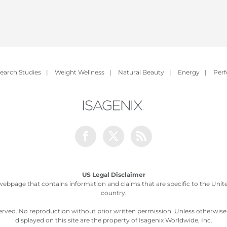
earch Studies
|
Weight Wellness
|
Natural Beauty
|
Energy
|
Per
Facebook
Twitter
Rss
US Legal Disclaimer
webpage that contains information and claims that are specific to the United
country.
served. No reproduction without prior written permission. Unless otherwis
displayed on this site are the property of Isagenix Worldwide, Inc.