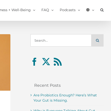
tness + Well-Being
FAQ
Podcasts
Search
for:
Recent Posts
Are Probiotics Enough? Here’s What
Your Gut is Missing.
Why is Everyone Talking About Gut