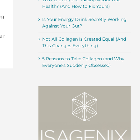
Health? (And How to Fix Yours)
ing
Is Your Energy Drink Secretly Working
Against Your Gut?
 an
Not All Collagen Is Created Equal (And
This Changes Everything)
5 Reasons to Take Collagen (and Why
Everyone’s Suddenly Obsessed)