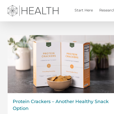
Skip
to
Start Here
Researc
content
Protein Crackers – Another Healthy Snack
Option