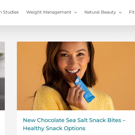
h Studies
Weight Management
Natural Beauty
Fi
New Chocolate Sea Salt Snack Bites –
Healthy Snack Options