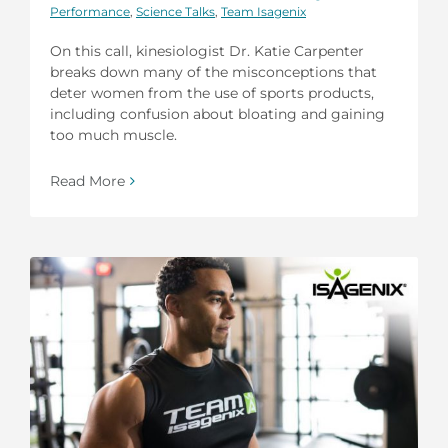
Performance
,
Science Talks
,
Team Isagenix
On this call, kinesiologist Dr. Katie Carpenter
breaks down many of the misconceptions that
deter women from the use of sports products,
including confusion about bloating and gaining
too much muscle.
Read More