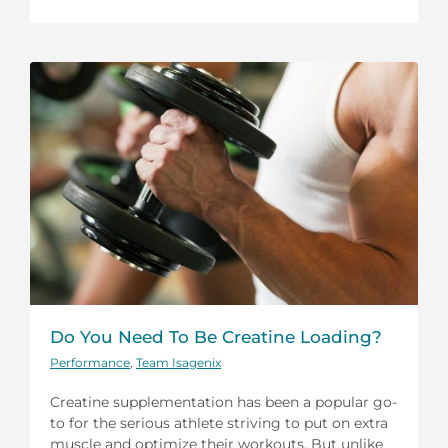
Do You Need To Be Creatine Loading?
Performance
,
Team Isagenix
Creatine supplementation has been a popular go-
to for the serious athlete striving to put on extra
muscle and optimize their workouts. But unlike