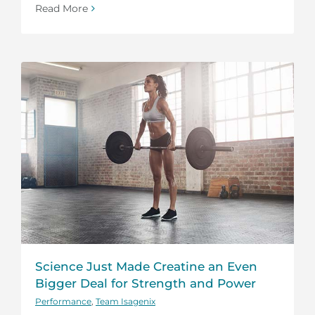
Read More
Science Just Made Creatine an Even
Bigger Deal for Strength and Power
Performance
,
Team Isagenix