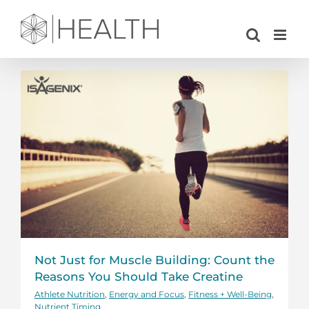
Skip
to
content
Not Just for Muscle Building: Count the
Reasons You Should Take Creatine
Athlete Nutrition
,
Energy and Focus
,
Fitness + Well-Being
,
Nutrient Timing