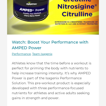
Watch: Boost Your Performance with
AMPED Power
Performance
,
Team Isagenix
Athletes know that the time before a workout is
perfect for priming the body with nutrients to
help increase training intensity. It’s why AMPED
Power is part of the Isagenix Performance
Solution. This pre-workout product is especially
developed with three performance-focused
nutrients for athletes and active adults seeking
gains in strength and power.