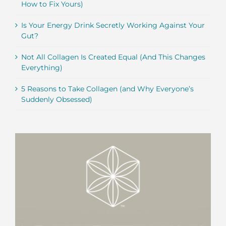
How to Fix Yours)
Is Your Energy Drink Secretly Working Against Your
Gut?
Not All Collagen Is Created Equal (And This Changes
Everything)
5 Reasons to Take Collagen (and Why Everyone’s
Suddenly Obsessed)