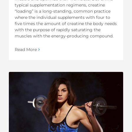
typical supplementation regimens, creatine
“loading” is a long-standing, common practice
where the individual supplements with four to
five times the amount of creatine the body needs
with the purpose of rapidly saturating the
muscles with the energy-producing compound.
Read More