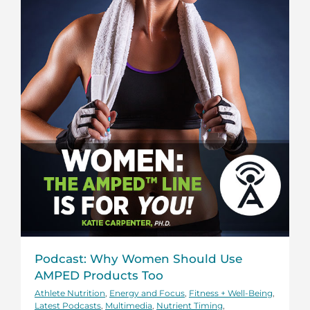
Podcast: Why Women Should Use
AMPED Products Too
Athlete Nutrition
,
Energy and Focus
,
Fitness + Well-Being
,
Latest Podcasts
,
Multimedia
,
Nutrient Timing
,