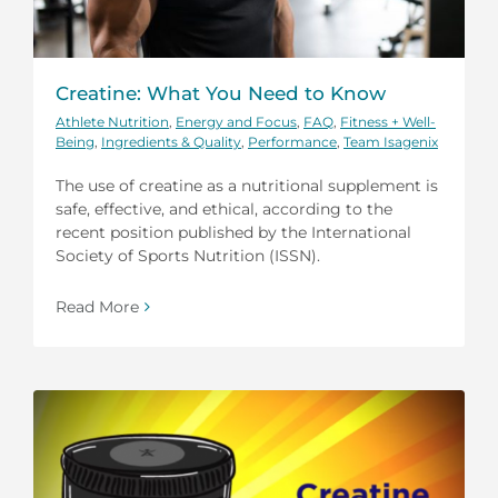
Creatine: What You Need to Know
Athlete Nutrition
,
Energy and Focus
,
FAQ
,
Fitness + Well-
Being
,
Ingredients & Quality
,
Performance
,
Team Isagenix
The use of creatine as a nutritional supplement is
safe, effective, and ethical, according to the
recent position published by the International
Society of Sports Nutrition (ISSN).
Read More