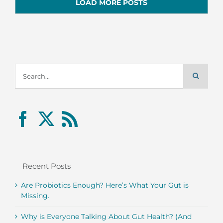
LOAD MORE POSTS
Search
for:
Recent Posts
Are Probiotics Enough? Here’s What Your Gut is
Missing.
Why is Everyone Talking About Gut Health? (And