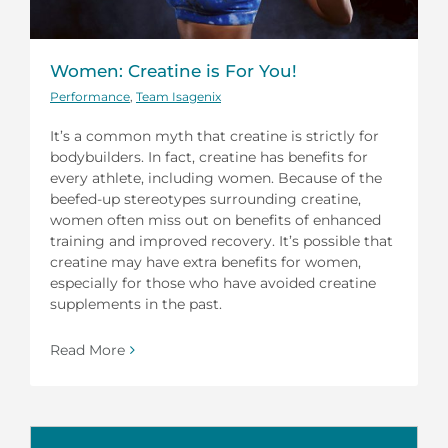
Women: Creatine is For You!
Performance
,
Team Isagenix
It’s a common myth that creatine is strictly for
bodybuilders. In fact, creatine has benefits for
every athlete, including women. Because of the
beefed-up stereotypes surrounding creatine,
women often miss out on benefits of enhanced
training and improved recovery. It’s possible that
creatine may have extra benefits for women,
especially for those who have avoided creatine
supplements in the past.
Read More