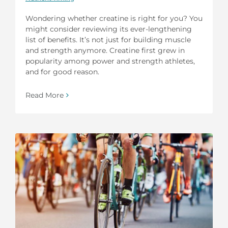
Wondering whether creatine is right for you? You
might consider reviewing its ever-lengthening
list of benefits. It’s not just for building muscle
and strength anymore. Creatine first grew in
popularity among power and strength athletes,
and for good reason.
Read More