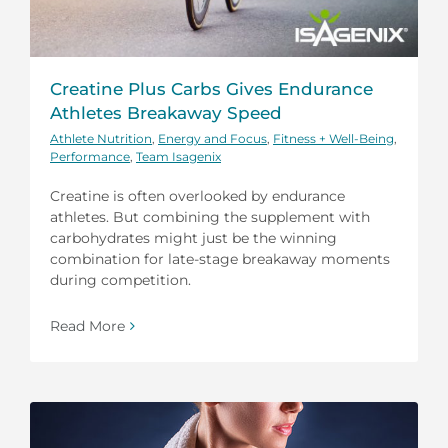
Creatine Plus Carbs Gives Endurance
Athletes Breakaway Speed
Athlete Nutrition
,
Energy and Focus
,
Fitness + Well-Being
,
Performance
,
Team Isagenix
Creatine is often overlooked by endurance
athletes. But combining the supplement with
carbohydrates might just be the winning
combination for late-stage breakaway moments
during competition.
Read More