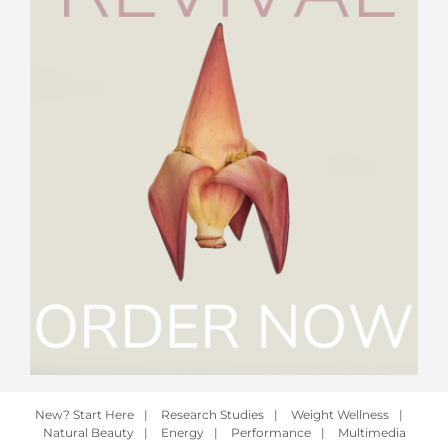
New? Start Here
|
Research Studies
|
Weight Wellness
|
Natural Beauty
|
Energy
|
Performance
|
Multimedia