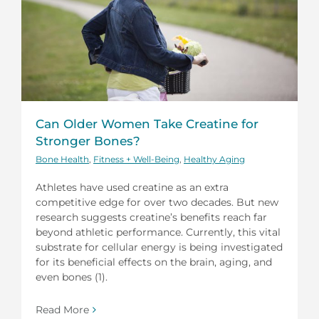
Can Older Women Take Creatine for
Stronger Bones?
Bone Health
,
Fitness + Well-Being
,
Healthy Aging
Athletes have used creatine as an extra
competitive edge for over two decades. But new
research suggests creatine’s benefits reach far
beyond athletic performance. Currently, this vital
substrate for cellular energy is being investigated
for its beneficial effects on the brain, aging, and
even bones (1).
Read More