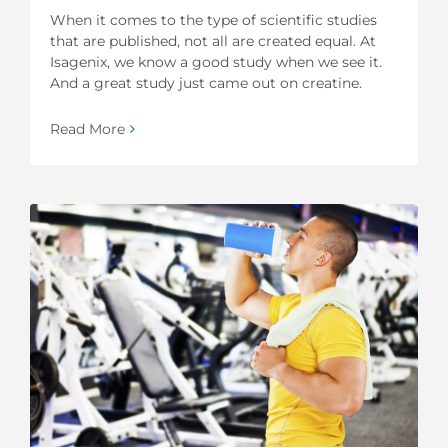
When it comes to the type of scientific studies
that are published, not all are created equal. At
Isagenix, we know a good study when we see it.
And a great study just came out on creatine.
Read More