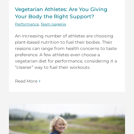
Vegetarian Athletes: Are You Giving
Your Body the Right Support?
Performance
,
Team Isagenix
An increasing number of athletes are choosing
plant-based nutrition to fuel their bodies. Their
reasons can range from health concerns to taste
preference. A few athletes even choose a
vegetarian diet for performance, considering it a
“cleaner” way to fuel their workouts.
Read More