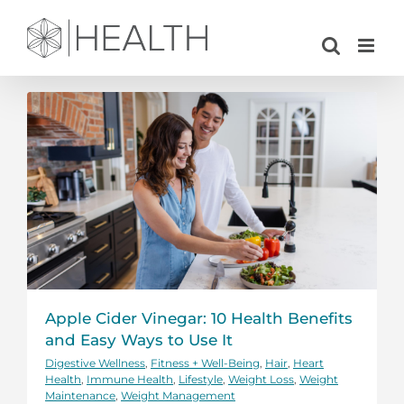
Skip
to
content
Apple Cider Vinegar: 10 Health Benefits
and Easy Ways to Use It
Digestive Wellness
,
Fitness + Well-Being
,
Hair
,
Heart
Health
,
Immune Health
,
Lifestyle
,
Weight Loss
,
Weight
Maintenance
,
Weight Management