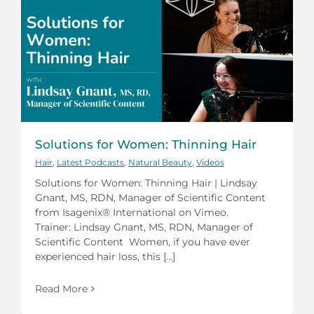
Solutions for Women: Thinning Hair
Hair
,
Latest Podcasts
,
Natural Beauty
,
Videos
Solutions for Women: Thinning Hair | Lindsay
Gnant, MS, RDN, Manager of Scientific Content
from Isagenix® International on Vimeo.
Trainer: Lindsay Gnant, MS, RDN, Manager of
Scientific Content Women, if you have ever
experienced hair loss, this [...]
Read More