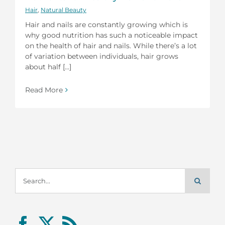
Hair
,
Natural Beauty
Hair and nails are constantly growing which is
why good nutrition has such a noticeable impact
on the health of hair and nails. While there’s a lot
of variation between individuals, hair grows
about half [...]
Read More
Search
for: