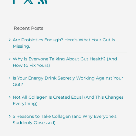
Recent Posts
Are Probiotics Enough? Here’s What Your Gut is
Missing.
Why is Everyone Talking About Gut Health? (And
How to Fix Yours)
Is Your Energy Drink Secretly Working Against Your
Gut?
Not All Collagen Is Created Equal (And This Changes
Everything)
5 Reasons to Take Collagen (and Why Everyone’s
Suddenly Obsessed)