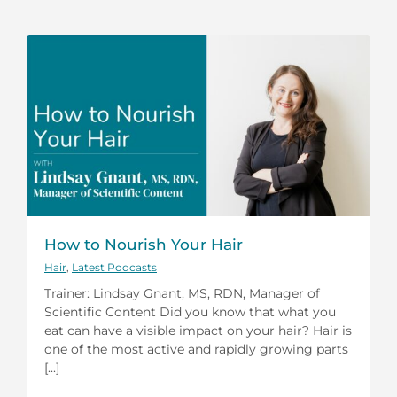
How to Nourish Your Hair
Hair
,
Latest Podcasts
Trainer: Lindsay Gnant, MS, RDN, Manager of
Scientific Content Did you know that what you
eat can have a visible impact on your hair? Hair is
one of the most active and rapidly growing parts
[...]