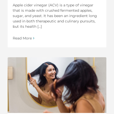
Apple cider vinegar (ACV) is a type of vinegar
that is made with crushed fermented apples,
sugar, and yeast. It has been an ingredient long
used in both therapeutic and culinary pursuits,
but its health [...]
Read More