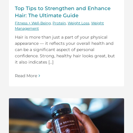
Top Tips to Strengthen and Enhance
Hair: The Ultimate Guide
Fitness + Well-Being
,
Protein
,
Weight Loss
,
Weight
Management
Hair is more than just a part of your physical
appearance — it reflects your overall health and
can be a significant aspect of personal
confidence. Strong, healthy hair looks great, but
it also indicates [...]
Read More