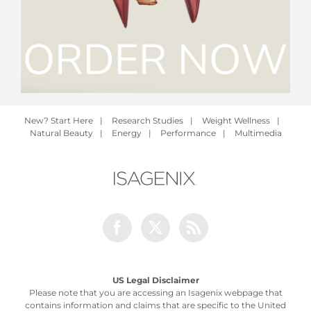
New? Start Here
|
Research Studies
|
Weight Wellness
|
Natural Beauty
|
Energy
|
Performance
|
Multimedia
Facebook
Twitter
Rss
US Legal Disclaimer
Please note that you are accessing an Isagenix webpage that
contains information and claims that are specific to the United