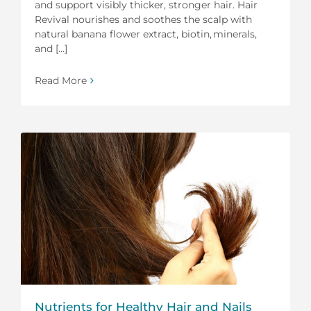
and support visibly thicker, stronger hair. Hair
Revival nourishes and soothes the scalp with
natural banana flower extract, biotin, minerals,
and [...]
Read More
Nutrients for Healthy Hair and Nails