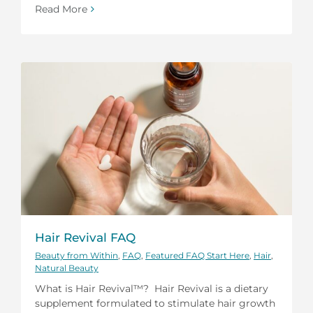
Read More
Hair Revival FAQ
Beauty from Within
,
FAQ
,
Featured FAQ Start Here
,
Hair
,
Natural Beauty
What is Hair Revival™? Hair Revival is a dietary
supplement formulated to stimulate hair growth