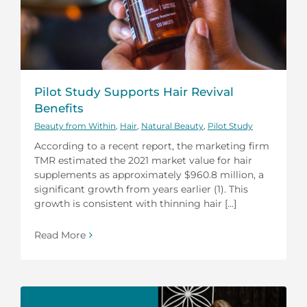
Pilot Study Supports Hair Revival
Benefits
Beauty from Within
,
Hair
,
Natural Beauty
,
Pilot Study
According to a recent report, the marketing firm
TMR estimated the 2021 market value for hair
supplements as approximately $960.8 million, a
significant growth from years earlier (1). This
growth is consistent with thinning hair [...]
Read More