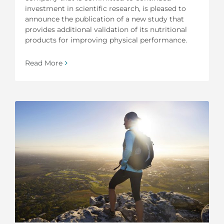
investment in scientific research, is pleased to
announce the publication of a new study that
provides additional validation of its nutritional
products for improving physical performance.
Read More