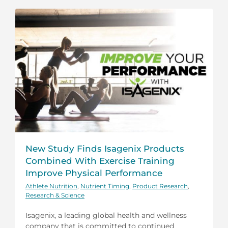
New Study Finds Isagenix Products
Combined With Exercise Training
Improve Physical Performance
Athlete Nutrition
,
Nutrient Timing
,
Product Research
,
Research & Science
Isagenix, a leading global health and wellness
company that is committed to continued