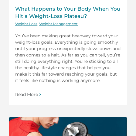
What Happens to Your Body When You
Hit a Weight-Loss Plateau?
Weight Loss
,
Weight Management
You’ve been making great headway toward your
weight-loss goals. Everything is going smoothly
until your progress unexpectedly slows down and
then comes to a halt. As far as you can tell, you’re
still doing everything right. You’re sticking to all
the healthy lifestyle changes that helped you
make it this far toward reaching your goals, but
it feels like nothing is working anymore.
Read More