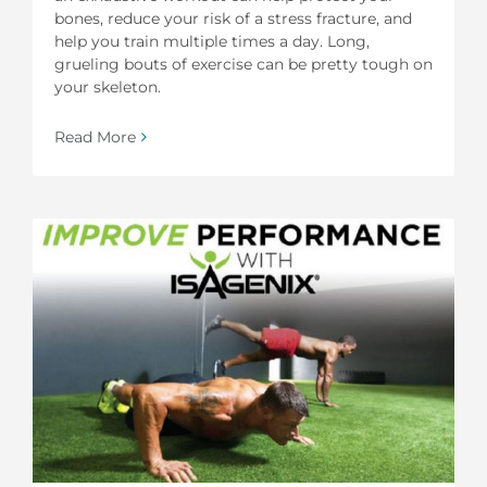
bones, reduce your risk of a stress fracture, and
help you train multiple times a day. Long,
grueling bouts of exercise can be pretty tough on
your skeleton.
Read More