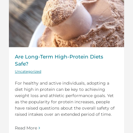
Are Long-Term High-Protein Diets
Safe?
Uncategorized
For healthy and active individuals, adopting a
diet high in protein can be key to achieving
weight loss and athletic performance goals. Yet
as the popularity for protein increases, people
have raised questions about the overall safety of
raised intakes over an extended period of time.
Read More