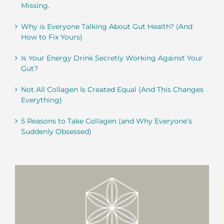
Missing.
Why is Everyone Talking About Gut Health? (And
How to Fix Yours)
Is Your Energy Drink Secretly Working Against Your
Gut?
Not All Collagen Is Created Equal (And This Changes
Everything)
5 Reasons to Take Collagen (and Why Everyone’s
Suddenly Obsessed)