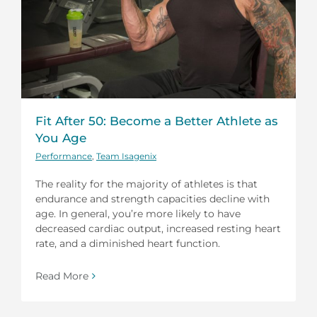
Fit After 50: Become a Better Athlete as
You Age
Performance
,
Team Isagenix
The reality for the majority of athletes is that
endurance and strength capacities decline with
age. In general, you’re more likely to have
decreased cardiac output, increased resting heart
rate, and a diminished heart function.
Read More