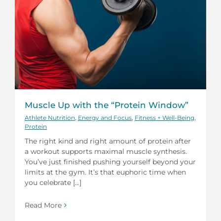
Muscle Up with the “Protein Window”
Athlete Nutrition
,
Energy and Focus
,
Fitness + Well-Being
,
Protein
The right kind and right amount of protein after
a workout supports maximal muscle synthesis.
You’ve just finished pushing yourself beyond your
limits at the gym. It’s that euphoric time when
you celebrate [...]
Read More