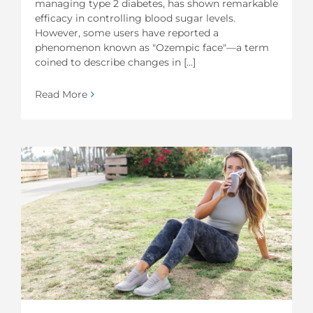
managing type 2 diabetes, has shown remarkable
efficacy in controlling blood sugar levels.
However, some users have reported a
phenomenon known as "Ozempic face"—a term
coined to describe changes in [...]
Read More