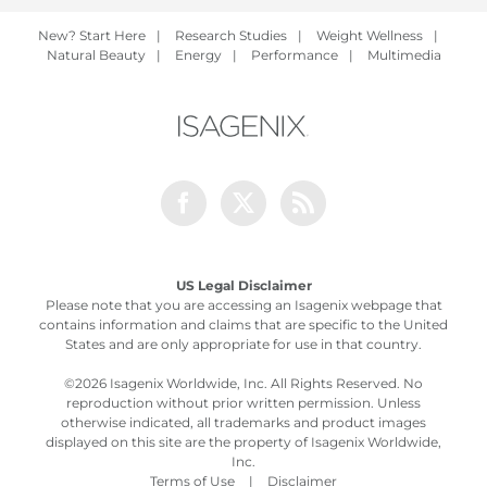
New? Start Here
|
Research Studies
|
Weight Wellness
|
Natural Beauty
|
Energy
|
Performance
|
Multimedia
Facebook
Twitter
Rss
US Legal Disclaimer
Please note that you are accessing an Isagenix webpage that
contains information and claims that are specific to the United
States and are only appropriate for use in that country.
©
2026 Isagenix Worldwide, Inc. All Rights Reserved. No
reproduction without prior written permission. Unless
otherwise indicated, all trademarks and product images
displayed on this site are the property of Isagenix Worldwide,
Inc.
Terms of Use
|
Disclaimer