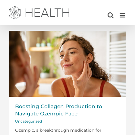
Skip
to
content
Boosting Collagen Production to
Navigate Ozempic Face
Uncategorized
Ozempic, a breakthrough medication for