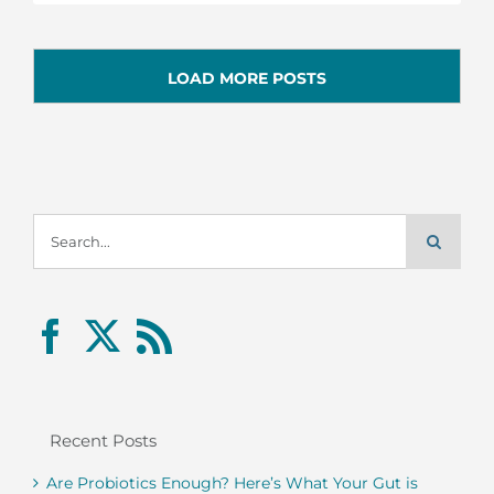
LOAD MORE POSTS
Search
for:
Recent Posts
Are Probiotics Enough? Here’s What Your Gut is