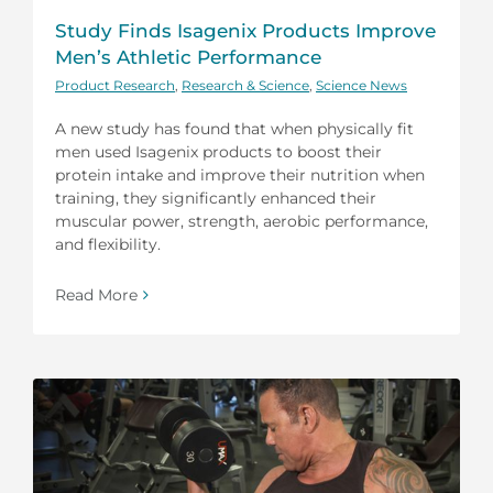
Study Finds Isagenix Products Improve
Men’s Athletic Performance
Product Research
,
Research & Science
,
Science News
A new study has found that when physically fit
men used Isagenix products to boost their
protein intake and improve their nutrition when
training, they significantly enhanced their
muscular power, strength, aerobic performance,
and flexibility.
Read More