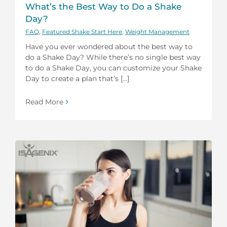
What’s the Best Way to Do a Shake
Day?
FAQ
,
Featured Shake Start Here
,
Weight Management
Have you ever wondered about the best way to
do a Shake Day? While there’s no single best way
to do a Shake Day, you can customize your Shake
Day to create a plan that’s [...]
Read More