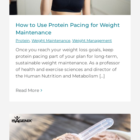
How to Use Protein Pacing for Weight
Maintenance
Protein
,
Weight Maintenance
,
Weight Management
Once you reach your weight loss goals, keep
protein pacing part of your plan for long-term,
sustainable weight maintenance. As a professor
of health and exercise sciences and director of
the Human Nutrition and Metabolism [...]
Read More