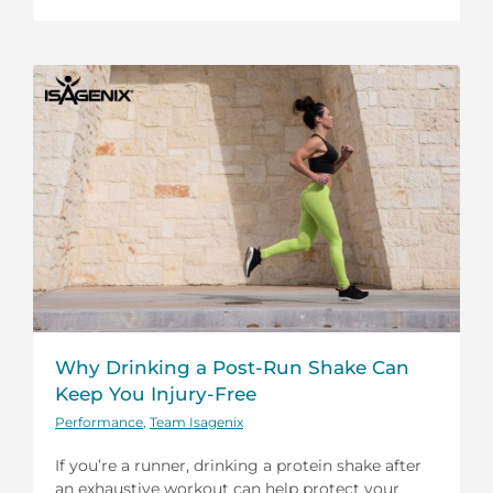
Why Drinking a Post-Run Shake Can
Keep You Injury-Free
Performance
,
Team Isagenix
If you’re a runner, drinking a protein shake after
an exhaustive workout can help protect your