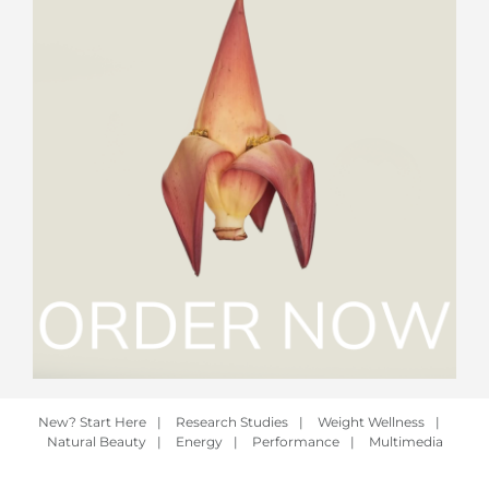
New? Start Here
|
Research Studies
|
Weight Wellness
|
Natural Beauty
|
Energy
|
Performance
|
Multimedia