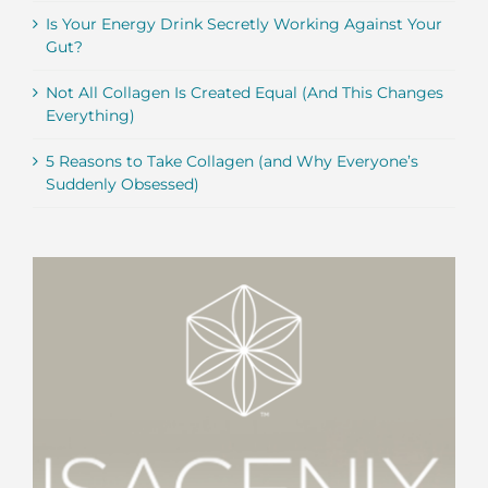
Is Your Energy Drink Secretly Working Against Your
Gut?
Not All Collagen Is Created Equal (And This Changes
Everything)
5 Reasons to Take Collagen (and Why Everyone’s
Suddenly Obsessed)