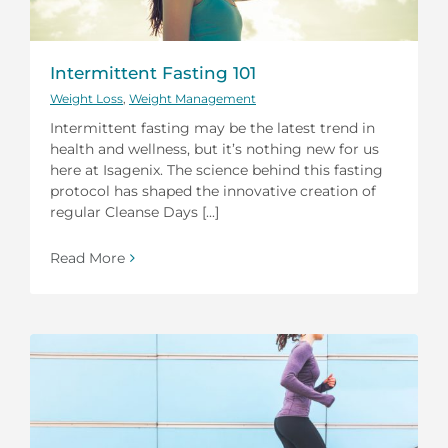
Intermittent Fasting 101
Weight Loss
,
Weight Management
Intermittent fasting may be the latest trend in
health and wellness, but it’s nothing new for us
here at Isagenix. The science behind this fasting
protocol has shaped the innovative creation of
regular Cleanse Days [...]
Read More