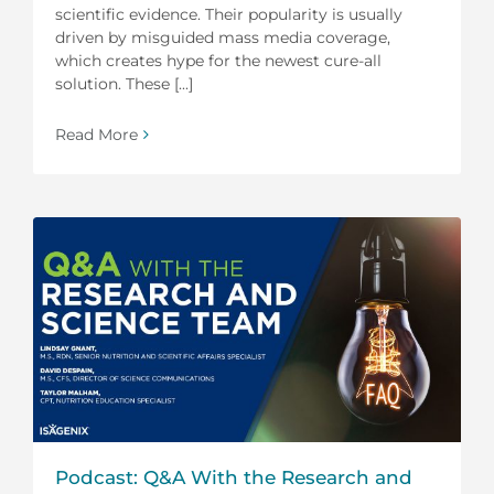
scientific evidence. Their popularity is usually
driven by misguided mass media coverage,
which creates hype for the newest cure-all
solution. These [...]
Read More
Podcast: Q&A With the Research and