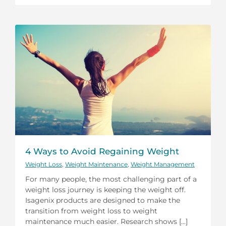
4 Ways to Avoid Regaining Weight
Weight Loss
,
Weight Maintenance
,
Weight Management
For many people, the most challenging part of a
weight loss journey is keeping the weight off.
Isagenix products are designed to make the
transition from weight loss to weight
maintenance much easier. Research shows [...]