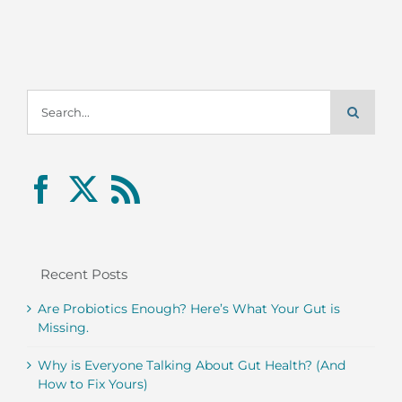
Search
for:
Recent Posts
Are Probiotics Enough? Here’s What Your Gut is
Missing.
Why is Everyone Talking About Gut Health? (And
How to Fix Yours)