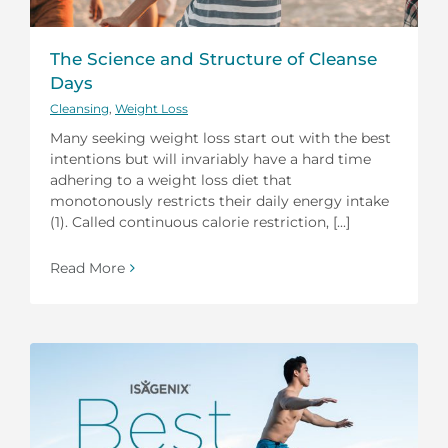
The Science and Structure of Cleanse
Days
Cleansing
,
Weight Loss
Many seeking weight loss start out with the best
intentions but will invariably have a hard time
adhering to a weight loss diet that
monotonously restricts their daily energy intake
(1). Called continuous calorie restriction, [...]
Read More