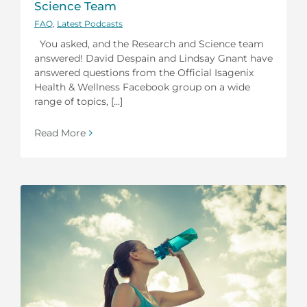
Science Team
FAQ
,
Latest Podcasts
You asked, and the Research and Science team
answered! David Despain and Lindsay Gnant have
answered questions from the Official Isagenix
Health & Wellness Facebook group on a wide
range of topics, [...]
Read More