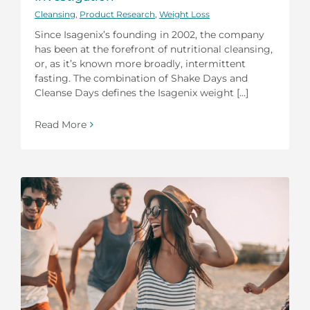
Cleansing
,
Product Research
,
Weight Loss
Since Isagenix’s founding in 2002, the company
has been at the forefront of nutritional cleansing,
or, as it’s known more broadly, intermittent
fasting. The combination of Shake Days and
Cleanse Days defines the Isagenix weight [...]
Read More