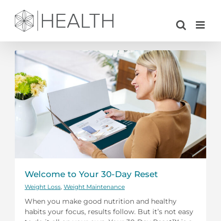
Skip
to
content
Welcome to Your 30-Day Reset
Weight Loss
,
Weight Maintenance
When you make good nutrition and healthy
habits your focus, results follow. But it’s not easy