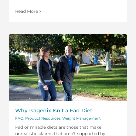
Read More
Why Isagenix Isn’t a Fad Diet
FAQ
,
Product Resources
,
Weight Management
Fad or miracle diets are those that make
unrealistic claims that aren’t supported by