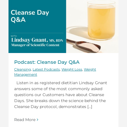
Podcast: Cleanse Day Q&A
Cleansing
,
Latest Podcasts
,
Weight Loss
,
Weight
Management
Listen in as registered dietitian Lindsay Gnant
answers some of the most commonly asked
questions our Customers have about Cleanse
Days. She breaks down the science behind the
Cleanse Day protocol, demonstrates [...]
Read More