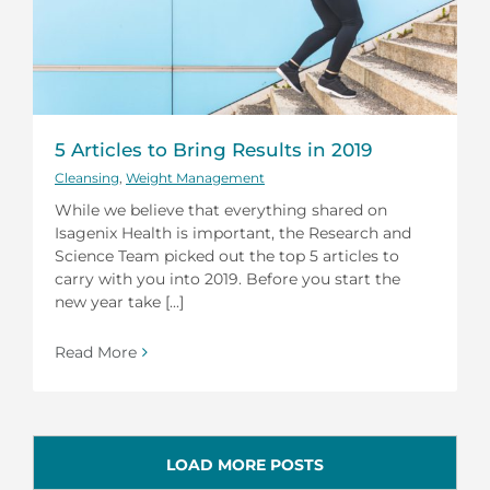
5 Articles to Bring Results in 2019
Cleansing
,
Weight Management
While we believe that everything shared on
Isagenix Health is important, the Research and
Science Team picked out the top 5 articles to
carry with you into 2019. Before you start the
new year take [...]
Read More
LOAD MORE POSTS