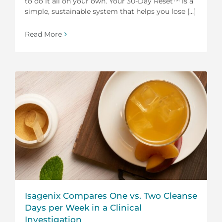
to do it all on your own. Your 30-Day Reset™ is a
simple, sustainable system that helps you lose [...]
Read More
Isagenix Compares One vs. Two Cleanse
Days per Week in a Clinical
Investigation