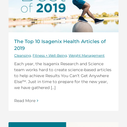
The Top 10 Isagenix Health Articles of
2019
Cleansing
,
Fitness + Well-Being
,
Weight Management
Each year, the Isagenix Research and Science
team works hard to create science-based articles
to help achieve Results You Can’t Get Anywhere
Else™. Just in time to prepare for the new year,
we have gathered [...]
Read More