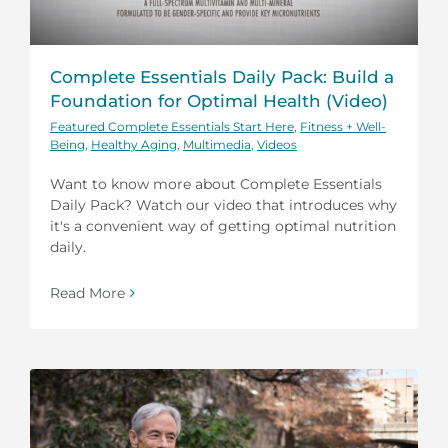
Complete Essentials Daily Pack: Build a
Foundation for Optimal Health (Video)
Featured Complete Essentials Start Here
,
Fitness + Well-
Being
,
Healthy Aging
,
Multimedia
,
Videos
Want to know more about Complete Essentials
Daily Pack? Watch our video that introduces why
it's a convenient way of getting optimal nutrition
daily.
Read More