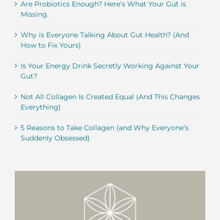
Are Probiotics Enough? Here’s What Your Gut is
Missing.
Why is Everyone Talking About Gut Health? (And
How to Fix Yours)
Is Your Energy Drink Secretly Working Against Your
Gut?
Not All Collagen Is Created Equal (And This Changes
Everything)
5 Reasons to Take Collagen (and Why Everyone’s
Suddenly Obsessed)