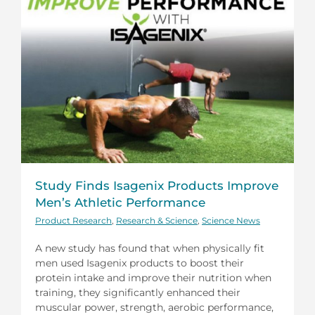
Study Finds Isagenix Products Improve
Men’s Athletic Performance
Product Research
,
Research & Science
,
Science News
A new study has found that when physically fit
men used Isagenix products to boost their
protein intake and improve their nutrition when
training, they significantly enhanced their
muscular power, strength, aerobic performance,