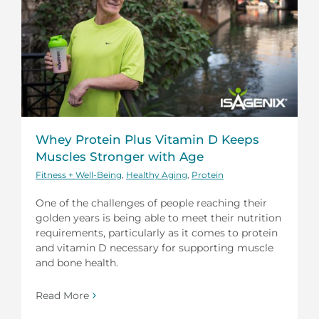
Whey Protein Plus Vitamin D Keeps
Muscles Stronger with Age
Fitness + Well-Being
,
Healthy Aging
,
Protein
One of the challenges of people reaching their
golden years is being able to meet their nutrition
requirements, particularly as it comes to protein
and vitamin D necessary for supporting muscle
and bone health.
Read More