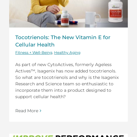
Tocotrienols: The New Vitamin E for
Cellular Health
Fitness + Well-Being
,
Healthy Aging
As part of new CytoActives, formerly Ageless
Actives™, Isagenix has now added tocotrienols.
So what are tocotrienols and why is the Isagenix
Research and Science team so enthusiastic to
incorporate them into a product designed to
support cellular health?
Read More