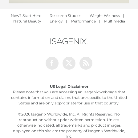
New? Start Here
|
Research Studies
|
Weight Wellness
|
Natural Beauty
|
Energy
|
Performance
|
Multimedia
Facebook
Twitter
Rss
US Legal Disclaimer
Please note that you are accessing an Isagenix webpage that
contains information and claims that are specific to the United
States and are only appropriate for use in that country.
©
2026 Isagenix Worldwide, Inc. All Rights Reserved. No
reproduction without prior written permission. Unless
otherwise indicated, all trademarks and product images
displayed on this site are the property of Isagenix Worldwide,
Inc.