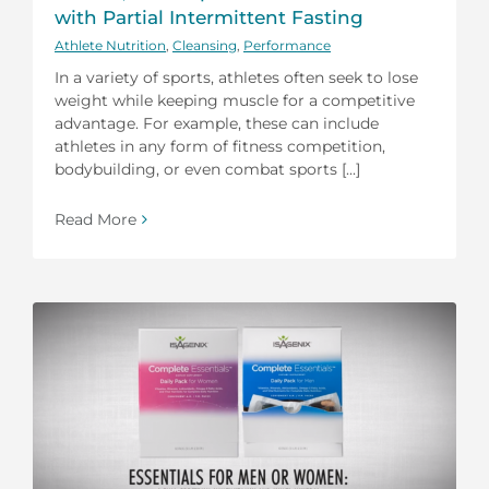
with Partial Intermittent Fasting
Athlete Nutrition
,
Cleansing
,
Performance
In a variety of sports, athletes often seek to lose
weight while keeping muscle for a competitive
advantage. For example, these can include
athletes in any form of fitness competition,
bodybuilding, or even combat sports [...]
Read More