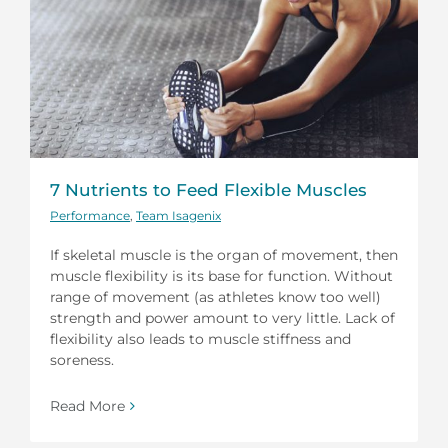
7 Nutrients to Feed Flexible Muscles
Performance
,
Team Isagenix
If skeletal muscle is the organ of movement, then
muscle flexibility is its base for function. Without
range of movement (as athletes know too well)
strength and power amount to very little. Lack of
flexibility also leads to muscle stiffness and
soreness.
Read More