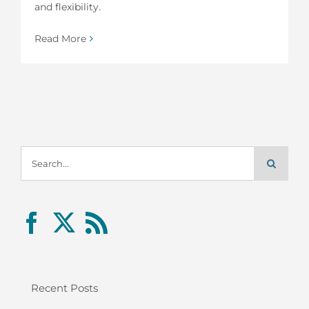
and flexibility.
Read More
Search
for:
Recent Posts