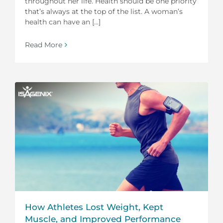
throughout her life. Health should be one priority
that’s always at the top of the list. A woman’s
health can have an [...]
Read More
How Athletes Lost Weight, Kept
Muscle, and Improved Performance