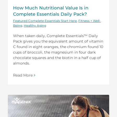
How Much Nutritional Value Is in
Complete Essentials Daily Pack?
Featured Complete Essentials Start Here
,
Fitness + Well-
Being
,
Healthy Aging
When taken daily, Complete Essentials™ Daily
Pack gives you the equivalent amount of vitamin
C found in eight oranges, the chromium found 10
cups of broccoli, the magnesium in four dark
chocolate squares and the biotin in a half cup of
almonds.
Read More