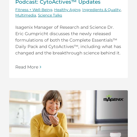
Podcast: CytoActives™ Updates
Fitness + Well-Being
,
Healthy Aging
,
Ingredients & Quality
,
Multimedia
,
Science Talks
Isagenix Manager of Research and Science Dr.
Eric Gumpricht discusses the newly released
formulations of both the Complete Essentials™
Daily Pack and CytoActives™, including what has
changed and the breakthrough science behind it.
Read More