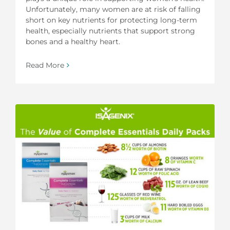
Unfortunately, many women are at risk of falling
short on key nutrients for protecting long-term
health, especially nutrients that support strong
bones and a healthy heart.
Read More