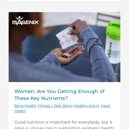
Women: Are You Getting Enough of
These Key Nutrients?
Bone Health
,
Fitness + Well-Being
,
Healthy Aging
,
Heart
Health
Good nutrition is important for everybody, but it
plays a unique role in supporting women’s health.