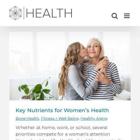
Skip
to
content
Key Nutrients for Women’s Health
Bone Health
,
Fitness + Well-Being
,
Healthy Aging
Whether at home, work, or school, several
priorities compete for a woman’s attention